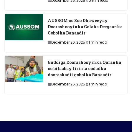
December 26, 2025
0 min read
AUSSOM oo Soo Dhaweeyay
Doorashooyinka Golaha Deegaanka
Gobolka Banaadir
December 26, 2025
1 min read
Guddiga Doorashooyinka Qaranka
oo bilaabay tirinta codadka
doorashadii gobolka Banaadir
December 26, 2025
1 min read