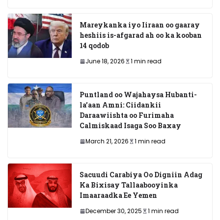
Mareykanka iyo Iiraan oo gaaray
heshiis is-afgarad ah oo ka kooban
14 qodob
June 18, 2026
1 min read
Puntland oo Wajahaysa Hubanti-
la’aan Amni: Ciidankii
Daraawiishta oo Furimaha
Calmiskaad Isaga Soo Baxay
March 21, 2026
1 min read
Sacuudi Carabiya Oo Digniin Adag
Ka Bixisay Tallaabooyinka
Imaaraadka Ee Yemen
December 30, 2025
1 min read