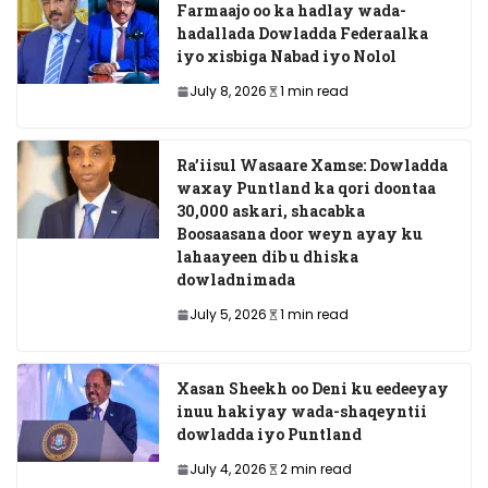
Farmaajo oo ka hadlay wada-
hadallada Dowladda Federaalka
iyo xisbiga Nabad iyo Nolol
July 8, 2026
1 min read
Ra’iisul Wasaare Xamse: Dowladda
waxay Puntland ka qori doontaa
30,000 askari, shacabka
Boosaasana door weyn ayay ku
lahaayeen dib u dhiska
dowladnimada
July 5, 2026
1 min read
Xasan Sheekh oo Deni ku eedeeyay
inuu hakiyay wada-shaqeyntii
dowladda iyo Puntland
July 4, 2026
2 min read