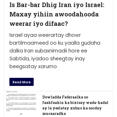
Is Bar-bar Dhig Iran iyo Israel:
Maxay yihiin awoodahooda
weerar iyo difaac?
Israel ayaa weerartay dhowr
bartilmaameed oo ku yaalla gudaha
dalka Iran subaxnimadii hore ee
Sabtida, iyadoo sheegtay inay
beegsatay xarumo
Read More
Dowladda Federaalka oo
faahfaahin ka bixisay wada-hadal
ay la yeelatay xubno ka socday
mucaaradka