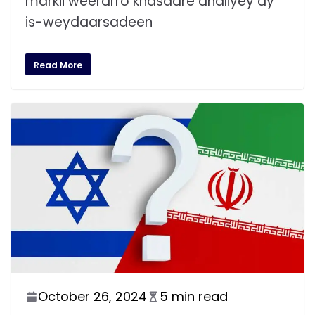
markii weerarro khasaare dhaliyey ay
is-weydaarsadeen
Read More
October 26, 2024
5 min read