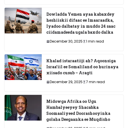
Dowladda Yemen ayaa kabaxdey
heshiiskii difaac ee Imaaraadka,
Iyadoo dalbatay in muddo 24 saac
ciidamadeeda ugala baxdo dalka
December 30, 2025
1 min read
Khalad istaraatiiji ah? Aqoonsiga
Israa’iil ee Somaliland oo hurinaya
xiisado cusub – Aragti
December 29, 2025
7 min read
Midowga Afrika oo Ugu
Hambalyeeyey Shacabka
Soomaaliyeed Doorashooyinka
golaha Deegaanka ee Muqdisho