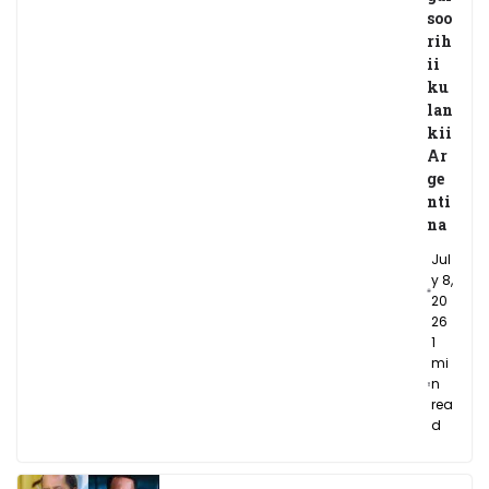
soo
rih
ii
ku
lan
kii
Ar
ge
nti
na
Jul
y 8,
20
26
1
mi
n
rea
d