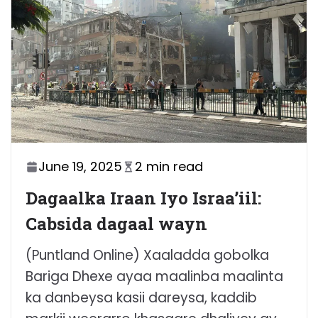
June 19, 2025
2 min read
Dagaalka Iraan Iyo Israa’iil:
Cabsida dagaal wayn
(Puntland Online) Xaaladda gobolka
Bariga Dhexe ayaa maalinba maalinta
ka danbeysa kasii dareysa, kaddib