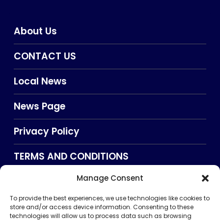
About Us
CONTACT US
Local News
News Page
Privacy Policy
TERMS AND CONDITIONS
Manage Consent
Searxch
To provide the best experiences, we use technologies like cookies to
store and/or access device information. Consenting to these
technologies will allow us to process data such as browsing