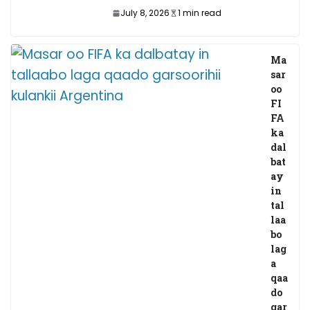
July 8, 2026
1 min read
Ma
sar
oo
FI
FA
ka
dal
bat
ay
in
tal
laa
bo
lag
a
qaa
do
gar