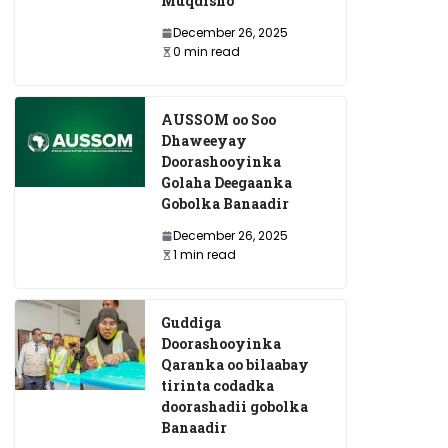
Muqdisho
December 26, 2025
0 min read
AUSSOM oo Soo
Dhaweeyay
Doorashooyinka
Golaha Deegaanka
Gobolka Banaadir
December 26, 2025
1 min read
Guddiga
Doorashooyinka
Qaranka oo bilaabay
tirinta codadka
doorashadii gobolka
Banaadir