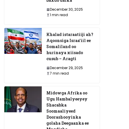
baxdo dalka
December 30, 2025
1 min read
Khalad istaraatiiji ah?
Aqoonsiga Israa’iil ee
Somaliland oo
hurinaya xiisado
cusub – Aragti
December 29, 2025
7 min read
Midowga Afrika oo
Ugu Hambalyeeyey
Shacabka
Soomaaliyeed
Doorashooyinka
golaha Deegaanka ee