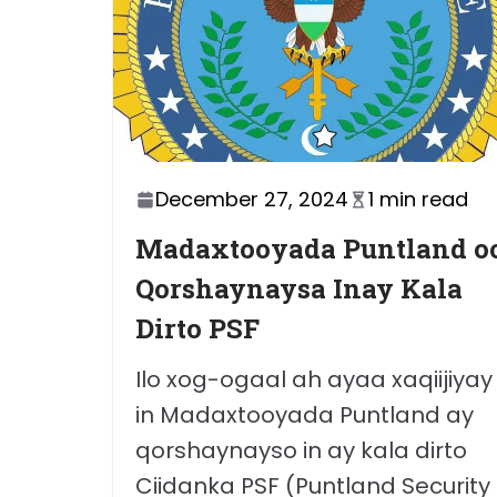
December 27, 2024
1 min read
Madaxtooyada Puntland o
Qorshaynaysa Inay Kala
Dirto PSF
Ilo xog-ogaal ah ayaa xaqiijiyay
in Madaxtooyada Puntland ay
qorshaynayso in ay kala dirto
Ciidanka PSF (Puntland Security