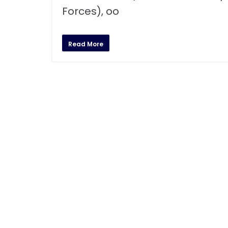
Forces), oo
Read More