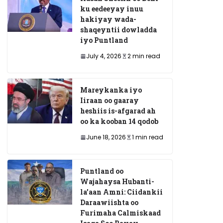
ku eedeeyay inuu
hakiyay wada-
shaqeyntii dowladda
iyo Puntland
July 4, 2026
2 min read
Mareykanka iyo
Iiraan oo gaaray
heshiis is-afgarad ah
oo ka kooban 14 qodob
June 18, 2026
1 min read
Puntland oo
Wajahaysa Hubanti-
la’aan Amni: Ciidankii
Daraawiishta oo
Furimaha Calmiskaad