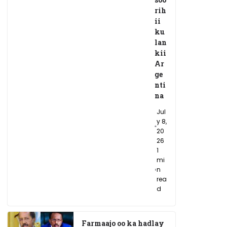
rih
ii
ku
lan
kii
Ar
ge
nti
na
Jul
y 8,
20
26
1
mi
n
rea
d
Farmaajo oo ka hadlay