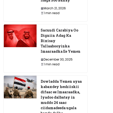
Isaga Soo Baxay
March 21, 2026
1 min read
Sacuudi Carabiya Oo
Digniin Adag Ka
Bixisay
Tallaabooyinka
Imaaraadka Ee Yemen
December 30, 2025
1 min read
Dowladda Yemen ayaa
kabaxdey heshiiskii
difaac ee Imaaraadka,
Iyadoo dalbatay in
muddo 24 saac
ciidamadeeda ugala