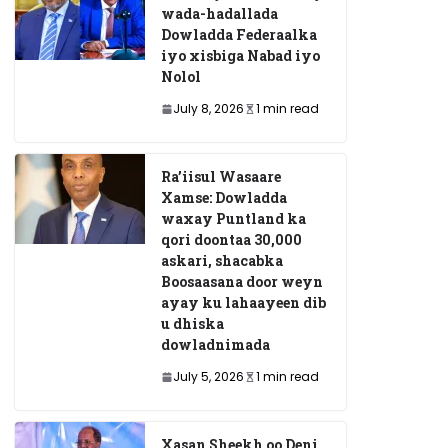
wada-hadallada
Dowladda Federaalka
iyo xisbiga Nabad iyo
Nolol
July 8, 2026
1 min read
Ra’iisul Wasaare
Xamse: Dowladda
waxay Puntland ka
qori doontaa 30,000
askari, shacabka
Boosaasana door weyn
ayay ku lahaayeen dib
u dhiska
dowladnimada
July 5, 2026
1 min read
Xasan Sheekh oo Deni