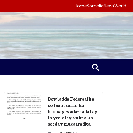
Home
Somalia
News
World
Dowladda Federaalka
oo faahfaahin ka
bixisay wada-hadal ay
la yeelatay xubno ka
socday mucaaradka