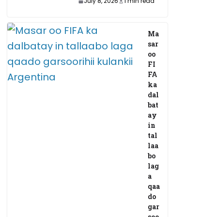
July 8, 2026
1 min read
Ma
sar
oo
FI
FA
ka
dal
bat
ay
in
tal
laa
bo
lag
a
qaa
do
gar
soo