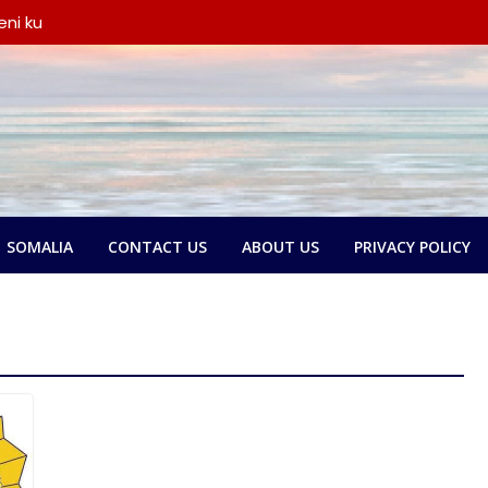
ni ku
iyay wada-
a iyo
ka oo
say wada-
y xubno ka
a
lbatay in
 garsoorihii
SOMALIA
CONTACT US
ABOUT US
PRIVACY POLICY
dlay wada-
a Federaalka
o Nolol
amse:
ntland ka
 askari,
ana door
yeen dib u
ada