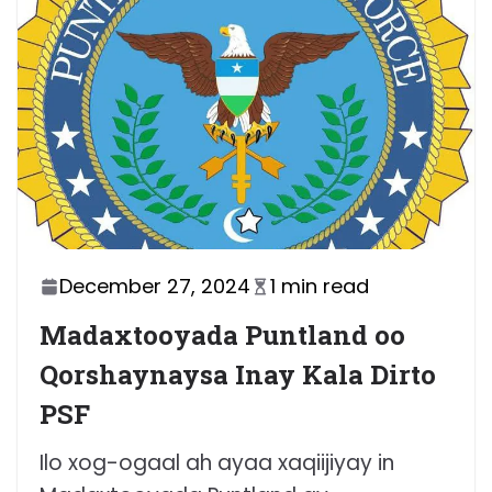
December 27, 2024
1 min read
Madaxtooyada Puntland oo
Qorshaynaysa Inay Kala Dirto
PSF
Ilo xog-ogaal ah ayaa xaqiijiyay in