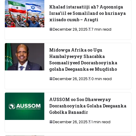
Khalad istaraatiiji ah? Aqoonsiga
Israa’iil ee Somaliland oo hurinaya
xiisado cusub – Aragti
December 29, 2025
7 min read
Midowga Afrika oo Ugu
Hambalyeeyey Shacabka
Soomaaliyeed Doorashooyinka
golaha Deegaanka ee Muqdisho
December 26, 2025
0 min read
AUSSOM oo Soo Dhaweeyay
Doorashooyinka Golaha Deegaanka
Gobolka Banaadir
December 26, 2025
1 min read