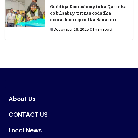
Guddiga Doorashooyinka Qaranka
oo bilaabay tirinta codadka
doorashadii gobolka Banaadir
December 26, 2025
1 min read
About Us
CONTACT US
Local News