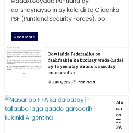
Madaxtooyada Puntland ay
qorshaynayso in ay kala dirto Ciidanka
PSF (Puntland Security Forces), oo
Read More
Dowladda Federaalka oo
faahfaahin ka bixisay wada-hadal
ay la yeelatay xubno ka socday
mucaaradka
July 8, 2026
1 min read
Ma
sar
oo
FI
FA