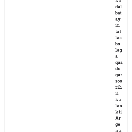
ka
dal
bat
ay
in
tal
laa
bo
lag
a
qaa
do
gar
soo
rih
ii
ku
lan
kii
Ar
ge
nti