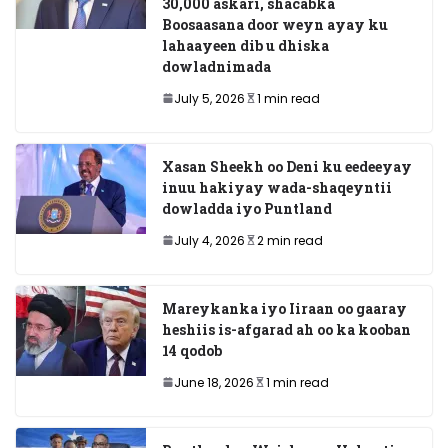
30,000 askari, shacabka
Boosaasana door weyn ayay ku
lahaayeen dib u dhiska
dowladnimada
July 5, 2026
1 min read
Xasan Sheekh oo Deni ku eedeeyay
inuu hakiyay wada-shaqeyntii
dowladda iyo Puntland
July 4, 2026
2 min read
Mareykanka iyo Iiraan oo gaaray
heshiis is-afgarad ah oo ka kooban
14 qodob
June 18, 2026
1 min read