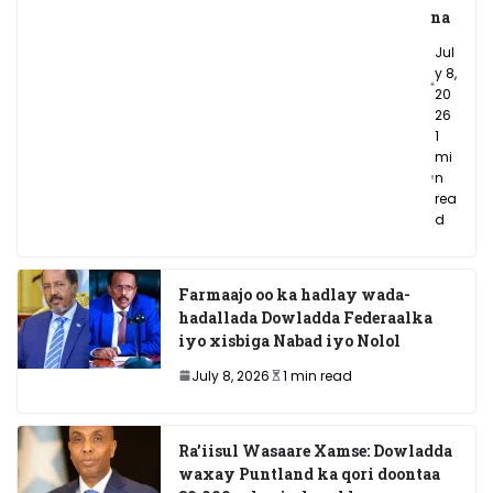
na
Jul
y 8,
20
26
1
mi
n
rea
d
Farmaajo oo ka hadlay wada-
hadallada Dowladda Federaalka
iyo xisbiga Nabad iyo Nolol
July 8, 2026
1 min read
Ra’iisul Wasaare Xamse: Dowladda
waxay Puntland ka qori doontaa