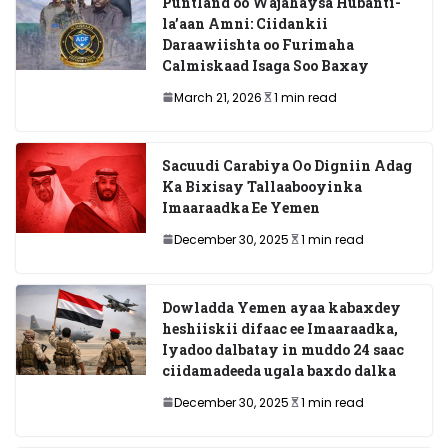
Puntland oo Wajahaysa Hubanti-
la’aan Amni: Ciidankii
Daraawiishta oo Furimaha
Calmiskaad Isaga Soo Baxay
March 21, 2026
1 min read
Sacuudi Carabiya Oo Digniin Adag
Ka Bixisay Tallaabooyinka
Imaaraadka Ee Yemen
December 30, 2025
1 min read
Dowladda Yemen ayaa kabaxdey
heshiiskii difaac ee Imaaraadka,
Iyadoo dalbatay in muddo 24 saac
ciidamadeeda ugala baxdo dalka
December 30, 2025
1 min read