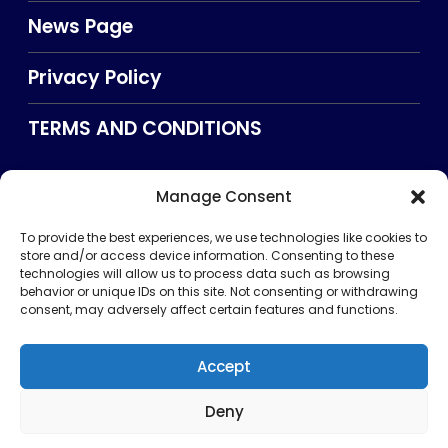
News Page
Privacy Policy
TERMS AND CONDITIONS
Manage Consent
Searxch
To provide the best experiences, we use technologies like cookies to
store and/or access device information. Consenting to these
technologies will allow us to process data such as browsing
behavior or unique IDs on this site. Not consenting or withdrawing
consent, may adversely affect certain features and functions.
Accept
Deny
Privacy Policy
TERMS AND CONDITIONS
About Us
CONTACT US
Copyright © 2026 . All rights reserved. Puntland Online