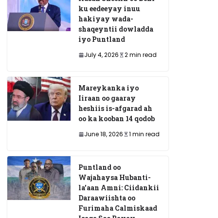
ku eedeeyay inuu
hakiyay wada-
shaqeyntii dowladda
iyo Puntland
July 4, 2026
2 min read
Mareykanka iyo
Iiraan oo gaaray
heshiis is-afgarad ah
oo ka kooban 14 qodob
June 18, 2026
1 min read
Puntland oo
Wajahaysa Hubanti-
la’aan Amni: Ciidankii
Daraawiishta oo
Furimaha Calmiskaad