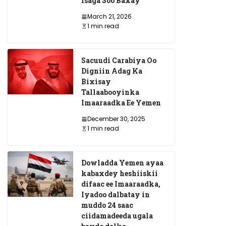
Isaga Soo Baxay
March 21, 2026
1 min read
Sacuudi Carabiya Oo
Digniin Adag Ka
Bixisay
Tallaabooyinka
Imaaraadka Ee Yemen
December 30, 2025
1 min read
Dowladda Yemen ayaa
kabaxdey heshiiskii
difaac ee Imaaraadka,
Iyadoo dalbatay in
muddo 24 saac
ciidamadeeda ugala