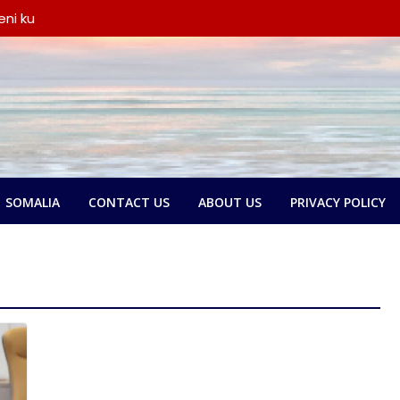
ni ku
iyay wada-
a iyo
ka oo
say wada-
y xubno ka
a
lbatay in
 garsoorihii
SOMALIA
CONTACT US
ABOUT US
PRIVACY POLICY
dlay wada-
a Federaalka
o Nolol
amse:
ntland ka
 askari,
ana door
yeen dib u
ada