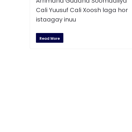
Arrimaha Gudaha Soomaaliya
Cali Yuusuf Cali Xoosh laga hor
istaagay inuu
Read More