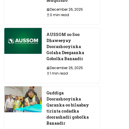
Muqdisho
December 26, 2025
0 min read
AUSSOM oo Soo
Dhaweeyay
Doorashooyinka
Golaha Deegaanka
Gobolka Banaadir
December 26, 2025
1 min read
Guddiga
Doorashooyinka
Qaranka oo bilaabay
tirinta codadka
doorashadii gobolka
Banaadir