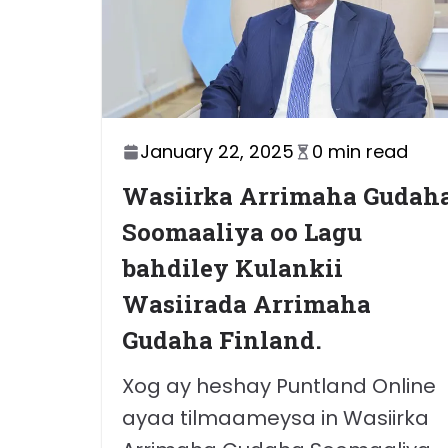
January 22, 2025
0 min read
Wasiirka Arrimaha Gudah
Soomaaliya oo Lagu
bahdiley Kulankii
Wasiirada Arrimaha
Gudaha Finland.
Xog ay heshay Puntland Online
ayaa tilmaameysa in Wasiirka