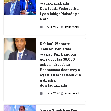
wada-hadallada
Dowladda Federaalka
iyo xisbiga Nabad iyo
Nolol
July 8, 2026
1 min read
Ra’iisul Wasaare
Xamse: Dowladda
waxay Puntland ka
qori doontaa 30,000
askari, shacabka
Boosaasana door weyn
ayay ku lahaayeen dib
u dhiska
dowladnimada
July 5, 2026
1 min read
Xasan Sheekh oo Deni