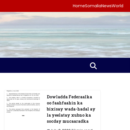
Home
Somalia
News
World
Dowladda Federaalka
oo faahfaahin ka
bixisay wada-hadal ay
la yeelatay xubno ka
socday mucaaradka