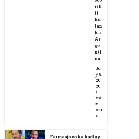
rih
ii
ku
lan
kii
Ar
ge
nti
na
Jul
y 8,
20
26
1
mi
n
rea
d
Farmaajo oo ka hadlay