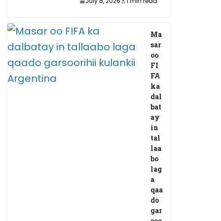
July 8, 2026
1 min read
Ma
sar
oo
FI
FA
ka
dal
bat
ay
in
tal
laa
bo
lag
a
qaa
do
gar
soo