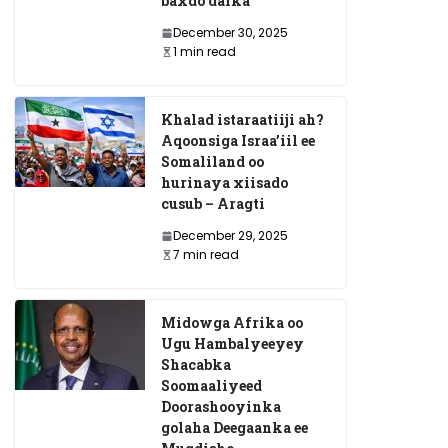
baxdo dalka
December 30, 2025
1 min read
Khalad istaraatiiji ah?
Aqoonsiga Israa’iil ee
Somaliland oo
hurinaya xiisado
cusub – Aragti
December 29, 2025
7 min read
Midowga Afrika oo
Ugu Hambalyeeyey
Shacabka
Soomaaliyeed
Doorashooyinka
golaha Deegaanka ee