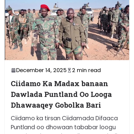
December 14, 2025
2 min read
Ciidamo Ka Madax banaan
Dawlada Puntland Oo Looga
Dhawaaqey Gobolka Bari
Ciidamo ka tirsan Ciidamada Difaaca
Puntland oo dhowaan tababar loogu