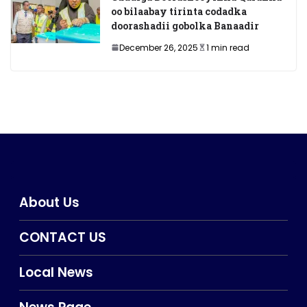
oo bilaabay tirinta codadka
doorashadii gobolka Banaadir
December 26, 2025
1 min read
About Us
CONTACT US
Local News