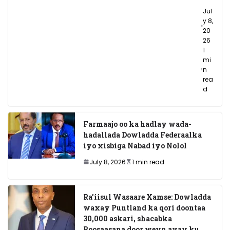
Jul
y 8,
20
26
1
mi
n
rea
d
Farmaajo oo ka hadlay wada-
hadallada Dowladda Federaalka
iyo xisbiga Nabad iyo Nolol
July 8, 2026
1 min read
Ra’iisul Wasaare Xamse: Dowladda
waxay Puntland ka qori doontaa
30,000 askari, shacabka
Boosaasana door weyn ayay ku