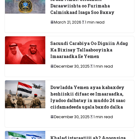
Daraawiishta oo Furimaha
Calmiskaad Isaga Soo Baxay
March 21, 2026
1 min read
Sacuudi Carabiya Oo Digniin Adag
Ka Bixisay Tallaabooyinka
Imaaraadka Ee Yemen
December 30, 2025
1 min read
Dowladda Yemen ayaa kabaxdey
heshiiskii difaac ee Imaaraadka,
Iyadoo dalbatay in muddo 24 saac
ciidamadeeda ugala baxdo dalka
December 30, 2025
1 min read
Khalad istaraatiiji ah? Aqoonsiga