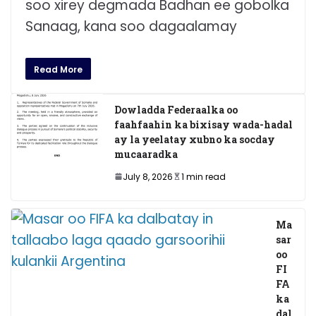
soo xirey degmada Badhan ee gobolka
Sanaag, kana soo dagaalamay
Read More
Dowladda Federaalka oo
faahfaahin ka bixisay wada-hadal
ay la yeelatay xubno ka socday
mucaaradka
July 8, 2026
1 min read
Ma
sar
oo
FI
FA
ka
dal