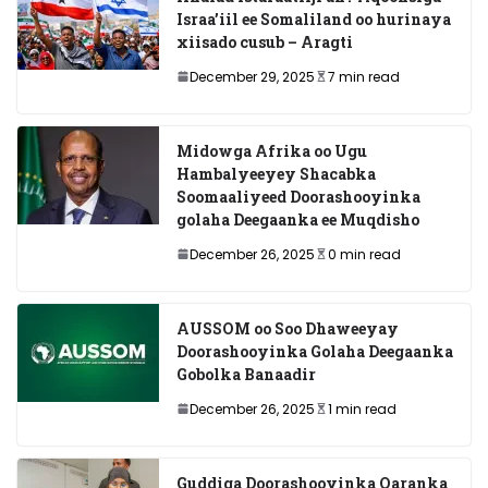
Israa’iil ee Somaliland oo hurinaya
xiisado cusub – Aragti
December 29, 2025
7 min read
Midowga Afrika oo Ugu
Hambalyeeyey Shacabka
Soomaaliyeed Doorashooyinka
golaha Deegaanka ee Muqdisho
December 26, 2025
0 min read
AUSSOM oo Soo Dhaweeyay
Doorashooyinka Golaha Deegaanka
Gobolka Banaadir
December 26, 2025
1 min read
Guddiga Doorashooyinka Qaranka