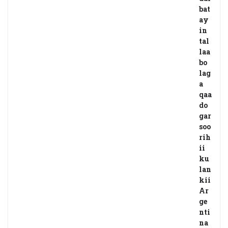
bat
ay
in
tal
laa
bo
lag
a
qaa
do
gar
soo
rih
ii
ku
lan
kii
Ar
ge
nti
na