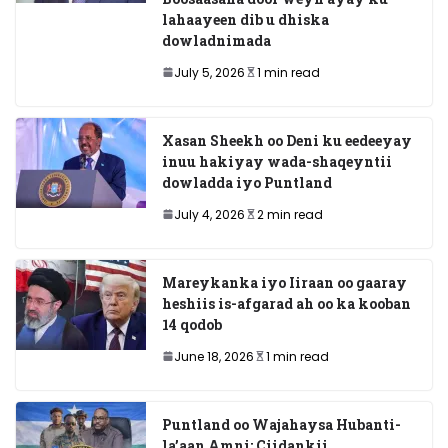
lahaayeen dib u dhiska
dowladnimada
July 5, 2026
1 min read
Xasan Sheekh oo Deni ku eedeeyay
inuu hakiyay wada-shaqeyntii
dowladda iyo Puntland
July 4, 2026
2 min read
Mareykanka iyo Iiraan oo gaaray
heshiis is-afgarad ah oo ka kooban
14 qodob
June 18, 2026
1 min read
Puntland oo Wajahaysa Hubanti-
la’aan Amni: Ciidankii