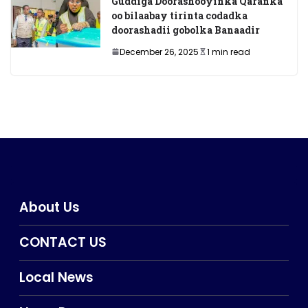
Guddiga Doorashooyinka Qaranka
oo bilaabay tirinta codadka
doorashadii gobolka Banaadir
December 26, 2025
1 min read
About Us
CONTACT US
Local News