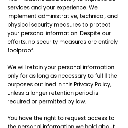
services and your experience. We
implement administrative, technical, and
physical security measures to protect
your personal information. Despite our
efforts, no security measures are entirely
foolproof.
We will retain your personal information
only for as long as necessary to fulfill the
purposes outlined in this Privacy Policy,
unless a longer retention period is
required or permitted by law.
You have the right to request access to
the personal information we hold about