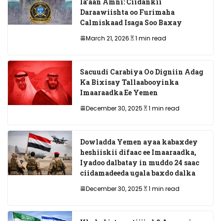
la’aan Amni: Ciidankii
Daraawiishta oo Furimaha
Calmiskaad Isaga Soo Baxay
March 21, 2026
1 min read
Sacuudi Carabiya Oo Digniin Adag
Ka Bixisay Tallaabooyinka
Imaaraadka Ee Yemen
December 30, 2025
1 min read
Dowladda Yemen ayaa kabaxdey
heshiiskii difaac ee Imaaraadka,
Iyadoo dalbatay in muddo 24 saac
ciidamadeeda ugala baxdo dalka
December 30, 2025
1 min read