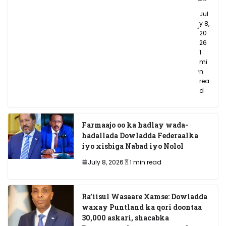
Jul
y 8,
20
26
1
mi
n
rea
d
Farmaajo oo ka hadlay wada-
hadallada Dowladda Federaalka
iyo xisbiga Nabad iyo Nolol
July 8, 2026
1 min read
Ra’iisul Wasaare Xamse: Dowladda
waxay Puntland ka qori doontaa
30,000 askari, shacabka