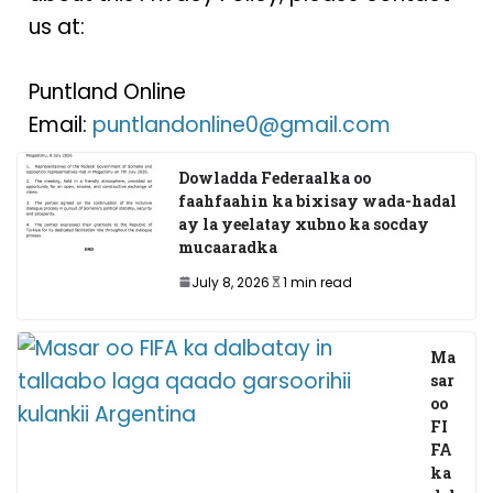
us at:
Puntland Online
Email:
puntlandonline0@gmail.com
Dowladda Federaalka oo
faahfaahin ka bixisay wada-hadal
ay la yeelatay xubno ka socday
mucaaradka
July 8, 2026
1 min read
Ma
sar
oo
FI
FA
ka