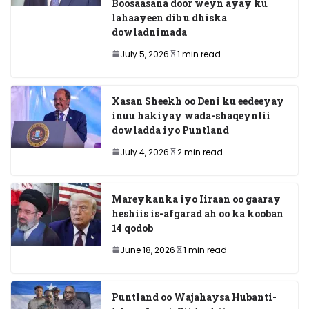
Boosaasana door weyn ayay ku
lahaayeen dib u dhiska
dowladnimada
July 5, 2026
1 min read
Xasan Sheekh oo Deni ku eedeeyay
inuu hakiyay wada-shaqeyntii
dowladda iyo Puntland
July 4, 2026
2 min read
Mareykanka iyo Iiraan oo gaaray
heshiis is-afgarad ah oo ka kooban
14 qodob
June 18, 2026
1 min read
Puntland oo Wajahaysa Hubanti-