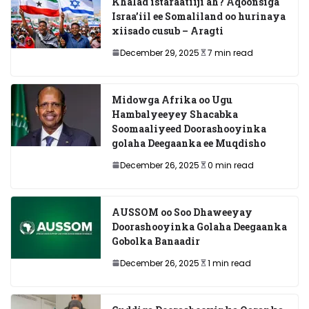
Khalad istaraatiiji ah? Aqoonsiga
Israa’iil ee Somaliland oo hurinaya
xiisado cusub – Aragti
December 29, 2025
7 min read
Midowga Afrika oo Ugu
Hambalyeeyey Shacabka
Soomaaliyeed Doorashooyinka
golaha Deegaanka ee Muqdisho
December 26, 2025
0 min read
AUSSOM oo Soo Dhaweeyay
Doorashooyinka Golaha Deegaanka
Gobolka Banaadir
December 26, 2025
1 min read