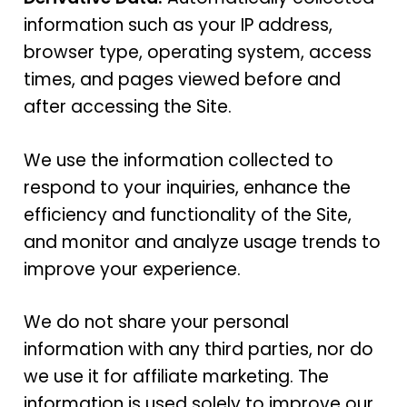
information such as your IP address,
browser type, operating system, access
times, and pages viewed before and
after accessing the Site.
We use the information collected to
respond to your inquiries, enhance the
efficiency and functionality of the Site,
and monitor and analyze usage trends to
improve your experience.
We do not share your personal
information with any third parties, nor do
we use it for affiliate marketing. The
information is used solely to improve our