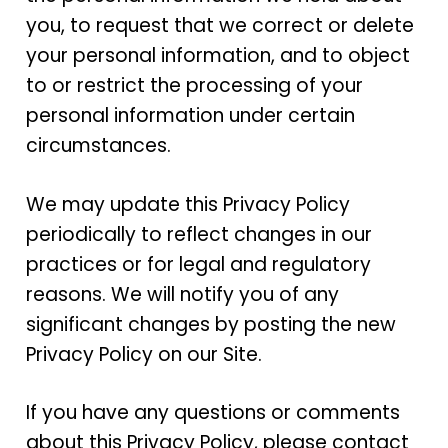
you, to request that we correct or delete
your personal information, and to object
to or restrict the processing of your
personal information under certain
circumstances.
We may update this Privacy Policy
periodically to reflect changes in our
practices or for legal and regulatory
reasons. We will notify you of any
significant changes by posting the new
Privacy Policy on our Site.
If you have any questions or comments
about this Privacy Policy, please contact