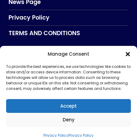
News Page
Privacy Policy
TERMS AND CONDITIONS
Manage Consent
Searxch
To provide the best experiences, we use technologies like cookies to
store and/or access device information. Consenting to these
technologies will allow us to process data such as browsing
behavior or unique IDs on this site. Not consenting or withdrawing
consent, may adversely affect certain features and functions.
Accept
Deny
Privacy Policy
TERMS AND CONDITIONS
About Us
CONTACT US
Copyright © 2026 . All rights reserved. Puntland Online
Privacy Policy
Privacy Policy