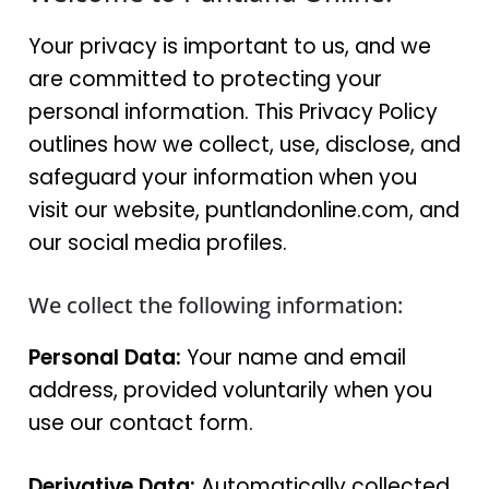
Your privacy is important to us, and we
are committed to protecting your
personal information. This Privacy Policy
outlines how we collect, use, disclose, and
safeguard your information when you
visit our website, puntlandonline.com, and
our social media profiles.
We collect the following information:
Personal Data:
Your name and email
address, provided voluntarily when you
use our contact form.
Derivative Data:
Automatically collected