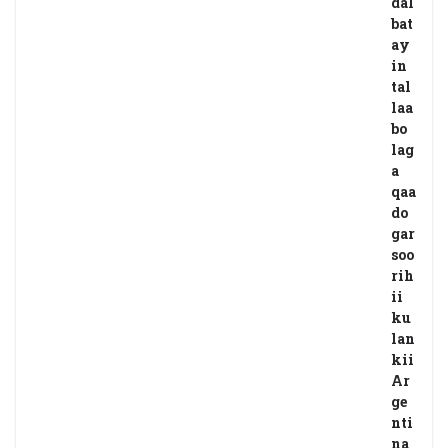
dal
bat
ay
in
tal
laa
bo
lag
a
qaa
do
gar
soo
rih
ii
ku
lan
kii
Ar
ge
nti
na