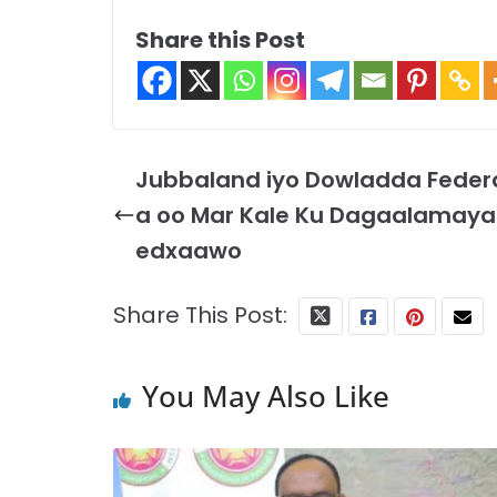
Share this Post
Jubbaland iyo Dowladda Feder
a oo Mar Kale Ku Dagaalamaya
edxaawo
Share This Post:
You May Also Like