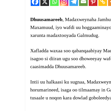
Dhuusamareeb
, Madaxweynaha Jamhuu
Maxamuud, iyo wafdi uu hoggaaminayo a
xarunta madaxtooyada Galmudug.
Xafladda waxaa soo qabanqaabiyay Ma
isagoo si diiran ugu soo dhoweeyay wa
caasimadda Dhuusamareeb.
Intii uu halkaasi ku sugnaa, Madaxweyn
horumarineed, isaga oo tilmaamay in G
tusaale u noqon kara dowlad goboleedya