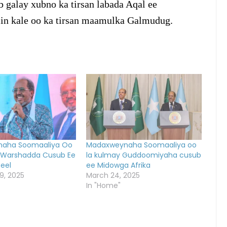
 galay xubno ka tirsan labada Aqal ee
in kale oo ka tirsan maamulka Galmudug.
aha Soomaaliya Oo
Madaxweynaha Soomaaliya oo
 Warshadda Cusub Ee
la kulmay Guddoomiyaha cusub
teel
ee Midowga Afrika
9, 2025
March 24, 2025
In "Home"