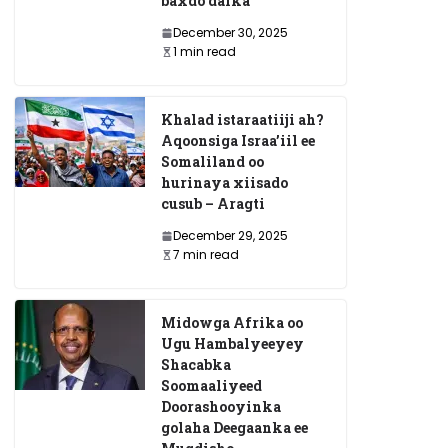
baxdo dalka
December 30, 2025
1 min read
Khalad istaraatiiji ah?
Aqoonsiga Israa’iil ee
Somaliland oo
hurinaya xiisado
cusub – Aragti
December 29, 2025
7 min read
Midowga Afrika oo
Ugu Hambalyeeyey
Shacabka
Soomaaliyeed
Doorashooyinka
golaha Deegaanka ee