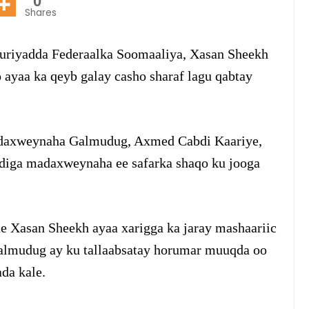
0
Shares
riyadda Federaalka Soomaaliya, Xasan Sheekh
yaa ka qeyb galay casho sharaf lagu qabtay
daxweynaha Galmudug, Axmed Cabdi Kaariye,
fdiga madaxweynaha ee safarka shaqo ku jooga
e Xasan Sheekh ayaa xarigga ka jaray mashaariic
almudug ay ku tallaabsatay horumar muuqda oo
da kale.