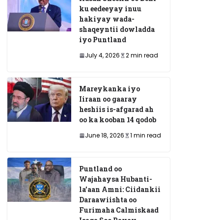
ku eedeeyay inuu
hakiyay wada-
shaqeyntii dowladda
iyo Puntland
July 4, 2026
2 min read
Mareykanka iyo
Iiraan oo gaaray
heshiis is-afgarad ah
oo ka kooban 14 qodob
June 18, 2026
1 min read
Puntland oo
Wajahaysa Hubanti-
la’aan Amni: Ciidankii
Daraawiishta oo
Furimaha Calmiskaad