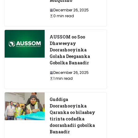
Muqdisho
December 26, 2025
0 min read
AUSSOM oo Soo
Dhaweeyay
Doorashooyinka
Golaha Deegaanka
Gobolka Banaadir
December 26, 2025
1 min read
Guddiga
Doorashooyinka
Qaranka oo bilaabay
tirinta codadka
doorashadii gobolka
Banaadir