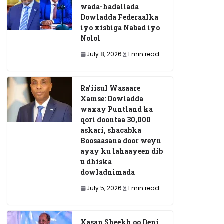
wada-hadallada
Dowladda Federaalka
iyo xisbiga Nabad iyo
Nolol
July 8, 2026
1 min read
Ra’iisul Wasaare
Xamse: Dowladda
waxay Puntland ka
qori doontaa 30,000
askari, shacabka
Boosaasana door weyn
ayay ku lahaayeen dib
u dhiska
dowladnimada
July 5, 2026
1 min read
Xasan Sheekh oo Deni