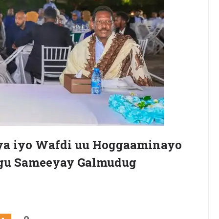
a iyo Wafdi uu Hoggaaminayo
ogu Sameeyay Galmudug