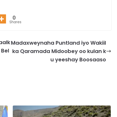
0
Shares
aalk
Madaxweynaha Puntland iyo Wakiil
 Bel
ka Qaramada Midoobey oo kulan k
u yeeshay Boosaaso