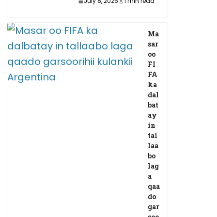
July 8, 2026
1 min read
Ma
sar
oo
FI
FA
ka
dal
bat
ay
in
tal
laa
bo
lag
a
qaa
do
gar
soo