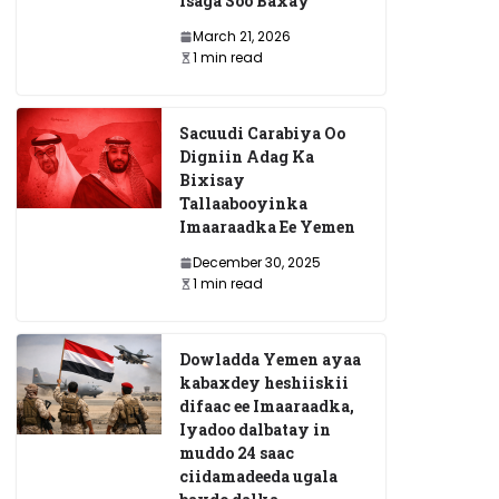
Isaga Soo Baxay
March 21, 2026
1 min read
Sacuudi Carabiya Oo
Digniin Adag Ka
Bixisay
Tallaabooyinka
o ay
Imaaraadka Ee Yemen
ku
December 30, 2025
bnayd ee
1 min read
yay Raysal
di Barre
Dowladda Yemen ayaa
AUSSOM oo Soo Dhawe
kabaxdey heshiiskii
Doorashooyinka Golaha
difaac ee Imaaraadka,
Iyadoo dalbatay in
Deegaanka Gobolka Ban
muddo 24 saac
ciidamadeeda ugala
December 26, 2025