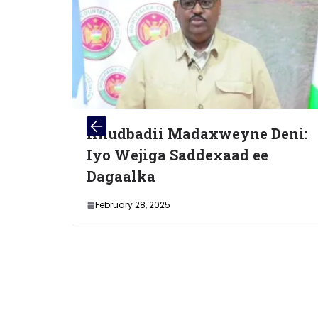
ii Madaxweyne Deni:
Xubno Katirs
ga Saddexaad ee
Soo dhiibey 
a
March 4, 2025
 2025