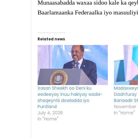
Munaasabadda waxaa sidoo kale ka qeyb
Baarlamaanka Federaalka iyo masuuliyi
Related news
Xasan Sheekh oo Deni ku
Madaxweyn
eedeeyay inuu hakiyay wada-
Daahfuray
shaqeyntii dowladda iyo
Banaadir S
Puntland
November 
July 4, 2026
In "Home"
In "Home"