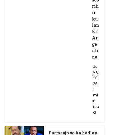
rih
ii
ku
lan
kii
Ar
ge
nti
na
Jul
y 8,
20
26
1
mi
n
rea
d
Farmaajo oo ka hadlay