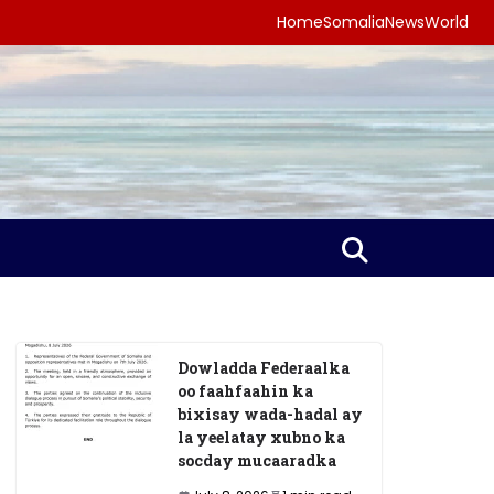
Home
Somalia
News
World
Dowladda Federaalka
oo faahfaahin ka
bixisay wada-hadal ay
la yeelatay xubno ka
socday mucaaradka