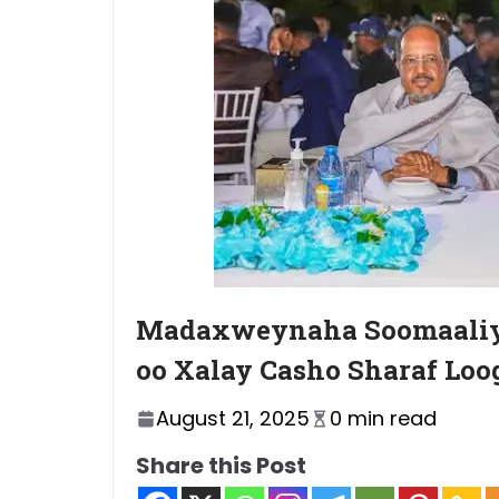
Madaxweynaha Soomaaliy
oo Xalay Casho Sharaf Lo
August 21, 2025
0 min read
Share this Post