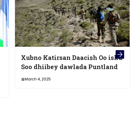
an Daacish Oo isku
Maxaadan Ogayn O
dawlada Puntland
Xambaarsanayd Is
Shaandhaynti koo
21/10/24 Uu Samee
wasaare Xamze Cab
October 22, 2024