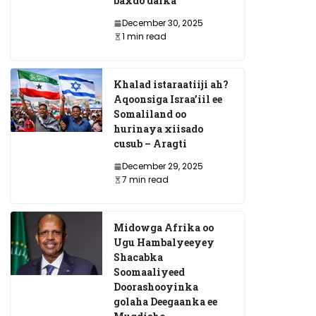
baxdo dalka
December 30, 2025
1 min read
Trump? Waa
Golaha Wadatashiga Qar
a Bariga
War-murtiyeed Ka Soo S
Khalad istaraatiiji ah?
hexe:
Shirkii Muqdisho – Max
Aqoonsiga Israa’iil ee
Somaliland oo
 Karaa?”
Heshiiyay?
hurinaya xiisado
cusub – Aragti
May 8, 2025
December 29, 2025
7 min read
Midowga Afrika oo
Ugu Hambalyeeyey
Shacabka
Soomaaliyeed
Doorashooyinka
golaha Deegaanka ee