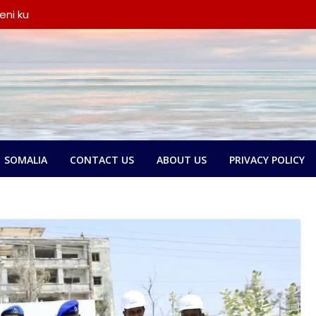
amse:
ntland ka
 askari,
ana door
yeen dib u
ada
eni ku
iyay wada-
a iyo
ka oo
SOMALIA
CONTACT US
ABOUT US
PRIVACY POLICY
say wada-
ay xubno ka
ka
lbatay in
o garsoorihii
dlay wada-
a Federaalka
yo Nolol