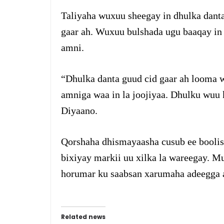
Taliyaha wuxuu sheegay in dhulka danta
gaar ah. Wuxuu bulshada ugu baaqay in
amni.
“Dhulka danta guud cid gaar ah looma w
amniga waa in la joojiyaa. Dhulku wuu 
Diyaano.
Qorshaha dhismayaasha cusub ee booli
bixiyay markii uu xilka la wareegay. 
horumar ku saabsan xarumaha adeegga
Related news