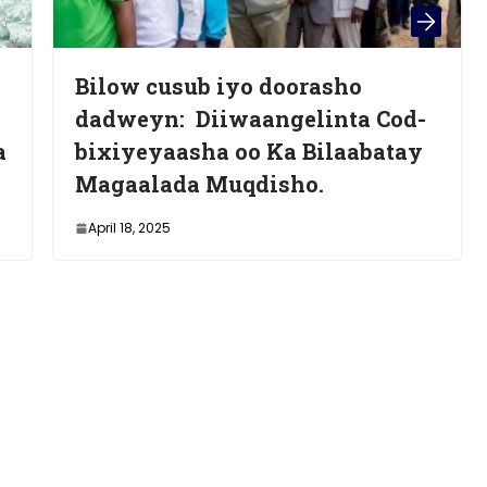
o doorasho
Waa Kuma Donald 
aangelinta Cod-
Maxey Siyaasaddiis
o Ka Bilaabatay
Afrika iyo Bariga D
qdisho.
Maxaase Laga Filan
November 7, 2024