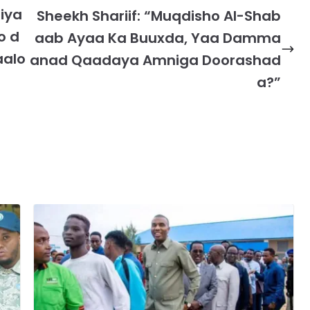
iya
Sheekh Shariif: “Muqdisho Al-Shab
o d
aab Ayaa Ka Buuxda, Yaa Damma
aalo
anad Qaadaya Amniga Doorashad
a?”