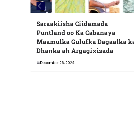
sha Ciidamada
Bilow cusub iy
 oo Ka Cabanaya
dadweyn: Diiw
 Gulufka Dagaalka ka
bixiyeyaasha o
h Argagixisada
Magaalada Mu
2024
April 18, 2025