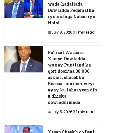
wada-hadallada
Dowladda Federaalka
iyo xisbiga Nabad iyo
Nolol
July 8, 2026
1 min read
Ra’iisul Wasaare
Xamse: Dowladda
waxay Puntland ka
qori doontaa 30,000
askari, shacabka
Boosaasana door weyn
ayay ku lahaayeen dib
u dhiska
dowladnimada
July 5, 2026
1 min read
Xasan Sheekh oo Deni