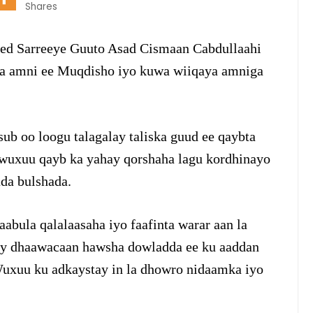
Shares
eed Sarreeye Guuto Asad Cismaan Cabdullaahi
da amni ee Muqdisho iyo kuwa wiiqaya amniga
ub oo loogu talagalay taliska guud ee qaybta
wuxuu qayb ka yahay qorshaha lagu kordhinayo
da bulshada.
bula qalalaasaha iyo faafinta warar aan la
s ay dhaawacaan hawsha dowladda ee ku aaddan
uxuu ku adkaystay in la dhowro nidaamka iyo