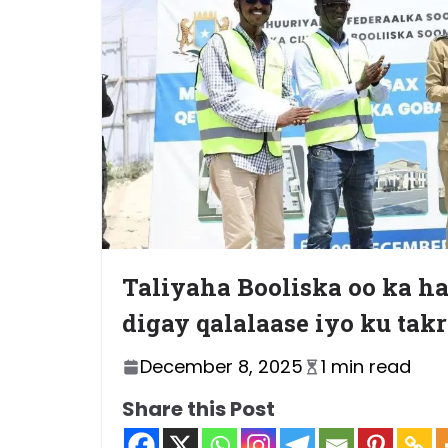
Taliyaha Booliska oo ka 
digay qalalaase iyo ku tak
December 8, 2025
1 min read
Share this Post