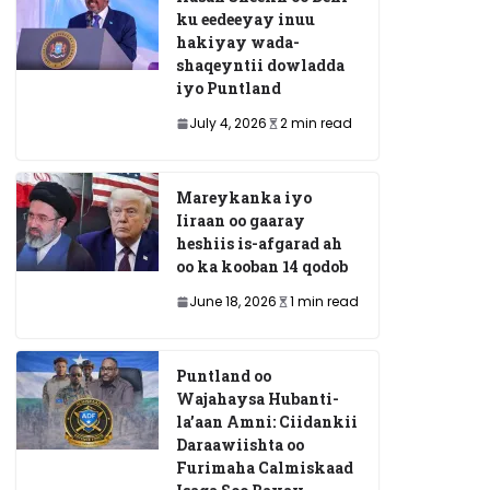
ku eedeeyay inuu
hakiyay wada-
shaqeyntii dowladda
iyo Puntland
July 4, 2026
2 min read
Mareykanka iyo
Iiraan oo gaaray
heshiis is-afgarad ah
oo ka kooban 14 qodob
June 18, 2026
1 min read
Puntland oo
Wajahaysa Hubanti-
la’aan Amni: Ciidankii
Daraawiishta oo
Furimaha Calmiskaad