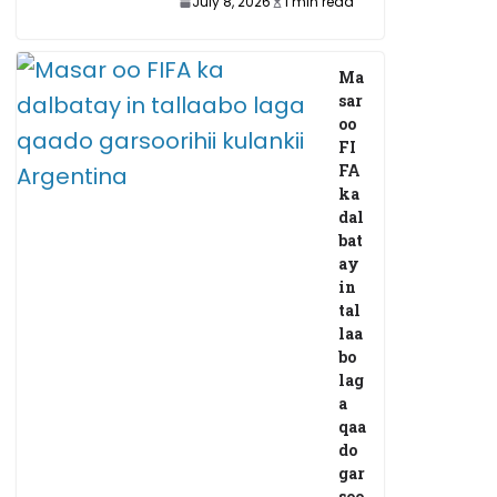
July 8, 2026
1 min read
Ma
sar
oo
FI
FA
ka
dal
bat
ay
in
tal
laa
bo
lag
a
qaa
do
gar
soo