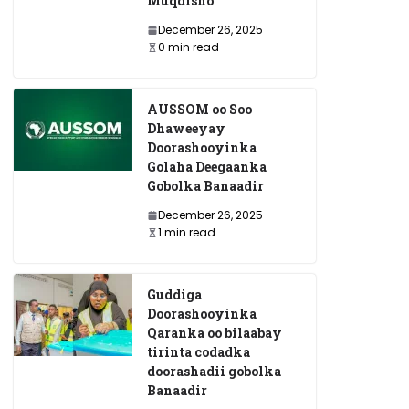
Muqdisho
December 26, 2025
0 min read
AUSSOM oo Soo
Dhaweeyay
Doorashooyinka
Golaha Deegaanka
Gobolka Banaadir
December 26, 2025
1 min read
Guddiga
Doorashooyinka
Qaranka oo bilaabay
tirinta codadka
doorashadii gobolka
Banaadir