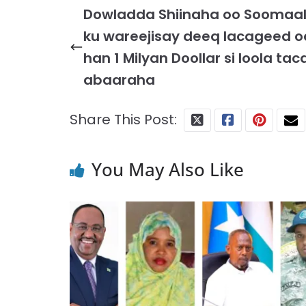
Dowladda Shiinaha oo Soomaal
ku wareejisay deeq lacageed o
han 1 Milyan Doollar si loola tac
abaaraha
Share This Post:
You May Also Like