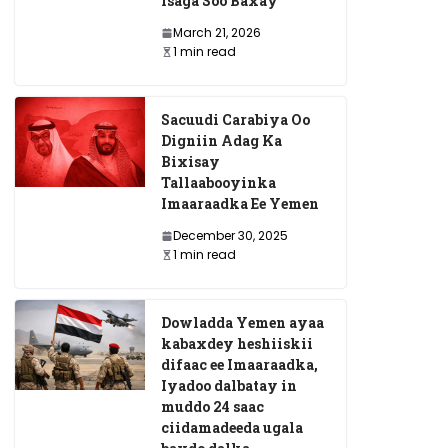
Isaga Soo Baxay
March 21, 2026
1 min read
Sacuudi Carabiya Oo
Digniin Adag Ka
Bixisay
Tallaabooyinka
Imaaraadka Ee Yemen
December 30, 2025
1 min read
Dowladda Yemen ayaa
kabaxdey heshiiskii
difaac ee Imaaraadka,
Iyadoo dalbatay in
muddo 24 saac
ciidamadeeda ugala