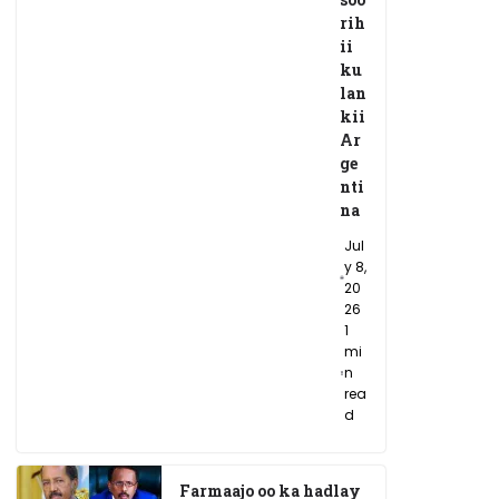
rih
ii
ku
lan
kii
Ar
ge
nti
na
Jul
y 8,
20
26
1
mi
n
rea
d
Farmaajo oo ka hadlay