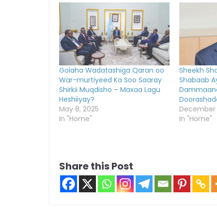
Golaha Wadatashiga Qaran oo
Sheekh Shar
War-murtiyeed Ka Soo Saaray
Shabaab A
Shirkii Muqdisho – Maxaa Lagu
Dammaana
Heshiiyay?
Doorashad
May 8, 2025
December 1
In "Home"
In "Home"
Share this Post