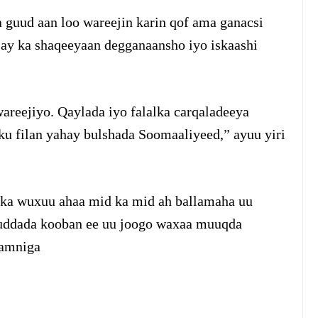
 guud aan loo wareejin karin qof ama ganacsi
 ay ka shaqeeyaan degganaansho iyo iskaashi
areejiyo. Qaylada iyo falalka carqaladeeya
ku filan yahay bulshada Soomaaliyeed,” ayuu yiri
ska wuxuu ahaa mid ka mid ah ballamaha uu
Muddada kooban ee uu joogo waxaa muuqda
 amniga