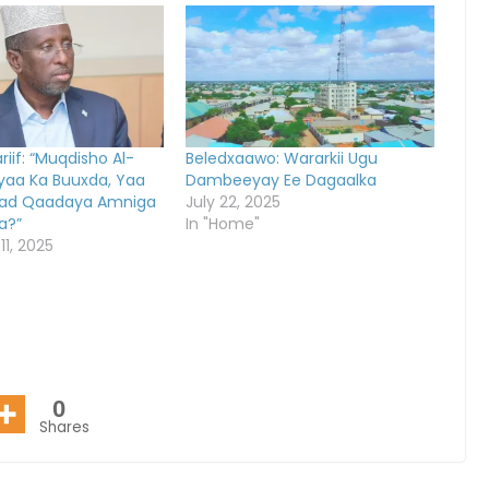
iif: “Muqdisho Al-
Beledxaawo: Wararkii Ugu
yaa Ka Buuxda, Yaa
Dambeeyay Ee Dagaalka
d Qaadaya Amniga
July 22, 2025
a?”
In "Home"
1, 2025
0
Shares