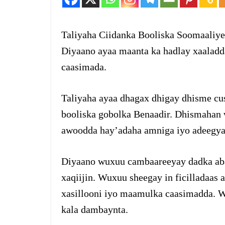
Taliyaha Ciidanka Booliska Soomaaliy
Diyaano ayaa maanta ka hadlay xaalad
caasimada.
Taliyaha ayaa dhagax dhigay dhisme cus
booliska gobolka Benaadir. Dhismahan 
awoodda hay’adaha amniga iyo adeegya
Diyaano wuxuu cambaareeyay dadka abaa
xaqiijin. Wuxuu sheegay in ficilladaa
xasillooni iyo maamulka caasimadda. W
kala dambaynta.