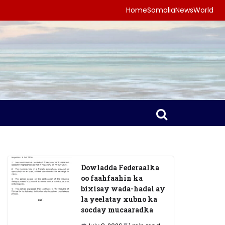
Home
Somalia
News
World
Dowladda Federaalka
oo faahfaahin ka
bixisay wada-hadal ay
la yeelatay xubno ka
socday mucaaradka