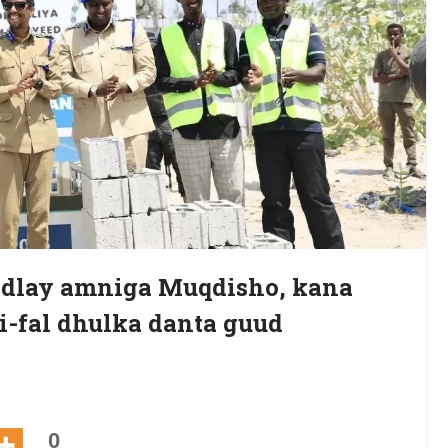
hadlay amniga Muqdisho, kana
ri-fal dhulka danta guud
0