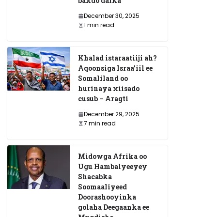
baxdo dalka
December 30, 2025
1 min read
Khalad istaraatiiji ah?
Aqoonsiga Israa’iil ee
Somaliland oo
hurinaya xiisado
cusub – Aragti
December 29, 2025
7 min read
Midowga Afrika oo
Ugu Hambalyeeyey
Shacabka
Soomaaliyeed
Doorashooyinka
golaha Deegaanka ee