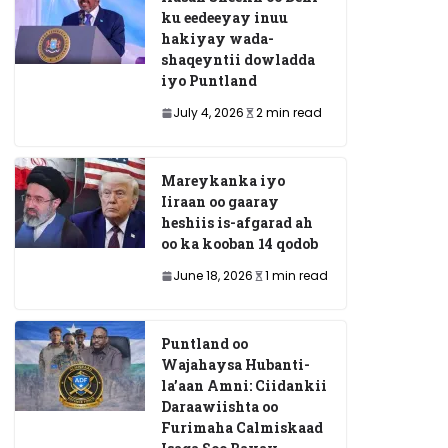
ku eedeeyay inuu
hakiyay wada-
shaqeyntii dowladda
iyo Puntland
July 4, 2026
2 min read
Mareykanka iyo
Iiraan oo gaaray
heshiis is-afgarad ah
oo ka kooban 14 qodob
June 18, 2026
1 min read
Puntland oo
Wajahaysa Hubanti-
la’aan Amni: Ciidankii
Daraawiishta oo
Furimaha Calmiskaad