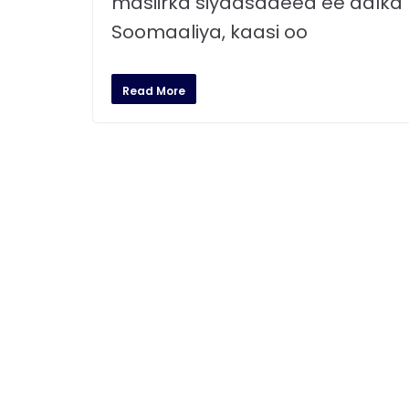
masiirka siyaasadeed ee dalka
Soomaaliya, kaasi oo
Read More