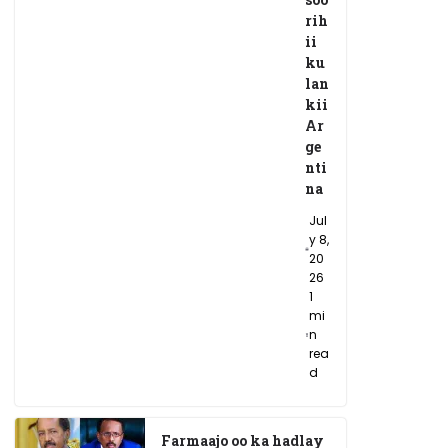
rih
ii
ku
lan
kii
Ar
ge
nti
na
Jul
y 8,
20
26
1
mi
n
rea
d
Farmaajo oo ka hadlay