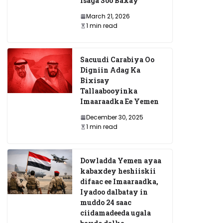
Isaga Soo Baxay
March 21, 2026
1 min read
Sacuudi Carabiya Oo
Digniin Adag Ka
Bixisay
Tallaabooyinka
Imaaraadka Ee Yemen
December 30, 2025
1 min read
Dowladda Yemen ayaa
kabaxdey heshiiskii
difaac ee Imaaraadka,
Iyadoo dalbatay in
muddo 24 saac
ciidamadeeda ugala