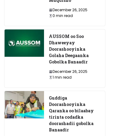
Muqdisho
December 26, 2025
0 min read
AUSSOM oo Soo
Dhaweeyay
Doorashooyinka
Golaha Deegaanka
Gobolka Banaadir
December 26, 2025
1 min read
Guddiga
Doorashooyinka
Qaranka oo bilaabay
tirinta codadka
doorashadii gobolka
Banaadir