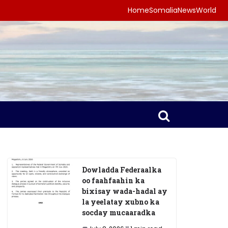
Home
Somalia
News
World
Dowladda Federaalka
oo faahfaahin ka
bixisay wada-hadal ay
la yeelatay xubno ka
socday mucaaradka