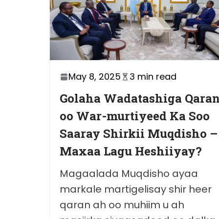
May 8, 2025
3 min read
Golaha Wadatashiga Qara
oo War-murtiyeed Ka Soo
Saaray Shirkii Muqdisho –
Maxaa Lagu Heshiiyay?
Magaalada Muqdisho ayaa
markale martigelisay shir heer
qaran ah oo muhiim u ah