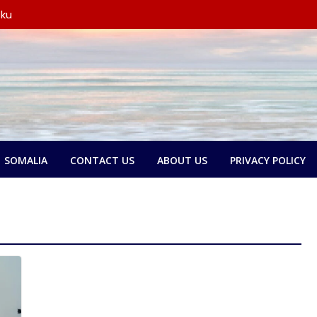
 ku
y wada-
yo
 oo
 wada-
xubno ka
tay in
rsoorihii
SOMALIA
CONTACT US
ABOUT US
PRIVACY POLICY
y wada-
ederaalka
olol
e:
and ka
kari,
 door
n dib u