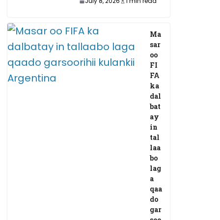
July 8, 2026
1 min read
Ma
sar
oo
FI
FA
ka
dal
bat
ay
in
tal
laa
bo
lag
a
qaa
do
gar
soo