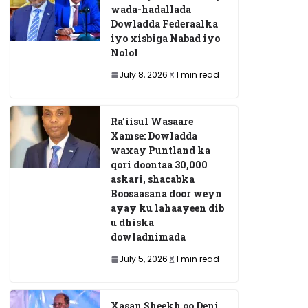
wada-hadallada
Dowladda Federaalka
iyo xisbiga Nabad iyo
Nolol
July 8, 2026
1 min read
Ra’iisul Wasaare
Xamse: Dowladda
waxay Puntland ka
qori doontaa 30,000
askari, shacabka
Boosaasana door weyn
ayay ku lahaayeen dib
u dhiska
dowladnimada
July 5, 2026
1 min read
Xasan Sheekh oo Deni