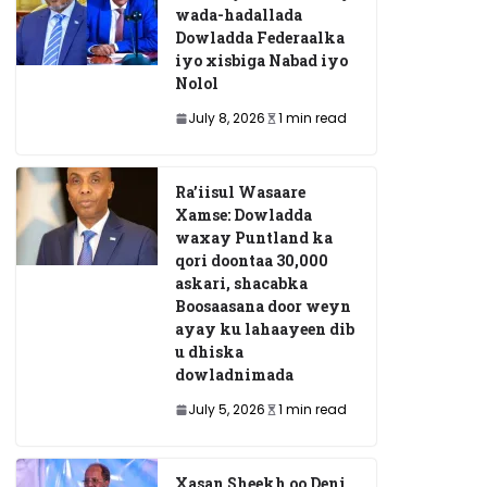
wada-hadallada
Dowladda Federaalka
iyo xisbiga Nabad iyo
Nolol
July 8, 2026
1 min read
Ra’iisul Wasaare
Xamse: Dowladda
waxay Puntland ka
qori doontaa 30,000
askari, shacabka
Boosaasana door weyn
ayay ku lahaayeen dib
u dhiska
dowladnimada
July 5, 2026
1 min read
Xasan Sheekh oo Deni