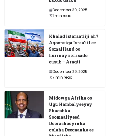
baxdo dalka
December 30, 2025
1 min read
Khalad istaraatiiji ah?
Aqoonsiga Israa’iil ee
Somaliland oo
hurinaya xiisado
cusub – Aragti
December 29, 2025
7 min read
Midowga Afrika oo
Ugu Hambalyeeyey
Shacabka
Soomaaliyeed
Doorashooyinka
golaha Deegaanka ee