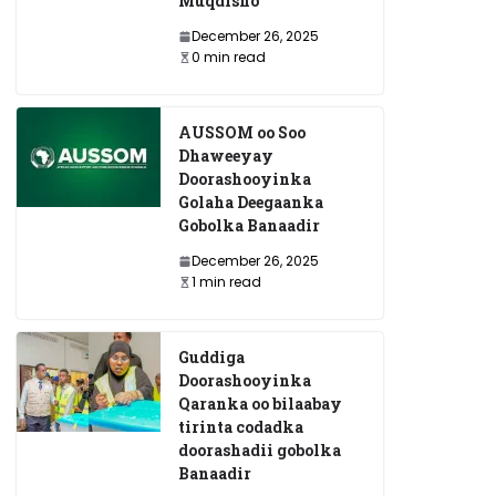
Muqdisho
December 26, 2025
0 min read
AUSSOM oo Soo
Dhaweeyay
Doorashooyinka
Golaha Deegaanka
Gobolka Banaadir
December 26, 2025
1 min read
Guddiga
Doorashooyinka
Qaranka oo bilaabay
tirinta codadka
doorashadii gobolka
Banaadir