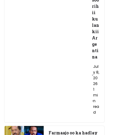
rih
ii
ku
lan
kii
Ar
ge
nti
na
Jul
y 8,
20
26
1
mi
n
rea
d
Farmaajo oo ka hadlay