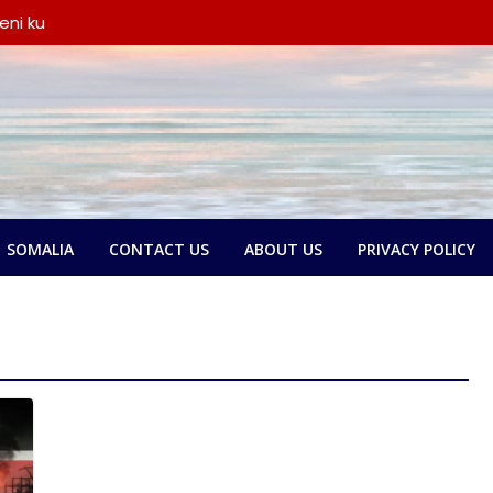
eni ku
iyay wada-
a iyo
ka oo
say wada-
ay xubno ka
ka
lbatay in
o garsoorihii
SOMALIA
CONTACT US
ABOUT US
PRIVACY POLICY
dlay wada-
a Federaalka
yo Nolol
amse:
ntland ka
 askari,
ana door
yeen dib u
ada