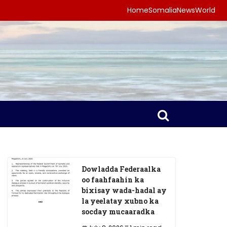
Home
Somalia
News
World
Dowladda Federaalka
oo faahfaahin ka
bixisay wada-hadal ay
la yeelatay xubno ka
socday mucaaradka