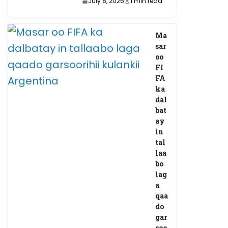
July 8, 2026
1 min read
Ma
sar
oo
FI
FA
ka
dal
bat
ay
in
tal
laa
bo
lag
a
qaa
do
gar
soo