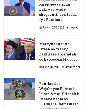
ku eedeeyay inuu
hakiyay wada-
shaqeyntii dowladda
iyo Puntland
July 4, 2026
2 min read
Mareykanka iyo
Iiraan oo gaaray
heshiis is-afgarad ah
oo ka kooban 14 qodob
June 18, 2026
1 min read
Puntland oo
Wajahaysa Hubanti-
la’aan Amni: Ciidankii
Daraawiishta oo
Furimaha Calmiskaad