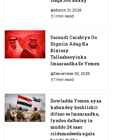
Isaga Soo Baxay
March 21, 2026
1 min read
Sacuudi Carabiya Oo
Digniin Adag Ka
Bixisay
Tallaabooyinka
Imaaraadka Ee Yemen
December 30, 2025
1 min read
Dowladda Yemen ayaa
kabaxdey heshiiskii
difaac ee Imaaraadka,
Iyadoo dalbatay in
muddo 24 saac
ciidamadeeda ugala