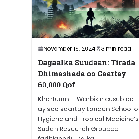
November 18, 2024
3 min read
Dagaalka Suudaan: Tirada
Dhimashada oo Gaartay
60,000 Qof
Khartuum – Warbixin cusub oo
ay soo saartay London School o
Hygiene and Tropical Medicine’s
Sudan Research Groupoo
fadhigeedu Dalka