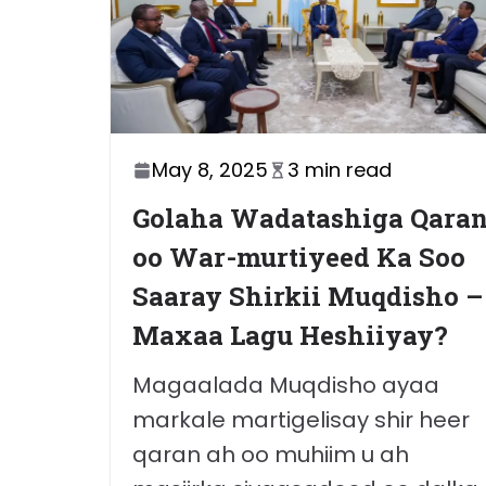
May 8, 2025
3 min read
Golaha Wadatashiga Qara
oo War-murtiyeed Ka Soo
Saaray Shirkii Muqdisho –
Maxaa Lagu Heshiiyay?
Magaalada Muqdisho ayaa
markale martigelisay shir heer
qaran ah oo muhiim u ah