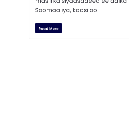
masiirka siyaasadeed ee dalka
Soomaaliya, kaasi oo
Read More