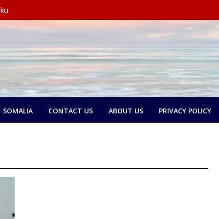
 ku
y wada-
yo
 oo
 wada-
xubno ka
tay in
rsoorihii
SOMALIA
CONTACT US
ABOUT US
PRIVACY POLICY
y wada-
ederaalka
olol
e:
and ka
kari,
 door
n dib u