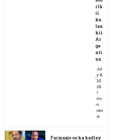
rih
ii
ku
lan
kii
Ar
ge
nti
na
Jul
y 8,
20
26
1
mi
n
rea
d
Farmaajo oo ka hadlay