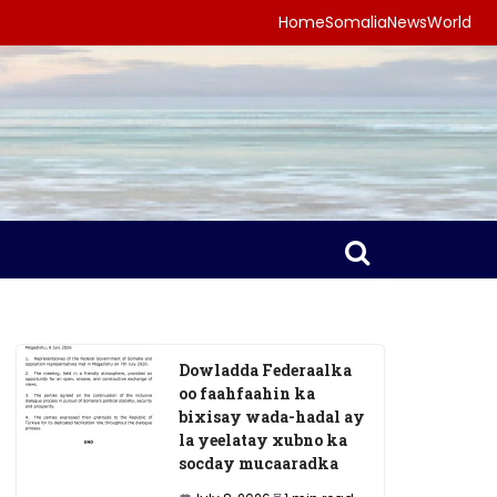
Home
Somalia
News
World
Dowladda Federaalka
oo faahfaahin ka
bixisay wada-hadal ay
la yeelatay xubno ka
socday mucaaradka