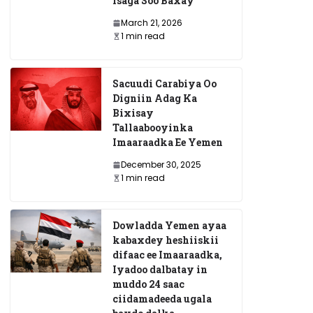
Isaga Soo Baxay
March 21, 2026
1 min read
Sacuudi Carabiya Oo
Digniin Adag Ka
Bixisay
Tallaabooyinka
Imaaraadka Ee Yemen
December 30, 2025
1 min read
Dowladda Yemen ayaa
kabaxdey heshiiskii
difaac ee Imaaraadka,
Iyadoo dalbatay in
muddo 24 saac
ciidamadeeda ugala