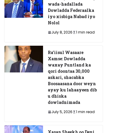
wada-hadallada
Dowladda Federaalka
iyo xisbiga Nabad iyo
Nolol
July 8, 2026
1 min read
Ra’iisul Wasaare
Xamse: Dowladda
waxay Puntland ka
qori doontaa 30,000
askari, shacabka
Boosaasana door weyn
ayay ku lahaayeen dib
u dhiska
dowladnimada
July 5, 2026
1 min read
Xasan Sheekh oo Deni