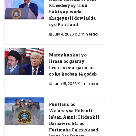
ku eedeeyay inuu
hakiyay wada-
shaqeyntii dowladda
iyo Puntland
July 4, 2026
2 min read
Mareykanka iyo
Iiraan oo gaaray
heshiis is-afgarad ah
oo ka kooban 14 qodob
June 18, 2026
1 min read
Puntland oo
Wajahaysa Hubanti-
la’aan Amni: Ciidankii
Daraawiishta oo
Furimaha Calmiskaad