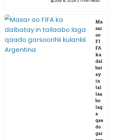
July 8, 2026
1 min read
Ma
sar
oo
FI
FA
ka
dal
bat
ay
in
tal
laa
bo
lag
a
qaa
do
gar
soo