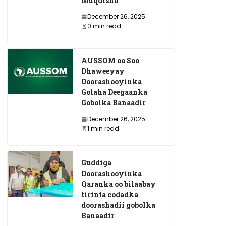
Muqdisho
December 26, 2025
0 min read
AUSSOM oo Soo
Dhaweeyay
Doorashooyinka
Golaha Deegaanka
Gobolka Banaadir
December 26, 2025
1 min read
Guddiga
Doorashooyinka
Qaranka oo bilaabay
tirinta codadka
doorashadii gobolka
Banaadir