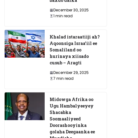
baxdo dalka
December 30, 2025
1 min read
Khalad istaraatiiji ah?
Aqoonsiga Israa’iil ee
Somaliland oo
hurinaya xiisado
cusub – Aragti
December 29, 2025
7 min read
Midowga Afrika oo
Ugu Hambalyeeyey
Shacabka
Soomaaliyeed
Doorashooyinka
golaha Deegaanka ee