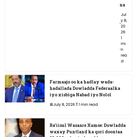
na
Jul
y 8,
20
26
1
mi
n
rea
d
Farmaajo oo ka hadlay wada-
hadallada Dowladda Federaalka
iyo xisbiga Nabad iyo Nolol
July 8, 2026
1 min read
Ra’iisul Wasaare Xamse: Dowladda
waxay Puntland ka qori doontaa