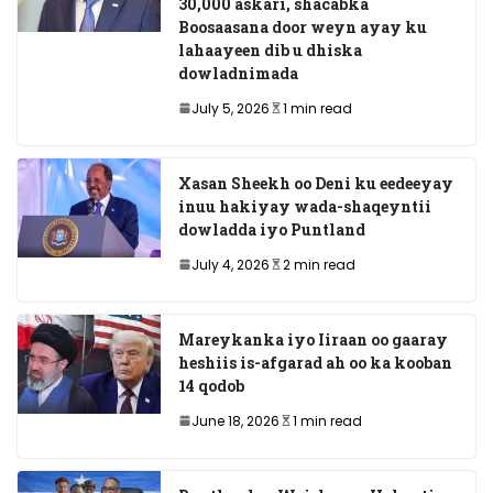
30,000 askari, shacabka
Boosaasana door weyn ayay ku
lahaayeen dib u dhiska
dowladnimada
July 5, 2026
1 min read
Xasan Sheekh oo Deni ku eedeeyay
inuu hakiyay wada-shaqeyntii
dowladda iyo Puntland
July 4, 2026
2 min read
Mareykanka iyo Iiraan oo gaaray
heshiis is-afgarad ah oo ka kooban
14 qodob
June 18, 2026
1 min read