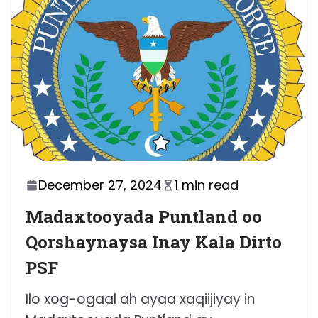
December 27, 2024
1 min read
Madaxtooyada Puntland oo
Qorshaynaysa Inay Kala Dirto
PSF
Ilo xog-ogaal ah ayaa xaqiijiyay in