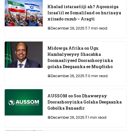
Khalad istaraatiiji ah? Aqoonsiga
Israa’iil ee Somaliland oo hurinaya
xiisado cusub – Aragti
December 29, 2025
7 min read
Midowga Afrika oo Ugu
Hambalyeeyey Shacabka
Soomaaliyeed Doorashooyinka
golaha Deegaanka ee Muqdisho
December 26, 2025
0 min read
AUSSOM oo Soo Dhaweeyay
Doorashooyinka Golaha Deegaanka
Gobolka Banaadir
December 26, 2025
1 min read