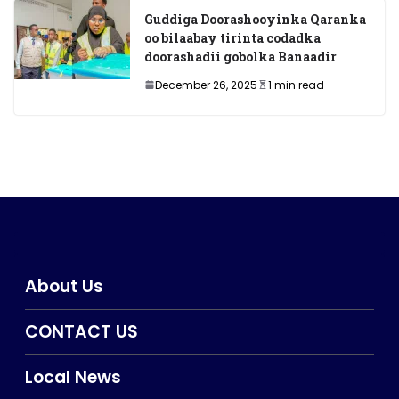
Guddiga Doorashooyinka Qaranka
oo bilaabay tirinta codadka
doorashadii gobolka Banaadir
December 26, 2025
1 min read
About Us
CONTACT US
Local News