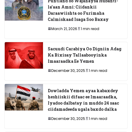
Puntland oo Wajahaysa Hubanti-
la’aan Amni: Ciidankii
Daraawiishta oo Furimaha
Calmiskaad Isaga Soo Baxay
March 21, 2026
1 min read
Sacuudi Carabiya Oo Digniin Adag
Ka Bixisay Tallaabooyinka
Imaaraadka Ee Yemen
December 30, 2025
1 min read
Dowladda Yemen ayaa kabaxdey
heshiiskii difaac ee Imaaraadka,
Iyadoo dalbatay in muddo 24 saac
ciidamadeeda ugala baxdo dalka
December 30, 2025
1 min read