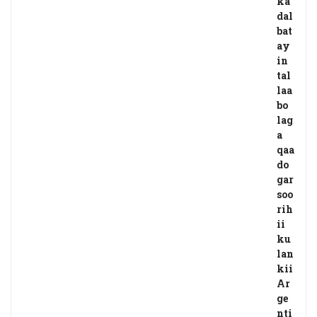
ka
dal
bat
ay
in
tal
laa
bo
lag
a
qaa
do
gar
soo
rih
ii
ku
lan
kii
Ar
ge
nti