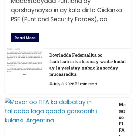
Madaxtooyada Puntland ay
qorshaynayso in ay kala dirto Ciidanka
PSF (Puntland Security Forces), oo
Read More
Dowladda Federaalka oo
faahfaahin ka bixisay wada-hadal
ay la yeelatay xubno ka socday
mucaaradka
July 8, 2026
1 min read
Ma
sar
oo
FI
FA