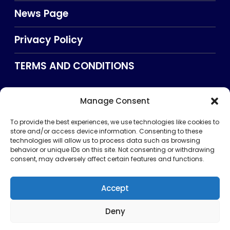
News Page
Privacy Policy
TERMS AND CONDITIONS
Manage Consent
Searxch
To provide the best experiences, we use technologies like cookies to
store and/or access device information. Consenting to these
technologies will allow us to process data such as browsing
behavior or unique IDs on this site. Not consenting or withdrawing
consent, may adversely affect certain features and functions.
Accept
Deny
Privacy Policy
TERMS AND CONDITIONS
About Us
CONTACT US
Copyright © 2026 . All rights reserved. Puntland Online