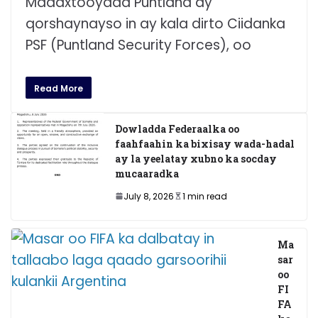
Madaxtooyada Puntland ay
qorshaynayso in ay kala dirto Ciidanka
PSF (Puntland Security Forces), oo
Read More
Dowladda Federaalka oo
faahfaahin ka bixisay wada-hadal
ay la yeelatay xubno ka socday
mucaaradka
July 8, 2026
1 min read
Ma
sar
oo
FI
FA