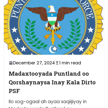
December 27, 2024
1 min read
Madaxtooyada Puntland oo
Qorshaynaysa Inay Kala Dirto
PSF
Ilo xog-ogaal ah ayaa xaqiijiyay in