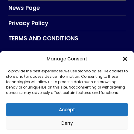
News Page
Privacy Policy
TERMS AND CONDITIONS
Manage Consent
Searxch
To provide the best experiences, we use technologies like cookies to
store and/or access device information. Consenting to these
technologies will allow us to process data such as browsing
behavior or unique IDs on this site. Not consenting or withdrawing
consent, may adversely affect certain features and functions.
Accept
Deny
Privacy Policy
TERMS AND CONDITIONS
About Us
CONTACT US
Copyright © 2026 . All rights reserved. Puntland Online