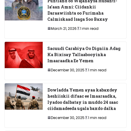
Puntland oo Wajahaysa Hubanti-
la’aan Amni: Ciidankii
Daraawiishta oo Furimaha
Calmiskaad Isaga Soo Baxay
March 21, 2026
1 min read
Sacuudi Carabiya Oo Digniin Adag
Ka Bixisay Tallaabooyinka
Imaaraadka Ee Yemen
December 30, 2025
1 min read
Dowladda Yemen ayaa kabaxdey
heshiiskii difaac ee Imaaraadka,
Iyadoo dalbatay in muddo 24 saac
ciidamadeeda ugala baxdo dalka
December 30, 2025
1 min read