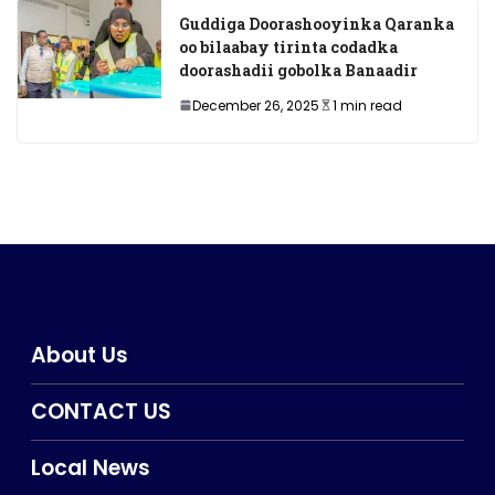
Guddiga Doorashooyinka Qaranka
oo bilaabay tirinta codadka
doorashadii gobolka Banaadir
December 26, 2025
1 min read
About Us
CONTACT US
Local News