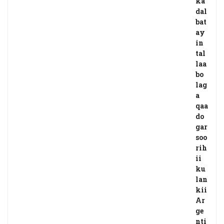
ka
dal
bat
ay
in
tal
laa
bo
lag
a
qaa
do
gar
soo
rih
ii
ku
lan
kii
Ar
ge
nti