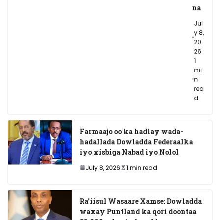
na
Jul
y 8,
20
26
1
mi
n
rea
d
Farmaajo oo ka hadlay wada-
hadallada Dowladda Federaalka
iyo xisbiga Nabad iyo Nolol
July 8, 2026
1 min read
Ra’iisul Wasaare Xamse: Dowladda
waxay Puntland ka qori doontaa