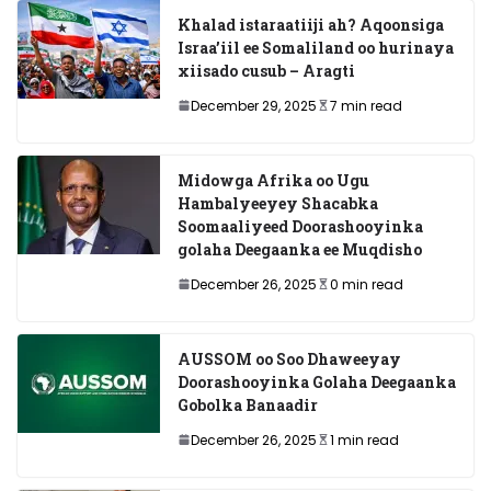
Khalad istaraatiiji ah? Aqoonsiga
Israa’iil ee Somaliland oo hurinaya
xiisado cusub – Aragti
December 29, 2025
7 min read
Midowga Afrika oo Ugu
Hambalyeeyey Shacabka
Soomaaliyeed Doorashooyinka
golaha Deegaanka ee Muqdisho
December 26, 2025
0 min read
AUSSOM oo Soo Dhaweeyay
Doorashooyinka Golaha Deegaanka
Gobolka Banaadir
December 26, 2025
1 min read