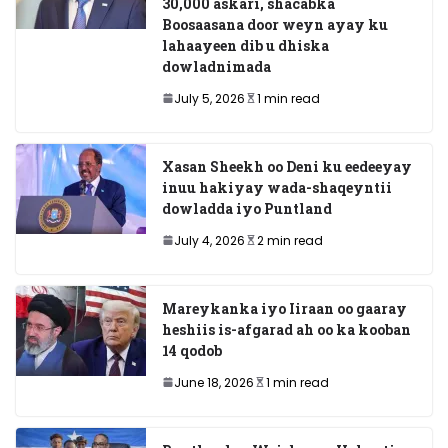
30,000 askari, shacabka
Boosaasana door weyn ayay ku
lahaayeen dib u dhiska
dowladnimada
July 5, 2026
1 min read
Xasan Sheekh oo Deni ku eedeeyay
inuu hakiyay wada-shaqeyntii
dowladda iyo Puntland
July 4, 2026
2 min read
Mareykanka iyo Iiraan oo gaaray
heshiis is-afgarad ah oo ka kooban
14 qodob
June 18, 2026
1 min read