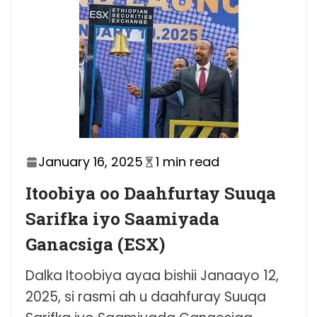
January 16, 2025
1 min read
Itoobiya oo Daahfurtay Suuqa
Sarifka iyo Saamiyada
Ganacsiga (ESX)
Dalka Itoobiya ayaa bishii Janaayo 12,
2025, si rasmi ah u daahfuray Suuqa