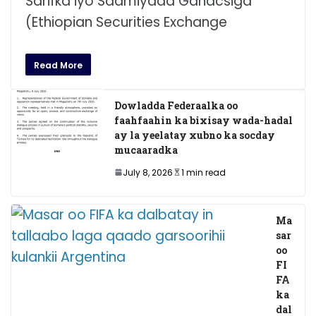
Sarifka iyo Saamiyada Ganacsiga
(Ethiopian Securities Exchange
Read More
Dowladda Federaalka oo
faahfaahin ka bixisay wada-hadal
ay la yeelatay xubno ka socday
mucaaradka
July 8, 2026
1 min read
Ma
sar
oo
FI
FA
ka
dal