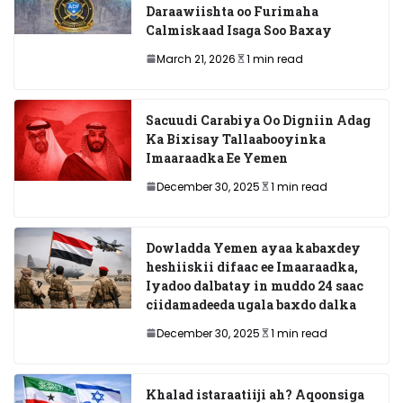
Daraawiishta oo Furimaha
Calmiskaad Isaga Soo Baxay
March 21, 2026
1 min read
Sacuudi Carabiya Oo Digniin Adag
Ka Bixisay Tallaabooyinka
Imaaraadka Ee Yemen
December 30, 2025
1 min read
Dowladda Yemen ayaa kabaxdey
heshiiskii difaac ee Imaaraadka,
Iyadoo dalbatay in muddo 24 saac
ciidamadeeda ugala baxdo dalka
December 30, 2025
1 min read
Khalad istaraatiiji ah? Aqoonsiga