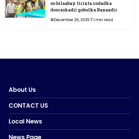
oo bilaabay tirinta codadka
doorashadii gobolka Banaadir
December 26, 2025
1 min read
About Us
CONTACT US
Local News
News Page