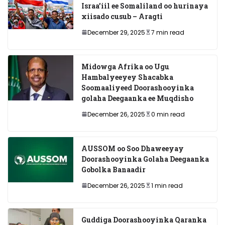
Israa’iil ee Somaliland oo hurinaya
xiisado cusub – Aragti
December 29, 2025
7 min read
Midowga Afrika oo Ugu
Hambalyeeyey Shacabka
Soomaaliyeed Doorashooyinka
golaha Deegaanka ee Muqdisho
December 26, 2025
0 min read
AUSSOM oo Soo Dhaweeyay
Doorashooyinka Golaha Deegaanka
Gobolka Banaadir
December 26, 2025
1 min read
Guddiga Doorashooyinka Qaranka