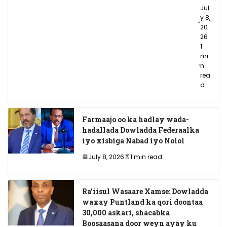
Jul
y 8,
20
26
1
mi
n
rea
d
Farmaajo oo ka hadlay wada-
hadallada Dowladda Federaalka
iyo xisbiga Nabad iyo Nolol
July 8, 2026
1 min read
Ra’iisul Wasaare Xamse: Dowladda
waxay Puntland ka qori doontaa
30,000 askari, shacabka
Boosaasana door weyn ayay ku