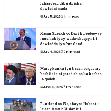
lahaayeen dib u dhiska
dowladnimada
July 5, 2026
1 min read
Xasan Sheekh oo Deni ku eedeeyay
inuu hakiyay wada-shaqeyntii
dowladda iyo Puntland
July 4, 2026
2 min read
Mareykanka iyo Iiraan oo gaaray
heshiis is-afgarad ah oo ka kooban
14 qodob
June 18, 2026
1 min read
Puntland oo Wajahaysa Hubanti-
la’aan Amni: Ciidankii