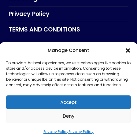
Privacy Policy
TERMS AND CONDITIONS
Manage Consent
Searxch
To provide the best experiences, we use technologies like cookies to
store and/or access device information. Consenting to these
technologies will allow us to process data such as browsing
behavior or unique IDs on this site. Not consenting or withdrawing
consent, may adversely affect certain features and functions.
Accept
Deny
Privacy Policy
TERMS AND CONDITIONS
About Us
CONTACT US
Copyright © 2026 . All rights reserved. Puntland Online
Privacy Policy
Privacy Policy