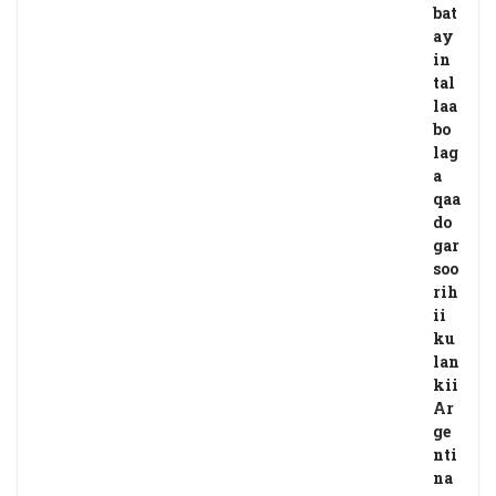
bat
ay
in
tal
laa
bo
lag
a
qaa
do
gar
soo
rih
ii
ku
lan
kii
Ar
ge
nti
na