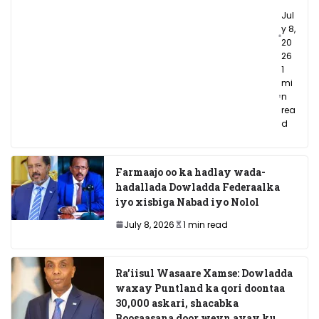
Jul
y 8,
20
26
1
mi
n
rea
d
Farmaajo oo ka hadlay wada-
hadallada Dowladda Federaalka
iyo xisbiga Nabad iyo Nolol
July 8, 2026
1 min read
Ra’iisul Wasaare Xamse: Dowladda
waxay Puntland ka qori doontaa
30,000 askari, shacabka
Boosaasana door weyn ayay ku