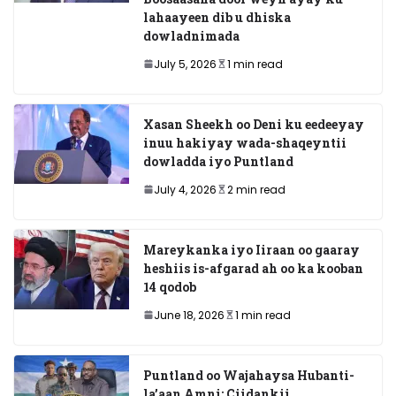
lahaayeen dib u dhiska
dowladnimada
July 5, 2026
1 min read
Xasan Sheekh oo Deni ku eedeeyay
inuu hakiyay wada-shaqeyntii
dowladda iyo Puntland
July 4, 2026
2 min read
Mareykanka iyo Iiraan oo gaaray
heshiis is-afgarad ah oo ka kooban
14 qodob
June 18, 2026
1 min read
Puntland oo Wajahaysa Hubanti-
la’aan Amni: Ciidankii