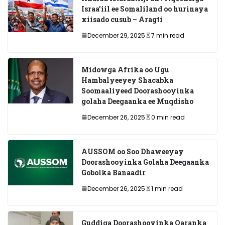
Israa’iil ee Somaliland oo hurinaya
xiisado cusub – Aragti
December 29, 2025
7 min read
Midowga Afrika oo Ugu
Hambalyeeyey Shacabka
Soomaaliyeed Doorashooyinka
golaha Deegaanka ee Muqdisho
December 26, 2025
0 min read
AUSSOM oo Soo Dhaweeyay
Doorashooyinka Golaha Deegaanka
Gobolka Banaadir
December 26, 2025
1 min read
Guddiga Doorashooyinka Qaranka