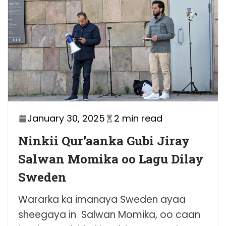
January 30, 2025
2 min read
Ninkii Qur’aanka Gubi Jiray
Salwan Momika oo Lagu Dilay
Sweden
Wararka ka imanaya Sweden ayaa
sheegaya in Salwan Momika, oo caan