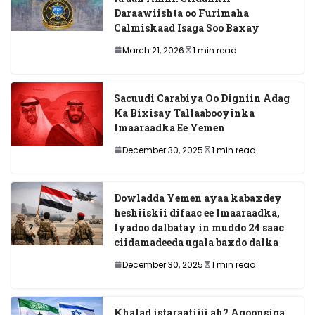
Daraawiishta oo Furimaha
Calmiskaad Isaga Soo Baxay
March 21, 2026
1 min read
Sacuudi Carabiya Oo Digniin Adag
Ka Bixisay Tallaabooyinka
Imaaraadka Ee Yemen
December 30, 2025
1 min read
Dowladda Yemen ayaa kabaxdey
heshiiskii difaac ee Imaaraadka,
Iyadoo dalbatay in muddo 24 saac
ciidamadeeda ugala baxdo dalka
December 30, 2025
1 min read
Khalad istaraatiiji ah? Aqoonsiga