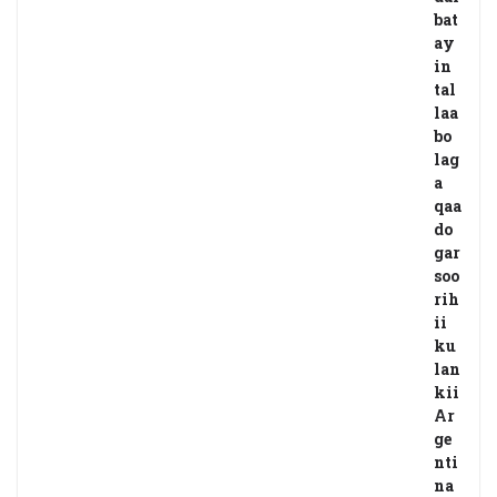
bat
ay
in
tal
laa
bo
lag
a
qaa
do
gar
soo
rih
ii
ku
lan
kii
Ar
ge
nti
na