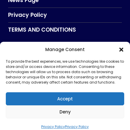
News Page
Privacy Policy
TERMS AND CONDITIONS
Manage Consent
Searxch
To provide the best experiences, we use technologies like cookies to
store and/or access device information. Consenting to these
technologies will allow us to process data such as browsing
behavior or unique IDs on this site. Not consenting or withdrawing
consent, may adversely affect certain features and functions.
Accept
Deny
Privacy Policy
TERMS AND CONDITIONS
About Us
CONTACT US
Copyright © 2026 . All rights reserved. Puntland Online
Privacy Policy
Privacy Policy