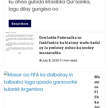
ku ahaa gubida kitaabka Qur’aanka,
lagu dilay gurigiisa oo
Read More
Dowladda Federaalka oo
faahfaahin ka bixisay wada-hadal
ay la yeelatay xubno ka socday
mucaaradka
July 8, 2026
1 min read
Ma
sar
oo
FI
FA
ka
dal