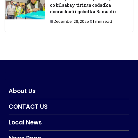
oo bilaabay tirinta codadka
doorashadii gobolka Banaadir
December 26, 2025
1 min read
About Us
CONTACT US
Local News