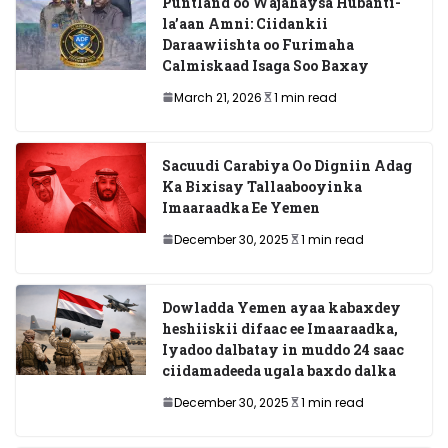
Puntland oo Wajahaysa Hubanti-
la’aan Amni: Ciidankii
Daraawiishta oo Furimaha
Calmiskaad Isaga Soo Baxay
March 21, 2026
1 min read
Sacuudi Carabiya Oo Digniin Adag
Ka Bixisay Tallaabooyinka
Imaaraadka Ee Yemen
December 30, 2025
1 min read
Dowladda Yemen ayaa kabaxdey
heshiiskii difaac ee Imaaraadka,
Iyadoo dalbatay in muddo 24 saac
ciidamadeeda ugala baxdo dalka
December 30, 2025
1 min read