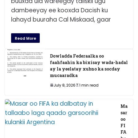
buuxda ula wareegay taliskii ugu
dambeeyay ee kooxda Dacish ku
lahayd buuraha Cal Miskaad, gaar
Read More
Dowladda Federaalka oo
faahfaahin ka bixisay wada-hadal
ay la yeelatay xubno ka socday
mucaaradka
July 8, 2026
1 min read
Ma
sar
oo
FI
FA