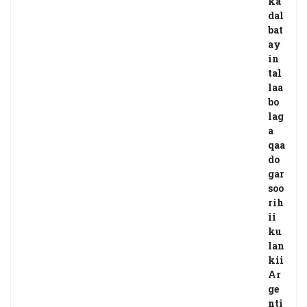
ka
dal
bat
ay
in
tal
laa
bo
lag
a
qaa
do
gar
soo
rih
ii
ku
lan
kii
Ar
ge
nti