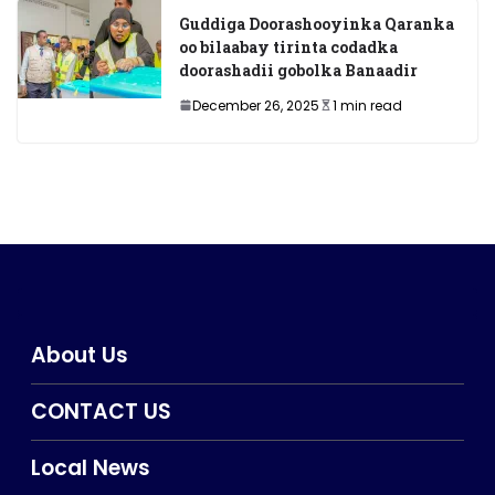
Guddiga Doorashooyinka Qaranka
oo bilaabay tirinta codadka
doorashadii gobolka Banaadir
December 26, 2025
1 min read
About Us
CONTACT US
Local News