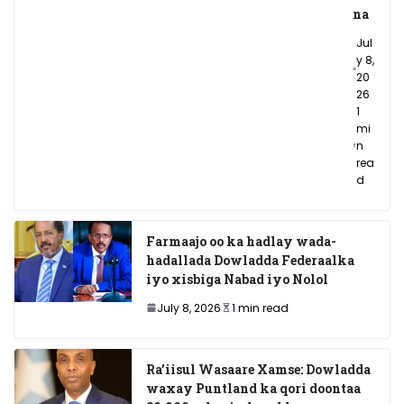
na
Jul
y 8,
20
26
1
mi
n
rea
d
Farmaajo oo ka hadlay wada-
hadallada Dowladda Federaalka
iyo xisbiga Nabad iyo Nolol
July 8, 2026
1 min read
Ra’iisul Wasaare Xamse: Dowladda
waxay Puntland ka qori doontaa