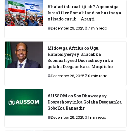
Khalad istaraatiiji ah? Aqoonsiga
Israa’iil ee Somaliland oo hurinaya
xiisado cusub – Aragti
December 29, 2025
7 min read
Midowga Afrika oo Ugu
Hambalyeeyey Shacabka
Soomaaliyeed Doorashooyinka
golaha Deegaanka ee Muqdisho
December 26, 2025
0 min read
AUSSOM oo Soo Dhaweeyay
Doorashooyinka Golaha Deegaanka
Gobolka Banaadir
December 26, 2025
1 min read