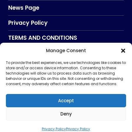
News Page
Privacy Policy
TERMS AND CONDITIONS
Manage Consent
Searxch
To provide the best experiences, we use technologies like cookies to
store and/or access device information. Consenting to these
technologies will allow us to process data such as browsing
behavior or unique IDs on this site. Not consenting or withdrawing
consent, may adversely affect certain features and functions.
Accept
Deny
Privacy Policy
TERMS AND CONDITIONS
About Us
CONTACT US
Copyright © 2026 . All rights reserved. Puntland Online
Privacy Policy
Privacy Policy