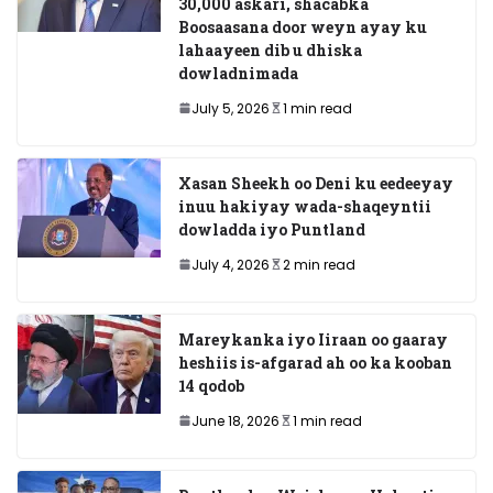
30,000 askari, shacabka
Boosaasana door weyn ayay ku
lahaayeen dib u dhiska
dowladnimada
July 5, 2026
1 min read
Xasan Sheekh oo Deni ku eedeeyay
inuu hakiyay wada-shaqeyntii
dowladda iyo Puntland
July 4, 2026
2 min read
Mareykanka iyo Iiraan oo gaaray
heshiis is-afgarad ah oo ka kooban
14 qodob
June 18, 2026
1 min read