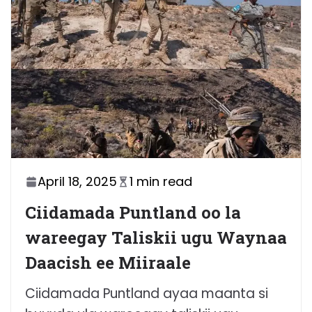
April 18, 2025
1 min read
Ciidamada Puntland oo la
wareegay Taliskii ugu Waynaa
Daacish ee Miiraale
Ciidamada Puntland ayaa maanta si