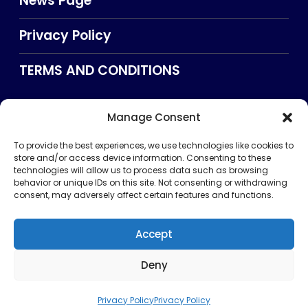
News Page
Privacy Policy
TERMS AND CONDITIONS
Manage Consent
Searxch
To provide the best experiences, we use technologies like cookies to
store and/or access device information. Consenting to these
technologies will allow us to process data such as browsing
behavior or unique IDs on this site. Not consenting or withdrawing
consent, may adversely affect certain features and functions.
Accept
Deny
Privacy Policy
TERMS AND CONDITIONS
About Us
CONTACT US
Copyright © 2026 . All rights reserved. Puntland Online
Privacy Policy
Privacy Policy