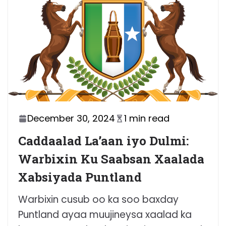
December 30, 2024
1 min read
Caddaalad La’aan iyo Dulmi:
Warbixin Ku Saabsan Xaalada
Xabsiyada Puntland
Warbixin cusub oo ka soo baxday
Puntland ayaa muujineysa xaalad ka