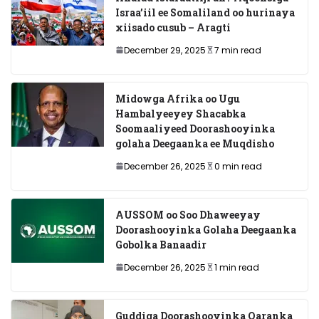
Israa’iil ee Somaliland oo hurinaya
xiisado cusub – Aragti
December 29, 2025
7 min read
Midowga Afrika oo Ugu
Hambalyeeyey Shacabka
Soomaaliyeed Doorashooyinka
golaha Deegaanka ee Muqdisho
December 26, 2025
0 min read
AUSSOM oo Soo Dhaweeyay
Doorashooyinka Golaha Deegaanka
Gobolka Banaadir
December 26, 2025
1 min read
Guddiga Doorashooyinka Qaranka