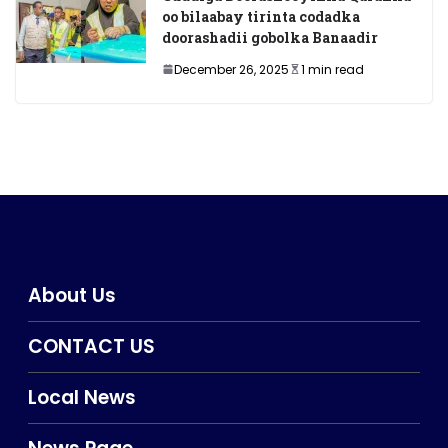
oo bilaabay tirinta codadka
doorashadii gobolka Banaadir
December 26, 2025
1 min read
About Us
CONTACT US
Local News