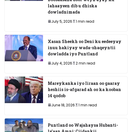
lahaayeen dib u dhiska
dowladnimada
July 5, 2026
1 min read
Xasan Sheekh oo Deni ku eedeeyay
inuu hakiyay wada-shaqeyntii
dowladda iyo Puntland
July 4, 2026
2 min read
Mareykanka iyo Iiraan oo gaaray
heshiis is-afgarad ah oo ka kooban
14 qodob
June 18, 2026
1 min read
Puntland oo Wajahaysa Hubanti-
la’aan Amni: Ciidankii