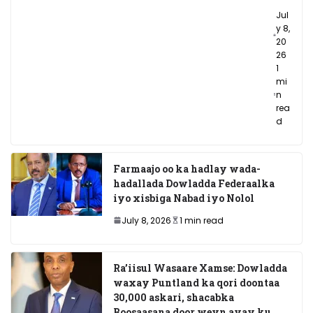
Jul
y 8,
20
26
1
mi
n
rea
d
Farmaajo oo ka hadlay wada-
hadallada Dowladda Federaalka
iyo xisbiga Nabad iyo Nolol
July 8, 2026
1 min read
Ra’iisul Wasaare Xamse: Dowladda
waxay Puntland ka qori doontaa
30,000 askari, shacabka
Boosaasana door weyn ayay ku