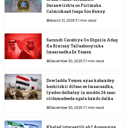
Daraawiishta oo Furimaha
Calmiskaad Isaga Soo Baxay
March 21, 2026
1 min read
Sacuudi Carabiya Oo Digniin Adag
Ka Bixisay Tallaabooyinka
Imaaraadka Ee Yemen
December 30, 2025
1 min read
Dowladda Yemen ayaa kabaxdey
heshiiskii difaac ee Imaaraadka,
Iyadoo dalbatay in muddo 24 saac
ciidamadeeda ugala baxdo dalka
December 30, 2025
1 min read
Khalad istaraatiiji ah? Aqoonsiga