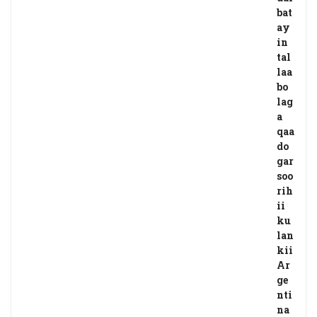
bat
ay
in
tal
laa
bo
lag
a
qaa
do
gar
soo
rih
ii
ku
lan
kii
Ar
ge
nti
na