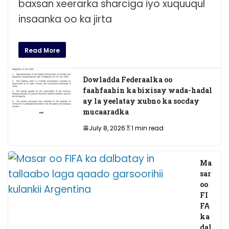
baxsan xeerarka sharciga iyo xuquuqul
insaanka oo ka jirta
Read More
Dowladda Federaalka oo
faahfaahin ka bixisay wada-hadal
ay la yeelatay xubno ka socday
mucaaradka
July 8, 2026
1 min read
Ma
sar
oo
FI
FA
ka
dal