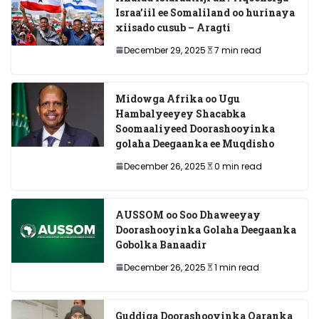
Israa’iil ee Somaliland oo hurinaya
xiisado cusub – Aragti
December 29, 2025
7 min read
Midowga Afrika oo Ugu
Hambalyeeyey Shacabka
Soomaaliyeed Doorashooyinka
golaha Deegaanka ee Muqdisho
December 26, 2025
0 min read
AUSSOM oo Soo Dhaweeyay
Doorashooyinka Golaha Deegaanka
Gobolka Banaadir
December 26, 2025
1 min read
Guddiga Doorashooyinka Qaranka