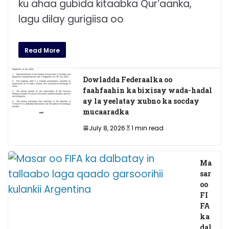
ku ahaa gubida kitaabka Qur’aanka,
lagu dilay gurigiisa oo
Read More
Dowladda Federaalka oo
faahfaahin ka bixisay wada-hadal
ay la yeelatay xubno ka socday
mucaaradka
July 8, 2026
1 min read
Ma
sar
oo
FI
FA
ka
dal