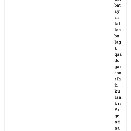
bat
ay
in
tal
laa
bo
lag
a
qaa
do
gar
soo
rih
ii
ku
lan
kii
Ar
ge
nti
na