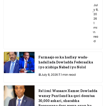
Jul
y 8,
20
26
1
mi
n
rea
d
Farmaajo oo ka hadlay wada-
hadallada Dowladda Federaalka
iyo xisbiga Nabad iyo Nolol
July 8, 2026
1 min read
Ra’iisul Wasaare Xamse: Dowladda
waxay Puntland ka qori doontaa
30,000 askari, shacabka
Boosaasana door weyn ayay ku