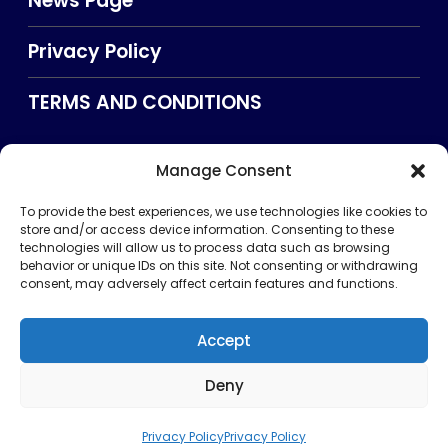
News Page
Privacy Policy
TERMS AND CONDITIONS
Manage Consent
Searxch
To provide the best experiences, we use technologies like cookies to
store and/or access device information. Consenting to these
technologies will allow us to process data such as browsing
behavior or unique IDs on this site. Not consenting or withdrawing
consent, may adversely affect certain features and functions.
Accept
Deny
Privacy Policy
TERMS AND CONDITIONS
About Us
CONTACT US
Copyright © 2026 . All rights reserved. Puntland Online
Privacy Policy
Privacy Policy