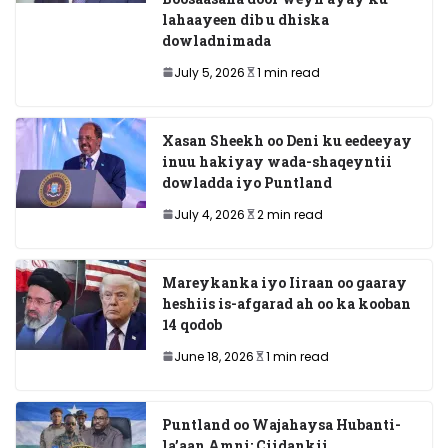
lahaayeen dib u dhiska
dowladnimada
July 5, 2026
1 min read
Xasan Sheekh oo Deni ku eedeeyay
inuu hakiyay wada-shaqeyntii
dowladda iyo Puntland
July 4, 2026
2 min read
Mareykanka iyo Iiraan oo gaaray
heshiis is-afgarad ah oo ka kooban
14 qodob
June 18, 2026
1 min read
Puntland oo Wajahaysa Hubanti-
la’aan Amni: Ciidankii