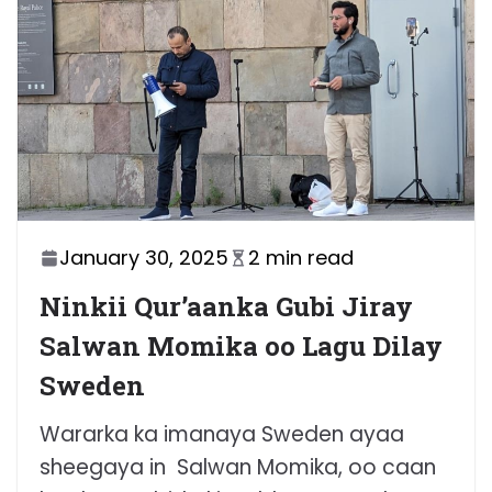
January 30, 2025
2 min read
Ninkii Qur’aanka Gubi Jiray
Salwan Momika oo Lagu Dilay
Sweden
Wararka ka imanaya Sweden ayaa
sheegaya in Salwan Momika, oo caan