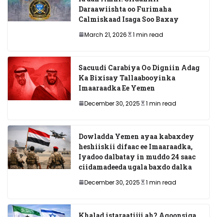
Daraawiishta oo Furimaha
Calmiskaad Isaga Soo Baxay
March 21, 2026
1 min read
Sacuudi Carabiya Oo Digniin Adag
Ka Bixisay Tallaabooyinka
Imaaraadka Ee Yemen
December 30, 2025
1 min read
Dowladda Yemen ayaa kabaxdey
heshiiskii difaac ee Imaaraadka,
Iyadoo dalbatay in muddo 24 saac
ciidamadeeda ugala baxdo dalka
December 30, 2025
1 min read
Khalad istaraatiiji ah? Aqoonsiga