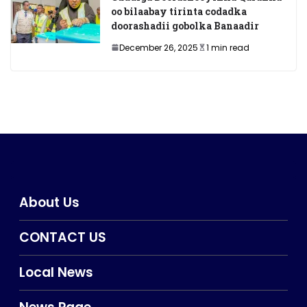
oo bilaabay tirinta codadka
doorashadii gobolka Banaadir
December 26, 2025
1 min read
About Us
CONTACT US
Local News