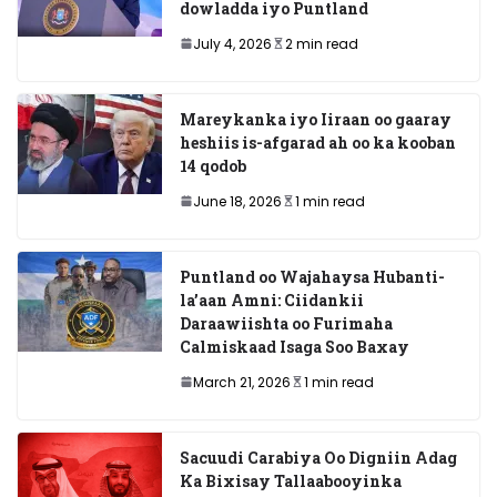
dowladda iyo Puntland
July 4, 2026
2 min read
Mareykanka iyo Iiraan oo gaaray
heshiis is-afgarad ah oo ka kooban
14 qodob
June 18, 2026
1 min read
Puntland oo Wajahaysa Hubanti-
la’aan Amni: Ciidankii
Daraawiishta oo Furimaha
Calmiskaad Isaga Soo Baxay
March 21, 2026
1 min read
Sacuudi Carabiya Oo Digniin Adag
Ka Bixisay Tallaabooyinka