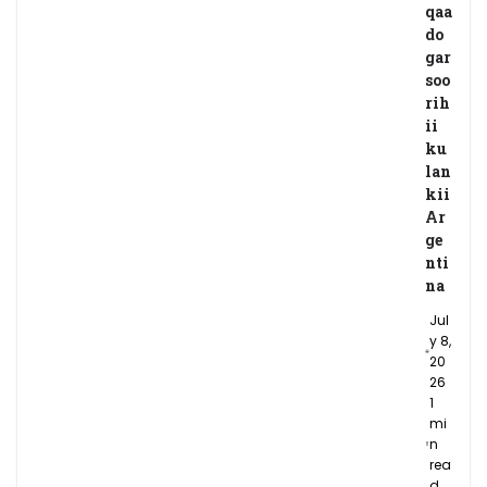
qaa
do
gar
soo
rih
ii
ku
lan
kii
Ar
ge
nti
na
Jul
y 8,
20
26
1
mi
n
rea
d