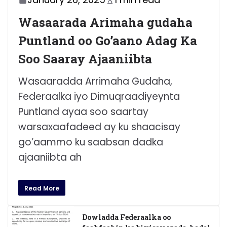
Wasaarada Arimaha gudaha
Puntland oo Go’aano Adag Ka
Soo Saaray Ajaaniibta
Wasaaradda Arrimaha Gudaha,
Federaalka iyo Dimuqraadiyeynta
Puntland ayaa soo saartay
warsaxaafadeed ay ku shaacisay
go’aammo ku saabsan dadka
ajaaniibta ah
Read More
Dowladda Federaalka oo