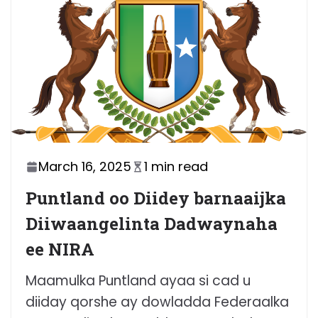
March 16, 2025
1 min read
Puntland oo Diidey barnaaijka
Diiwaangelinta Dadwaynaha
ee NIRA
Maamulka Puntland ayaa si cad u
diiday qorshe ay dowladda Federaalka