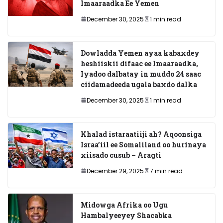
Imaaraadka Ee Yemen
December 30, 2025
1 min read
Dowladda Yemen ayaa kabaxdey
heshiiskii difaac ee Imaaraadka,
Iyadoo dalbatay in muddo 24 saac
ciidamadeeda ugala baxdo dalka
December 30, 2025
1 min read
Khalad istaraatiiji ah? Aqoonsiga
Israa’iil ee Somaliland oo hurinaya
xiisado cusub – Aragti
December 29, 2025
7 min read
Midowga Afrika oo Ugu
Hambalyeeyey Shacabka