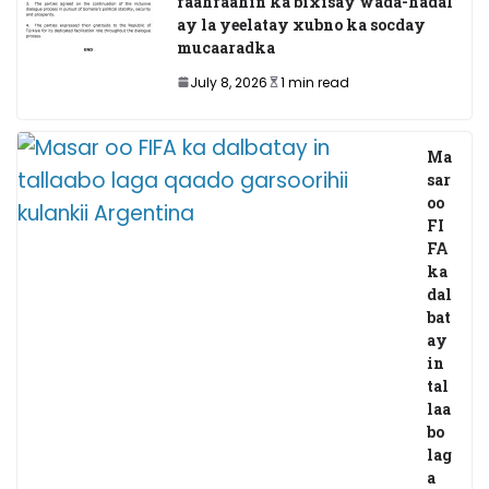
faahfaahin ka bixisay wada-hadal
ay la yeelatay xubno ka socday
mucaaradka
July 8, 2026
1 min read
Ma
sar
oo
FI
FA
ka
dal
bat
ay
in
tal
laa
bo
lag
a