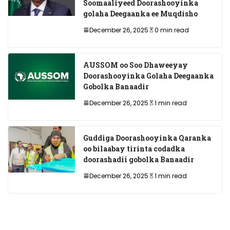
Soomaaliyeed Doorashooyinka
golaha Deegaanka ee Muqdisho
December 26, 2025
0 min read
AUSSOM oo Soo Dhaweeyay
Doorashooyinka Golaha Deegaanka
Gobolka Banaadir
December 26, 2025
1 min read
Guddiga Doorashooyinka Qaranka
oo bilaabay tirinta codadka
doorashadii gobolka Banaadir
December 26, 2025
1 min read