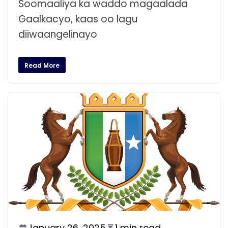
Soomaaliya ka waddo magaalada
Gaalkacyo, kaas oo lagu
diiwaangelinayo
Read More
January 26, 2025
1 min read