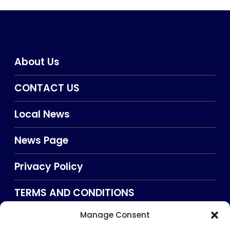
About Us
CONTACT US
Local News
News Page
Privacy Policy
TERMS AND CONDITIONS
Manage Consent