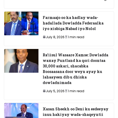
Farmaajo oo ka hadlay wada-
hadallada Dowladda Federaalka
iyo xisbiga Nabad iyo Nolol
July 8, 2026
1 min read
Ra’iisul Wasaare Xamse: Dowladda
waxay Puntland ka qori doontaa
30,000 askari, shacabka
Boosaasana door weyn ayay ku
lahaayeen dib u dhiska
dowladnimada
July 5, 2026
1 min read
Xasan Sheekh oo Deni ku eedeeyay
inuu hakiyay wada-shaqeyntii