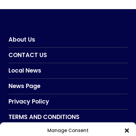
About Us
CONTACT US
Local News
News Page
Privacy Policy
TERMS AND CONDITIONS
Manage Consent