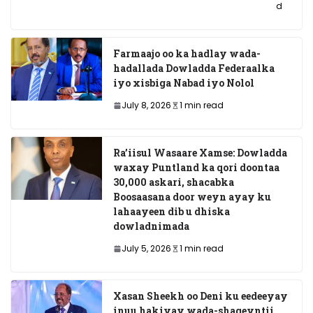
d
Farmaajo oo ka hadlay wada-
hadallada Dowladda Federaalka
iyo xisbiga Nabad iyo Nolol
July 8, 2026
1 min read
Ra’iisul Wasaare Xamse: Dowladda
waxay Puntland ka qori doontaa
30,000 askari, shacabka
Boosaasana door weyn ayay ku
lahaayeen dib u dhiska
dowladnimada
July 5, 2026
1 min read
Xasan Sheekh oo Deni ku eedeeyay
inuu hakiyay wada-shaqeyntii