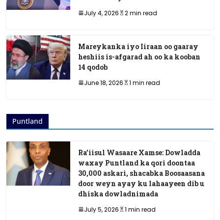
July 4, 2026
2 min read
Mareykanka iyo Iiraan oo gaaray
heshiis is-afgarad ah oo ka kooban
14 qodob
June 18, 2026
1 min read
Puntland
Ra’iisul Wasaare Xamse: Dowladda
waxay Puntland ka qori doontaa
30,000 askari, shacabka Boosaasana
door weyn ayay ku lahaayeen dib u
dhiska dowladnimada
July 5, 2026
1 min read