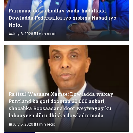
Farmaajo oo ka hadlay wada-hadallada
Dowladda Federaalka iyo xisbiga Nabad iyo
Nolol
July 8, 2026
1 min read
Ra’iisul Wasaare Xamse: Dowladda waxay
Puntland ka qori doontaa 30,000 askari,
shacabka Boosaasana door weyn ayay ku
lahaayeen dib u dhiska dowladnimada
July 5, 2026
1 min read