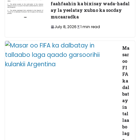
faahfaahin ka bixisay wada-hadal
ay la yeelatay xubno ka socday
mucaaradka
July 8, 2026
1 min read
Ma
sar
oo
FI
FA
ka
dal
bat
ay
in
tal
laa
bo
lag
a