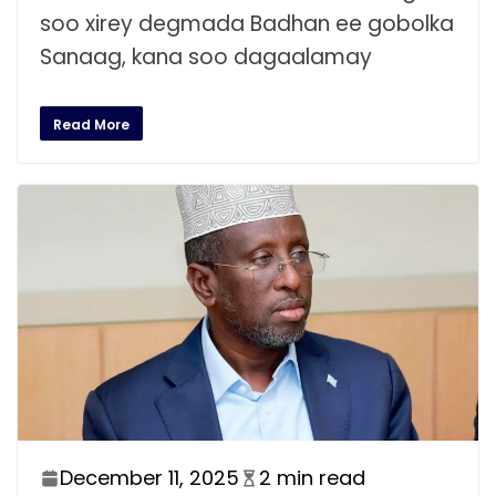
soo xirey degmada Badhan ee gobolka
Sanaag, kana soo dagaalamay
Read More
December 11, 2025
2 min read