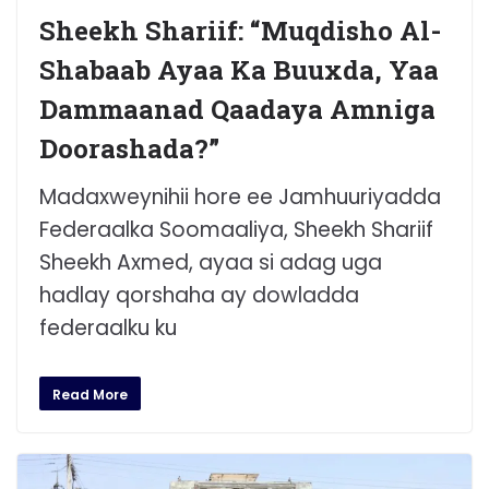
Sheekh Shariif: “Muqdisho Al-
Shabaab Ayaa Ka Buuxda, Yaa
Dammaanad Qaadaya Amniga
Doorashada?”
Madaxweynihii hore ee Jamhuuriyadda
Federaalka Soomaaliya, Sheekh Shariif
Sheekh Axmed, ayaa si adag uga
hadlay qorshaha ay dowladda
federaalku ku
Read More