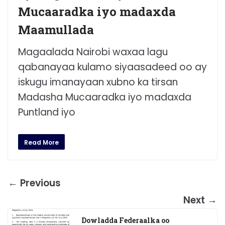
Mucaaradka iyo madaxda
Maamullada
Magaalada Nairobi waxaa lagu
qabanayaa kulamo siyaasadeed oo ay
iskugu imanayaan xubno ka tirsan
Madasha Mucaaradka iyo madaxda
Puntland iyo
Read More
← Previous
Next →
Dowladda Federaalka oo