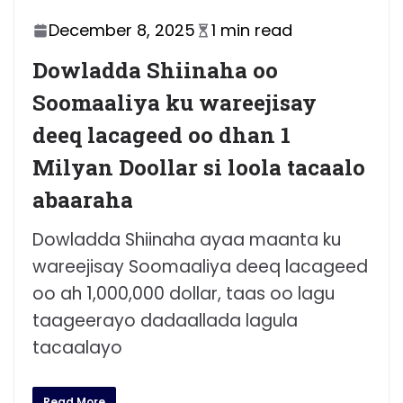
December 8, 2025
1 min read
Dowladda Shiinaha oo
Soomaaliya ku wareejisay
deeq lacageed oo dhan 1
Milyan Doollar si loola tacaalo
abaaraha
Dowladda Shiinaha ayaa maanta ku
wareejisay Soomaaliya deeq lacageed
oo ah 1,000,000 dollar, taas oo lagu
taageerayo dadaallada lagula
tacaalayo
Read More