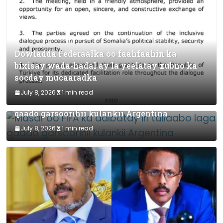
Dowladda Federaalka oo faahfaahin ka
bixisay wada-hadal ay la yeelatay xubno ka
socday mucaaradka
July 8, 2026
1 min read
Masar oo FIFA ka dalbatay in tallaabo laga
qaado garsoorihii kulankii Argentina
July 8, 2026
1 min read