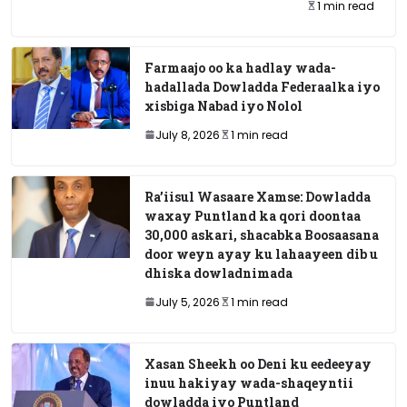
1 min read
Farmaajo oo ka hadlay wada-
hadallada Dowladda Federaalka iyo
xisbiga Nabad iyo Nolol
July 8, 2026
1 min read
Ra’iisul Wasaare Xamse: Dowladda
waxay Puntland ka qori doontaa
30,000 askari, shacabka Boosaasana
door weyn ayay ku lahaayeen dib u
dhiska dowladnimada
July 5, 2026
1 min read
Xasan Sheekh oo Deni ku eedeeyay
inuu hakiyay wada-shaqeyntii
dowladda iyo Puntland