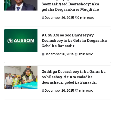
Soomaaliyeed Doorashooyinka
golaha Deegaanka ee Muqdisho
December 26, 2025
0 min read
AUSSOM oo Soo Dhaweeyay
Doorashooyinka Golaha Deegaanka
Gobolka Banaadir
December 26, 2025
1 min read
Guddiga Doorashooyinka Qaranka
oo bilaabay tirinta codadka
doorashadii gobolka Banaadir
December 26, 2025
1 min read