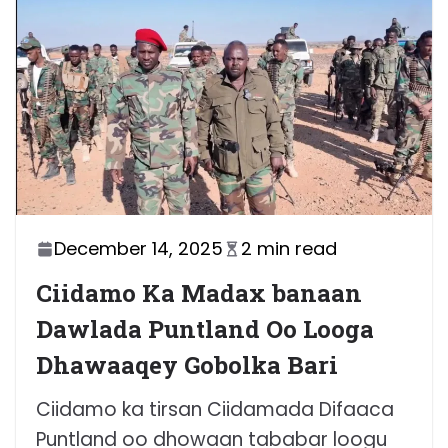
December 14, 2025
2 min read
Ciidamo Ka Madax banaan
Dawlada Puntland Oo Looga
Dhawaaqey Gobolka Bari
Ciidamo ka tirsan Ciidamada Difaaca
Puntland oo dhowaan tababar loogu