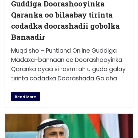
Guddiga Doorashooyinka
Qaranka oo bilaabay tirinta
codadka doorashadii gobolka
Banaadir
Muqdisho – Puntland Online Guddiga
Madaxa-bannaan ee Doorashooyinka
Qaranka ayaa si rasmi ah u guda galay
tirinta codadka Doorashada Golaha
Read More