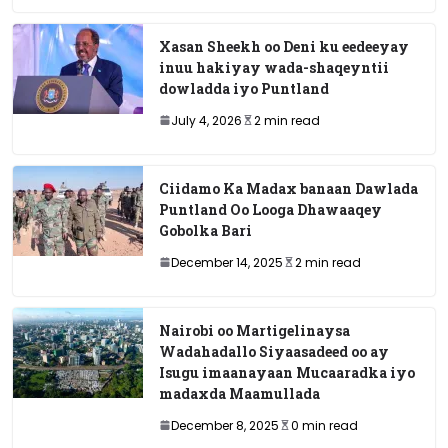
Xasan Sheekh oo Deni ku eedeeyay
inuu hakiyay wada-shaqeyntii
dowladda iyo Puntland
July 4, 2026
2 min read
Ciidamo Ka Madax banaan Dawlada
Puntland Oo Looga Dhawaaqey
Gobolka Bari
December 14, 2025
2 min read
Nairobi oo Martigelinaysa
Wadahadallo Siyaasadeed oo ay
Isugu imaanayaan Mucaaradka iyo
madaxda Maamullada
December 8, 2025
0 min read