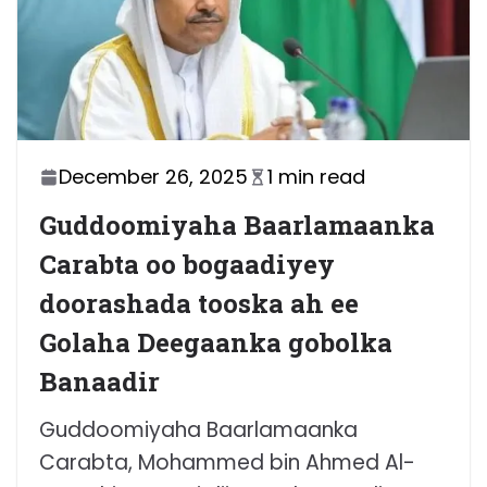
December 26, 2025
1 min read
Guddoomiyaha Baarlamaanka
Carabta oo bogaadiyey
doorashada tooska ah ee
Golaha Deegaanka gobolka
Banaadir
Guddoomiyaha Baarlamaanka
Carabta, Mohammed bin Ahmed Al-