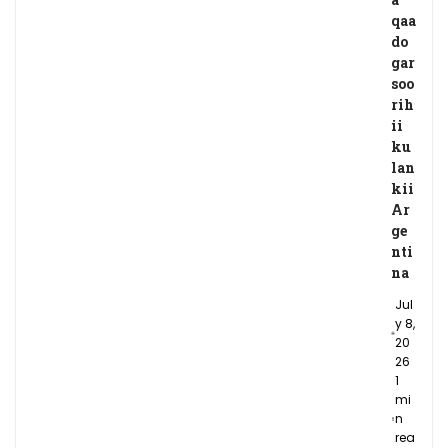
qaa
do
gar
soo
rih
ii
ku
lan
kii
Ar
ge
nti
na
Jul
y 8,
20
26
1
mi
n
rea