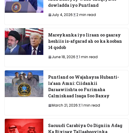
dowladda iyo Puntland
July 4, 2026
2 min read
Mareykanka iyo Iiraan oo gaaray
heshiis is-afgarad ah oo ka kooban
14 qodob
June 18, 2026
1 min read
Puntland oo Wajahaysa Hubanti-
la’aan Amni: Ciidankii
Daraawiishta oo Furimaha
Calmiskaad Isaga Soo Baxay
March 21, 2026
1 min read
Sacuudi Carabiya Oo Digniin Adag
Ka Bixisay Tallaabooyinka