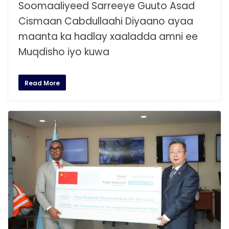
Soomaaliyeed Sarreeye Guuto Asad
Cismaan Cabdullaahi Diyaano ayaa
maanta ka hadlay xaaladda amni ee
Muqdisho iyo kuwa
Read More