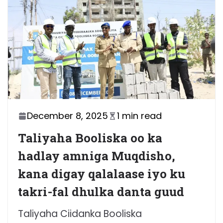
December 8, 2025
1 min read
Taliyaha Booliska oo ka
hadlay amniga Muqdisho,
kana digay qalalaase iyo ku
takri-fal dhulka danta guud
Taliyaha Ciidanka Booliska