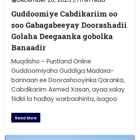
Guddoomiye Cabdikariim oo
soo Gabagabeeyay Doorashadii
Golaha Deegaanka gobolka
Banaadir
Muqdisho – Puntland Online
Guddoomiyaha Guddiga Madaxa-
bannaan ee Doorashooyinka Qaranka,
Cabdikariim Axmed Xasan, ayaa xalay
fiidkii la hadlay warbaahinta, isagoo
Read More