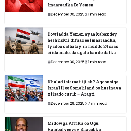
Imaaraadka Ee Yemen
December 30, 2025
1 min read
Dowladda Yemen ayaa kabaxdey
heshiiskii difaac ee Imaaraadka,
Iyadoo dalbatay in muddo 24 saac
ciidamadeeda ugala baxdo dalka
December 30, 2025
1 min read
Khalad istaraatiiji ah? Aqoonsiga
Israa’iil ee Somaliland oo hurinaya
xiisado cusub – Aragti
December 29, 2025
7 min read
Midowga Afrika oo Ugu
Hambalyeeyey Shacabka