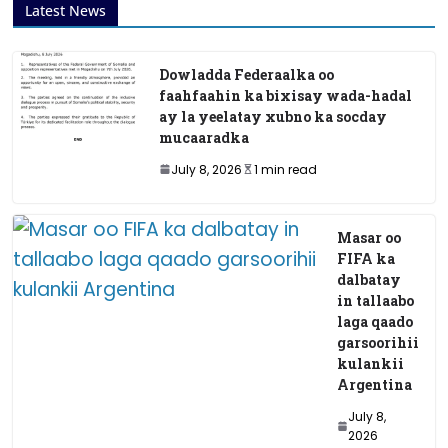
Latest News
Dowladda Federaalka oo
faahfaahin ka bixisay wada-hadal
ay la yeelatay xubno ka socday
mucaaradka
July 8, 2026
1 min read
Masar oo
FIFA ka
dalbatay
in tallaabo
laga qaado
garsoorihii
kulankii
Argentina
July 8,
2026