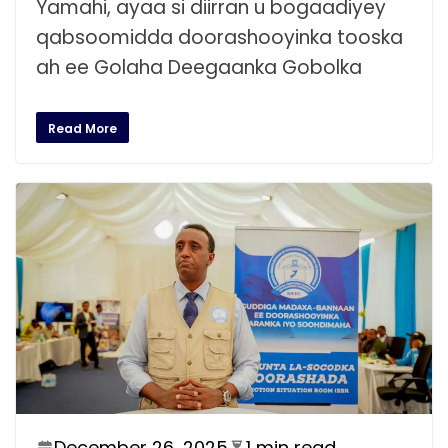
Yamahi, ayaa si diirran u bogaadiyey
qabsoomidda doorashooyinka tooska
ah ee Golaha Deegaanka Gobolka
Read More
December 26, 2025
1 min read