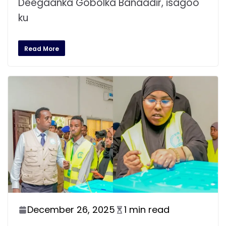
Deegaanka Gobolka Banaadir, isagoo
ku
Read More
December 26, 2025
1 min read