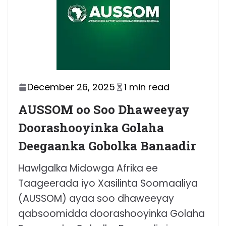
December 26, 2025
1 min read
AUSSOM oo Soo Dhaweeyay
Doorashooyinka Golaha
Deegaanka Gobolka Banaadir
Hawlgalka Midowga Afrika ee
Taageerada iyo Xasilinta Soomaaliya
(AUSSOM) ayaa soo dhaweeyay
qabsoomidda doorashooyinka Golaha