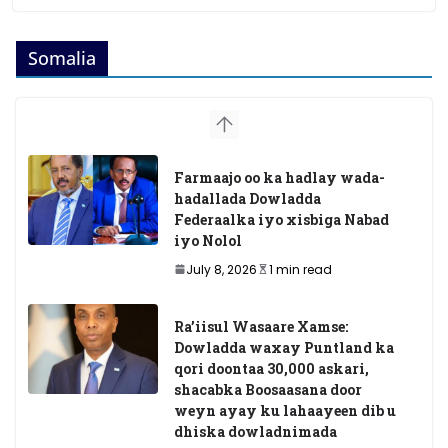
Somalia
Farmaajo oo ka hadlay wada-
hadallada Dowladda
Federaalka iyo xisbiga Nabad
iyo Nolol
July 8, 2026
1 min read
Ra’iisul Wasaare Xamse:
Dowladda waxay Puntland ka
qori doontaa 30,000 askari,
shacabka Boosaasana door
weyn ayay ku lahaayeen dib u
dhiska dowladnimada