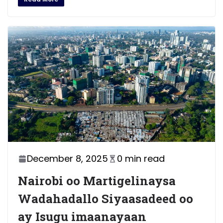
December 8, 2025
0 min read
Nairobi oo Martigelinaysa
Wadahadallo Siyaasadeed oo
ay Isugu imaanayaan