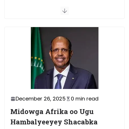
July 5, 2026
1 min read
Xasan Sheekh oo Deni ku
eedeeyay inuu hakiyay wada-
shaqeyntii dowladda iyo
Puntland
July 4, 2026
2 min read
Dowladda Federaalka oo
faahfaahin ka bixisay wada-
hadal ay la yeelatay xubno ka
socday mucaaradka
July 8, 2026
1 min read
December 26, 2025
0 min read
Midowga Afrika oo Ugu
Hambalyeeyey Shacabka