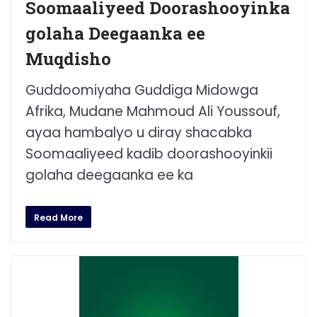
Soomaaliyeed Doorashooyinka
golaha Deegaanka ee
Muqdisho
Guddoomiyaha Guddiga Midowga
Afrika, Mudane Mahmoud Ali Youssouf,
ayaa hambalyo u diray shacabka
Soomaaliyeed kadib doorashooyinkii
golaha deegaanka ee ka
Read More