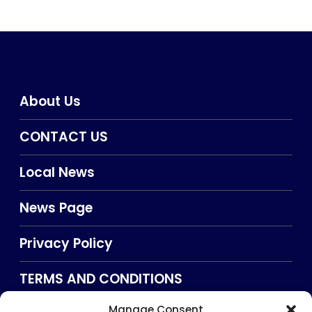
About Us
CONTACT US
Local News
News Page
Privacy Policy
TERMS AND CONDITIONS
Manage Consent