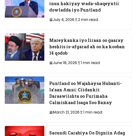
inuu hakiyay wada-shaqeyntii
dowladda iyo Puntland
July 4, 2026
2 min read
Mareykanka iyo Iiraan oo gaaray
heshiis is-afgarad ah oo ka kooban
14 qodob
June 18, 2026
1 min read
Puntland oo Wajahaysa Hubanti-
la’aan Amni: Ciidankii
Daraawiishta oo Furimaha
Calmiskaad Isaga Soo Baxay
March 21, 2026
1 min read
Sacuudi Carabiya Oo Digniin Adag