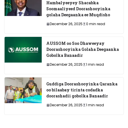
Hambalyeeyey Shacabka
Soomaaliyeed Doorashooyinka
golaha Deegaanka ee Muqdisho
December 26, 2025
0 min read
AUSSOM oo Soo Dhaweeyay
Doorashooyinka Golaha Deegaanka
Gobolka Banaadir
December 26, 2025
1 min read
Guddiga Doorashooyinka Qaranka
oo bilaabay tirinta codadka
doorashadii gobolka Banaadir
December 26, 2025
1 min read