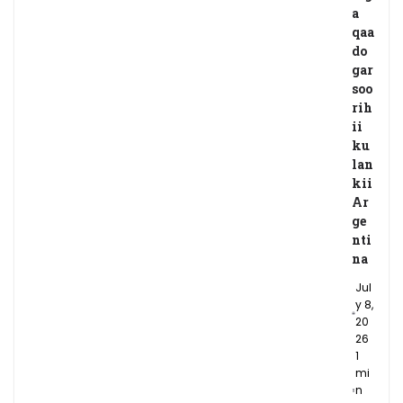
a
qaa
do
gar
soo
rih
ii
ku
lan
kii
Ar
ge
nti
na
Jul
y 8,
20
26
1
mi
n