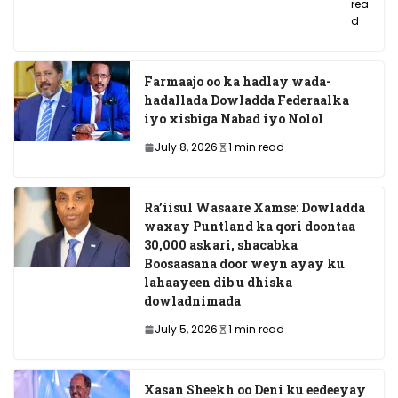
rea
d
Farmaajo oo ka hadlay wada-
hadallada Dowladda Federaalka
iyo xisbiga Nabad iyo Nolol
July 8, 2026
1 min read
Ra’iisul Wasaare Xamse: Dowladda
waxay Puntland ka qori doontaa
30,000 askari, shacabka
Boosaasana door weyn ayay ku
lahaayeen dib u dhiska
dowladnimada
July 5, 2026
1 min read
Xasan Sheekh oo Deni ku eedeeyay