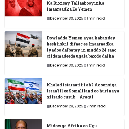
Ka Bixisay Tallaabooyinka
Imaaraadka Ee Yemen
December 30, 2025
1 min read
Dowladda Yemen ayaa kabaxdey
heshiiskii difaac ee Imaaraadka,
Iyadoo dalbatay in muddo 24 saac
ciidamadeeda ugala baxdo dalka
December 30, 2025
1 min read
Khalad istaraatiiji ah? Aqoonsiga
Israa’iil ee Somaliland oo hurinaya
xiisado cusub – Aragti
December 29, 2025
7 min read
Midowga Afrika oo Ugu