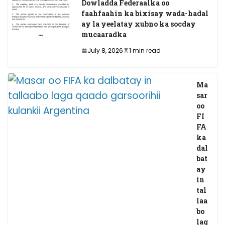
Dowladda Federaalka oo
faahfaahin ka bixisay wada-hadal
ay la yeelatay xubno ka socday
mucaaradka
July 8, 2026
1 min read
Ma
sar
oo
FI
FA
ka
dal
bat
ay
in
tal
laa
bo
lag