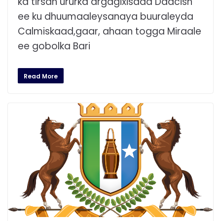
ka tirsan ururka argagixisada Daacish
ee ku dhuumaaleysanaya buuraleyda
Calmiskaad,gaar, ahaan togga Miraale
ee gobolka Bari
Read More