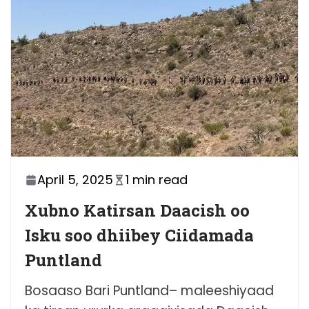
April 5, 2025
1 min read
Xubno Katirsan Daacish oo
Isku soo dhiibey Ciidamada
Puntland
Bosaaso Bari Puntland– maleeshiyaad