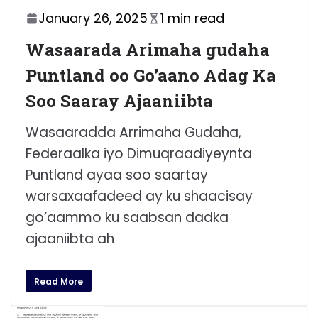
January 26, 2025
1 min read
Wasaarada Arimaha gudaha
Puntland oo Go’aano Adag Ka
Soo Saaray Ajaaniibta
Wasaaradda Arrimaha Gudaha,
Federaalka iyo Dimuqraadiyeynta
Puntland ayaa soo saartay
warsaxaafadeed ay ku shaacisay
go’aammo ku saabsan dadka
ajaaniibta ah
Read More