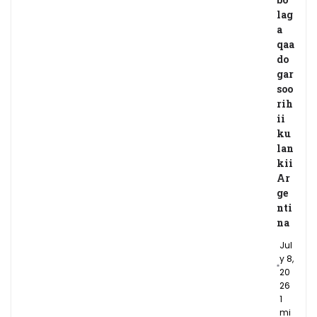
lag
a
qaa
do
gar
soo
rih
ii
ku
lan
kii
Ar
ge
nti
na
Jul
y 8,
20
26
1
mi