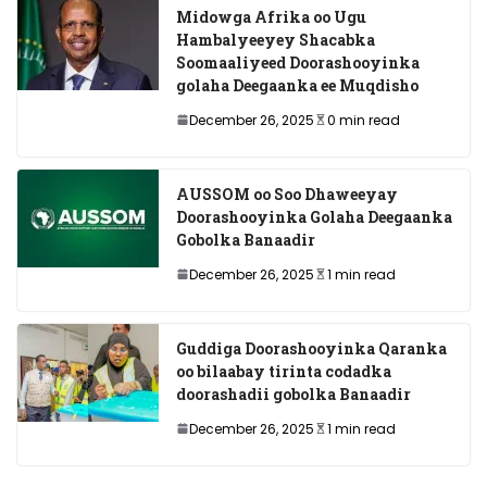
Midowga Afrika oo Ugu
Hambalyeeyey Shacabka
Soomaaliyeed Doorashooyinka
golaha Deegaanka ee Muqdisho
December 26, 2025
0 min read
AUSSOM oo Soo Dhaweeyay
Doorashooyinka Golaha Deegaanka
Gobolka Banaadir
December 26, 2025
1 min read
Guddiga Doorashooyinka Qaranka
oo bilaabay tirinta codadka
doorashadii gobolka Banaadir
December 26, 2025
1 min read