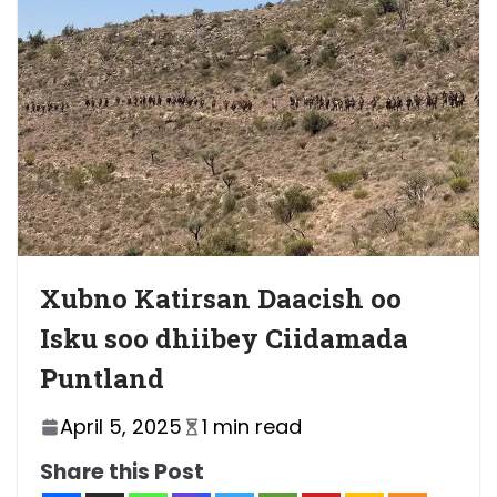
Xubno Katirsan Daacish oo
Isku soo dhiibey Ciidamada
Puntland
April 5, 2025
1 min read
Share this Post