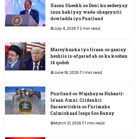
Xasan Sheekh oo Deni ku eedeeyay
inuu hakiyay wada-shaqeyntii
dowladda iyo Puntland
July 4, 2026
2 min read
Mareykanka iyo Iiraan oo gaaray
heshiis is-afgarad ah oo ka kooban
14 qodob
June 18, 2026
1 min read
Puntland oo Wajahaysa Hubanti-
la’aan Amni: Ciidankii
Daraawiishta oo Furimaha
Calmiskaad Isaga Soo Baxay
March 21, 2026
1 min read