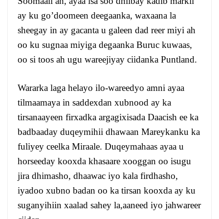
Soomaali ah, ayaa isa soo dhiibay kadib markii
ay ku go’doomeen deegaanka, waxaana la
sheegay in ay gacanta u galeen dad reer miyi ah
oo ku sugnaa miyiga degaanka Buruc kuwaas,
oo si toos ah ugu wareejiyay ciidanka Puntland.
Wararka laga helayo ilo-wareedyo amni ayaa
tilmaamaya in saddexdan xubnood ay ka
tirsanaayeen firxadka argagixisada Daacish ee ka
badbaaday duqeymihii dhawaan Mareykanku ka
fuliyey ceelka Miraale. Duqeymahaas ayaa u
horseeday kooxda khasaare xooggan oo isugu
jira dhimasho, dhaawac iyo kala firdhasho,
iyadoo xubno badan oo ka tirsan kooxda ay ku
suganyihiin xaalad sahey la,aaneed iyo jahwareer