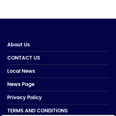
About Us
CONTACT US
Local News
News Page
Privacy Policy
TERMS AND CONDITIONS