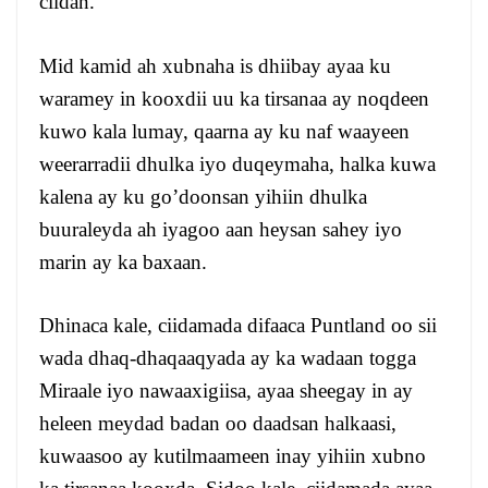
ciidan.
Mid kamid ah xubnaha is dhiibay ayaa ku
waramey in kooxdii uu ka tirsanaa ay noqdeen
kuwo kala lumay, qaarna ay ku naf waayeen
weerarradii dhulka iyo duqeymaha, halka kuwa
kalena ay ku go’doonsan yihiin dhulka
buuraleyda ah iyagoo aan heysan sahey iyo
marin ay ka baxaan.
Dhinaca kale, ciidamada difaaca Puntland oo sii
wada dhaq-dhaqaaqyada ay ka wadaan togga
Miraale iyo nawaaxigiisa, ayaa sheegay in ay
heleen meydad badan oo daadsan halkaasi,
kuwaasoo ay kutilmaameen inay yihiin xubno