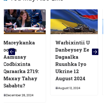
anka
Warbixintii U
Madaxw
Danbeysey Ee
a Soomaa
y
Dagaalka
Oo Daahf
nta
Ruushka Iyo
Warshad
a 2719:
Ukrine 12
Cusub Ee
Tahay
August 2024
Banaadir 
?
August 12, 2024
November 9, 
8, 2024