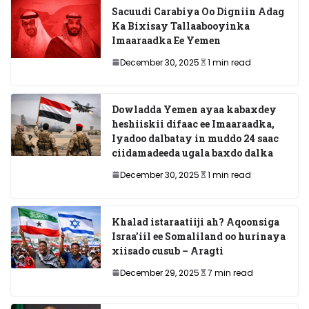
Sacuudi Carabiya Oo Digniin Adag
Ka Bixisay Tallaabooyinka
Imaaraadka Ee Yemen
December 30, 2025
1 min read
Dowladda Yemen ayaa kabaxdey
heshiiskii difaac ee Imaaraadka,
Iyadoo dalbatay in muddo 24 saac
ciidamadeeda ugala baxdo dalka
December 30, 2025
1 min read
Khalad istaraatiiji ah? Aqoonsiga
Israa’iil ee Somaliland oo hurinaya
xiisado cusub – Aragti
December 29, 2025
7 min read