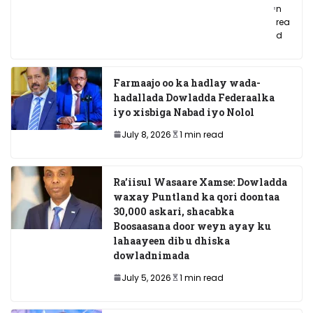
n
rea
d
Farmaajo oo ka hadlay wada-
hadallada Dowladda Federaalka
iyo xisbiga Nabad iyo Nolol
July 8, 2026
1 min read
Ra’iisul Wasaare Xamse: Dowladda
waxay Puntland ka qori doontaa
30,000 askari, shacabka
Boosaasana door weyn ayay ku
lahaayeen dib u dhiska
dowladnimada
July 5, 2026
1 min read