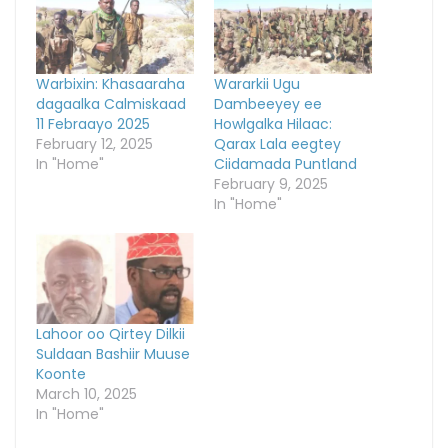
Warbixin: Khasaaraha
Wararkii Ugu
dagaalka Calmiskaad
Dambeeyey ee
11 Febraayo 2025
Howlgalka Hilaac:
February 12, 2025
Qarax Lala eegtey
In "Home"
Ciidamada Puntland
February 9, 2025
In "Home"
Lahoor oo Qirtey Dilkii
Suldaan Bashiir Muuse
Koonte
March 10, 2025
In "Home"