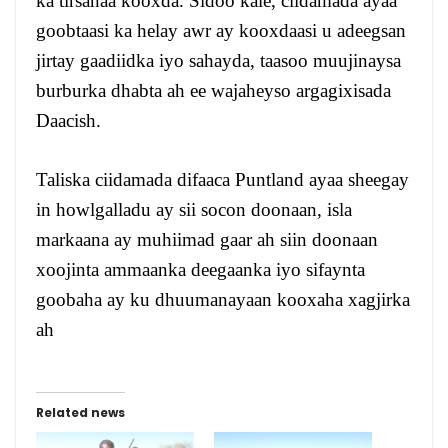
ka tirsanaa kooxda. Sidoo kale, ciidamada ayaa
goobtaasi ka helay awr ay kooxdaasi u adeegsan
jirtay gaadiidka iyo sahayda, taasoo muujinaysa
burburka dhabta ah ee wajaheyso argagixisada
Daacish.
Taliska ciidamada difaaca Puntland ayaa sheegay
in howlgalladu ay sii socon doonaan, isla
markaana ay muhiimad gaar ah siin doonaan
xoojinta ammaanka deegaanka iyo sifaynta
goobaha ay ku dhuumanayaan kooxaha xagjirka
ah
Related news