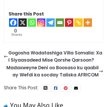
Share this Post
0
Shares
Gogosha Wadatashiga Villa Somalia: Xa
l Siyaasadeed Mise Qorshe Qarsoon?
Madaxweyne Deni oo Boosaso ku qaabil
ay Wefdi ka socday Taliska AFRICOM
Share This Post:
You May Also Like