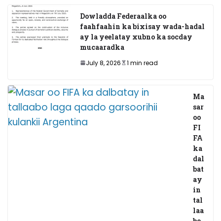
Dowladda Federaalka oo
faahfaahin ka bixisay wada-hadal
ay la yeelatay xubno ka socday
mucaaradka
July 8, 2026
1 min read
Ma
sar
oo
FI
FA
ka
dal
bat
ay
in
tal
laa
bo