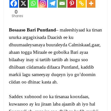
0
Shares
Bosaaso Bari Puntland
– maleeshiyaad ka tirsan
ururka argagixisada Daacish ee ku
dhuumaaleysanaya buuraleyda Calmiskaad,gaar,
ahaan togga Miraale ee gobolka Bari ayaa
bilaabay inay si tartiib tartiib ah isugu soo
dhiibaan ciidamada difaaca Puntland, kaddib
markii lagu sameeyay duqeyn iyo go’doomin
ciidan oo dhinac kasta ah.
Saddex xubnood oo ka tirsanaa kooxdaas,
kuwaasoo ay ku jiraan laba ajaanib ah iyo hal