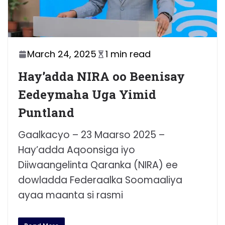
March 24, 2025
1 min read
Hay’adda NIRA oo Beenisay
Eedeymaha Uga Yimid
Puntland
Gaalkacyo – 23 Maarso 2025 –
Hay’adda Aqoonsiga iyo
Diiwaangelinta Qaranka (NIRA) ee
dowladda Federaalka Soomaaliya
ayaa maanta si rasmi