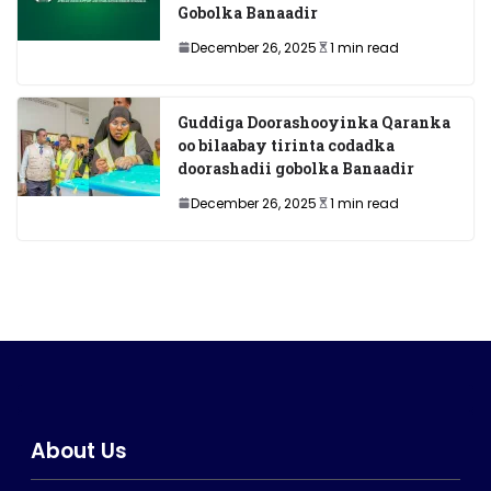
Gobolka Banaadir
December 26, 2025
1 min read
Guddiga Doorashooyinka Qaranka
oo bilaabay tirinta codadka
doorashadii gobolka Banaadir
December 26, 2025
1 min read
About Us