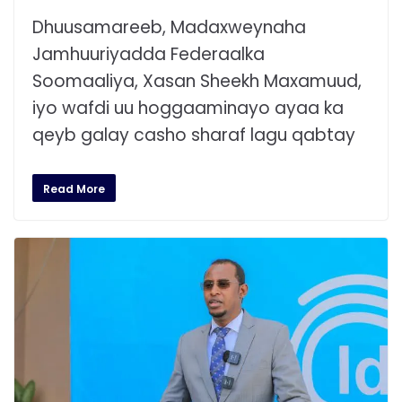
Dhuusamareeb, Madaxweynaha
Jamhuuriyadda Federaalka
Soomaaliya, Xasan Sheekh Maxamuud,
iyo wafdi uu hoggaaminayo ayaa ka
qeyb galay casho sharaf lagu qabtay
Read More