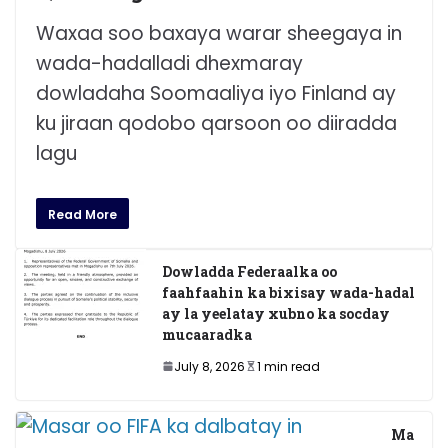
Waxaa soo baxaya warar sheegaya in
wada-hadalladi dhexmaray
dowladaha Soomaaliya iyo Finland ay
ku jiraan qodobo qarsoon oo diiradda
lagu
Read More
Dowladda Federaalka oo
faahfaahin ka bixisay wada-hadal
ay la yeelatay xubno ka socday
mucaaradka
July 8, 2026
1 min read
Ma