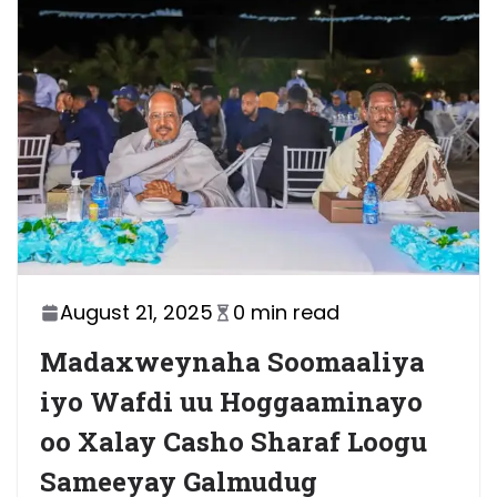
August 21, 2025
0 min read
Madaxweynaha Soomaaliya
iyo Wafdi uu Hoggaaminayo
oo Xalay Casho Sharaf Loogu
Sameeyay Galmudug