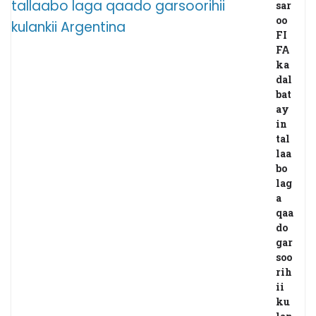
sar
oo
FI
FA
ka
dal
bat
ay
in
tal
laa
bo
lag
a
qaa
do
gar
soo
rih
ii
ku