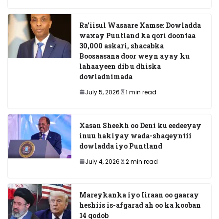
Ra’iisul Wasaare Xamse: Dowladda
waxay Puntland ka qori doontaa
30,000 askari, shacabka
Boosaasana door weyn ayay ku
lahaayeen dib u dhiska
dowladnimada
July 5, 2026
1 min read
Xasan Sheekh oo Deni ku eedeeyay
inuu hakiyay wada-shaqeyntii
dowladda iyo Puntland
July 4, 2026
2 min read
Mareykanka iyo Iiraan oo gaaray
heshiis is-afgarad ah oo ka kooban
14 qodob