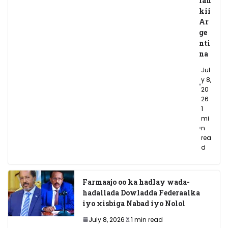
lan
kii
Ar
ge
nti
na
Jul
y 8,
20
26
1
mi
n
rea
d
Farmaajo oo ka hadlay wada-
hadallada Dowladda Federaalka
iyo xisbiga Nabad iyo Nolol
July 8, 2026
1 min read