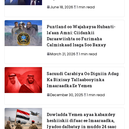
June 18, 2026
1 min read
Puntland oo Wajahaysa Hubanti-
la’aan Amni: Ciidankii
Daraawiishta oo Furimaha
Calmiskaad Isaga Soo Baxay
March 21, 2026
1 min read
Sacuudi Carabiya Oo Digniin Adag
Ka Bixisay Tallaabooyinka
Imaaraadka Ee Yemen
December 30, 2025
1 min read
Dowladda Yemen ayaa kabaxdey
heshiiskii difaac ee Imaaraadka,
Iyadoo dalbatay in muddo 24 saac