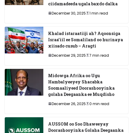
ciidamadeeda ugala baxdo dalka
December 30, 2025
1 min read
Khalad istaraatiiji ah? Aqoonsiga
Israa’iil ee Somaliland oo hurinaya
xiisado cusub – Aragti
December 29, 2025
7 min read
Midowga Afrika oo Ugu
Hambalyeeyey Shacabka
Soomaaliyeed Doorashooyinka
golaha Deegaanka ee Muqdisho
December 26, 2025
0 min read
AUSSOM oo Soo Dhaweeyay
Doorashooyinka Golaha Deegaanka