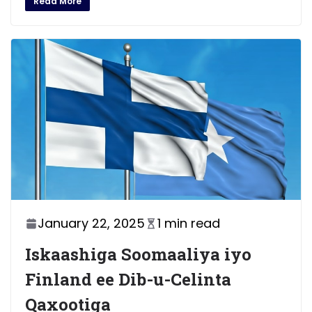
Read More
January 22, 2025
1 min read
Iskaashiga Soomaaliya iyo
Finland ee Dib-u-Celinta
Qaxootiga