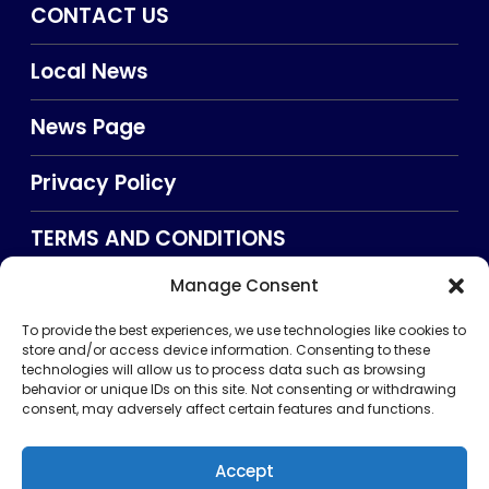
CONTACT US
Local News
News Page
Privacy Policy
TERMS AND CONDITIONS
Manage Consent
Searxch
To provide the best experiences, we use technologies like cookies to
store and/or access device information. Consenting to these
technologies will allow us to process data such as browsing
behavior or unique IDs on this site. Not consenting or withdrawing
consent, may adversely affect certain features and functions.
Accept