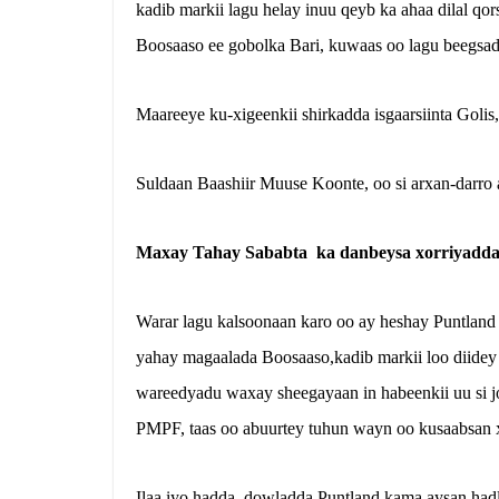
kadib markii lagu helay inuu qeyb ka ahaa dilal qo
Boosaaso ee gobolka Bari, kuwaas oo lagu beegsada
Maareeye ku-xigeenkii shirkadda isgaarsiinta Golis
Suldaan Baashiir Muuse Koonte, oo si arxan-darro 
Maxay Tahay Sababta ka danbeysa xorriyadd
Warar lagu kalsoonaan karo oo ay heshay Puntland 
yahay magaalada Boosaaso,kadib markii loo diidey
wareedyadu waxay sheegayaan in habeenkii uu si 
PMPF, taas oo abuurtey tuhun wayn oo kusaabsan 
Ilaa iyo hadda, dowladda Puntland kama aysan had