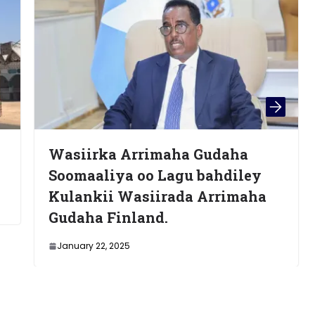
rka Arrimaha Gudaha
General Ma
liya oo Lagu bahdiley
(Moorgan) 
kii Wasiirada Arrimaha
Nairobi
a Finland.
May 28, 2025
22, 2025