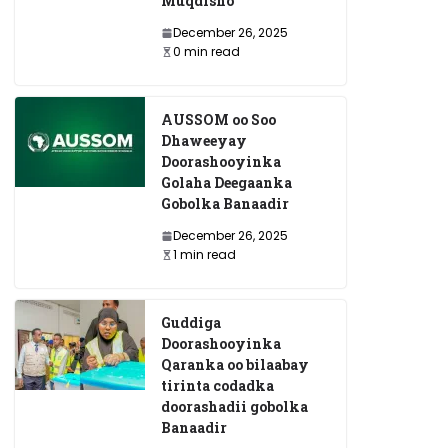
Muqdisho
December 26, 2025
0 min read
AUSSOM oo Soo
Dhaweeyay
Doorashooyinka
Golaha Deegaanka
Gobolka Banaadir
December 26, 2025
1 min read
Guddiga
Doorashooyinka
Qaranka oo bilaabay
tirinta codadka
doorashadii gobolka
Banaadir