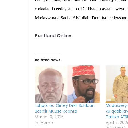
cadaaladda eedeysanaha. Dad badan ayaa is weydii
Madaxwayne Saciid Abdullahi Deni iyo eedeysane
Puntland Online
Related news
Lahoor oo Qirtey Dilkii Suldaan
Madaxweyn
Bashiir Muuse Koonte
ku qaabila
March 10, 2025
Taliska AF
In "Home"
April 7, 202