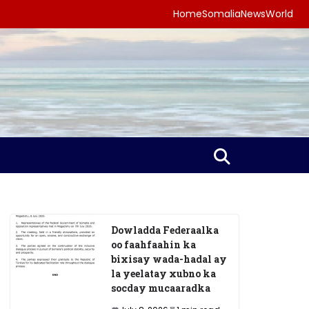
Home
Somalia
News
World
Dowladda Federaalka
oo faahfaahin ka
bixisay wada-hadal ay
la yeelatay xubno ka
socday mucaaradka