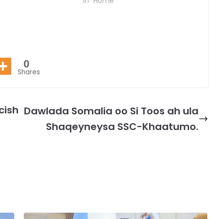
In "Home"
0
Shares
cish
Dawlada Somalia oo Si Toos ah ula
Shaqeyneysa SSC-Khaatumo.