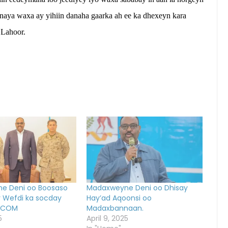
naya waxa ay yihiin danaha gaarka ah ee ka dhexeyn kara
 Lahoor.
e Deni oo Boosaso
Madaxweyne Deni oo Dhisay
y Wefdi ka socday
Hay’ad Aqoonsi oo
RICOM
Madaxbannaan.
5
April 9, 2025