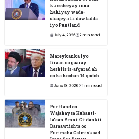
ku eedeeyay inuu
hakiyay wada-
shaqeyntii dowladda
iyo Puntland
July 4, 2026
2 min read
Mareykanka iyo
Iiraan oo gaaray
heshiis is-afgarad ah
oo ka kooban 14 qodob
June 18, 2026
1 min read
Puntland oo
Wajahaysa Hubanti-
la’aan Amni: Ciidankii
Daraawiishta oo
Furimaha Calmiskaad