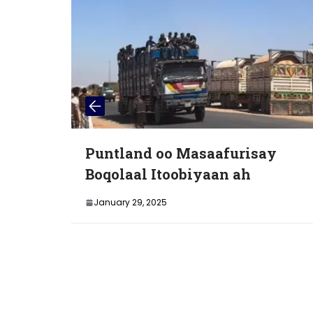
untland oo Masaafurisay
Wasii
oqolaal Itoobiyaan ah
Soomaa
Kulan
January 29, 2025
Gudah
January 