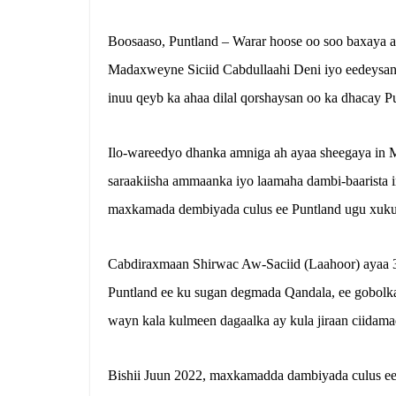
Boosaaso, Puntland – Warar hoose oo soo baxaya ay
Madaxweyne Siciid Cabdullaahi Deni iyo eedeysa
inuu qeyb ka ahaa dilal qorshaysan oo ka dhacay P
Ilo-wareedyo dhanka amniga ah ayaa sheegaya in 
saraakiisha ammaanka iyo laamaha dambi-baarista 
maxkamada dembiyada culus ee Puntland ugu xukun
Cabdiraxmaan Shirwac Aw-Saciid (Laahoor) ayaa 3
Puntland ee ku sugan degmada Qandala, ee gobolka 
wayn kala kulmeen dagaalka ay kula jiraan ciidama
Bishii Juun 2022, maxkamadda dambiyada culus ee 