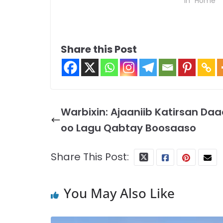
In "Home"
Share this Post
Warbixin: Ajaaniib Katirsan Daa
oo Lagu Qabtay Boosaaso
Share This Post:
You May Also Like