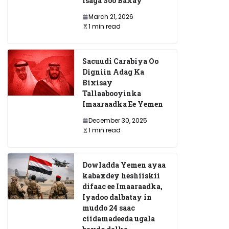
Isaga Soo Baxay
March 21, 2026
1 min read
Sacuudi Carabiya Oo
Digniin Adag Ka
Bixisay
Tallaabooyinka
Imaaraadka Ee Yemen
December 30, 2025
1 min read
Dowladda Yemen ayaa
kabaxdey heshiiskii
difaac ee Imaaraadka,
Iyadoo dalbatay in
muddo 24 saac
ciidamadeeda ugala