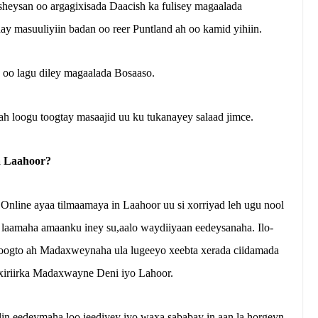
rsheysan oo argagixisada Daacish ka fulisey magaalada
y masuuliyiin badan oo reer Puntland ah oo kamid yihiin.
, oo lagu diley magaalada Bosaaso.
ah loogu toogtay masaajid uu ku tukanayey salaad jimce.
a Laahoor?
Online ayaa tilmaamaya in Laahoor uu si xorriyad leh ugu nool
 laamaha amaanku iney su,aalo waydiiyaan eedeysanaha. Ilo-
joogto ah Madaxweynaha ula lugeeyo xeebta xerada ciidamada
xiriirka Madaxwayne Deni iyo Lahoor.
lin eedeymaha loo jeediyey iyo waxa sababay in aan la horgeyn