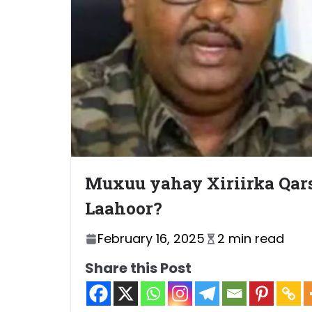
Muxuu yahay Xiriirka Qars
Laahoor?
February 16, 2025
2 min read
Share this Post