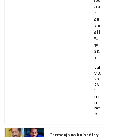
rih
ii
ku
lan
kii
Ar
ge
nti
na
Jul
y 8,
20
26
1
mi
n
rea
d
Farmaajo oo ka hadlay