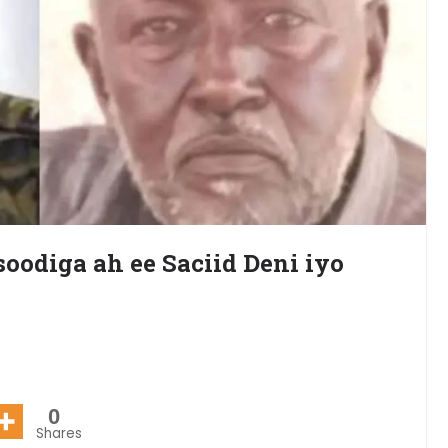
oodiga ah ee Saciid Deni iyo
0
Shares