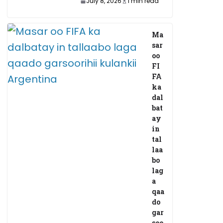
July 8, 2026
1 min read
Ma
sar
oo
FI
FA
ka
dal
bat
ay
in
tal
laa
bo
lag
a
qaa
do
gar
soo