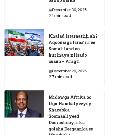
baxdo dalka
December 30, 2025
1 min read
Khalad istaraatiiji ah?
Aqoonsiga Israa’iil ee
Somaliland oo
hurinaya xiisado
cusub – Aragti
xamed Siciid Xirsi
Ruushka oo ku e
December 29, 2025
oo ku Geeriyooday
Mareykanka inu
7 min read
dagaalka bayoolo
December 25, 2024
Midowga Afrika oo
Ugu Hambalyeeyey
Shacabka
Soomaaliyeed
Doorashooyinka
golaha Deegaanka ee