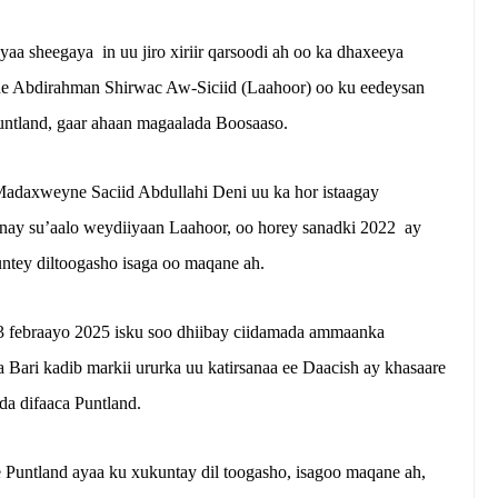
aa sheegaya in uu jiro xiriir qarsoodi ah oo ka dhaxeeya
ne Abdirahman Shirwac Aw-Siciid (Laahoor) oo ku eedeysan
untland, gaar ahaan magaalada Boosaaso.
Madaxweyne Saciid Abdullahi Deni uu ka hor istaagay
inay su’aalo weydiiyaan Laahoor, oo horey sanadki 2022 ay
tey diltoogasho isaga oo maqane ah.
 febraayo 2025 isku soo dhiibay ciidamada ammaanka
Bari kadib markii ururka uu katirsanaa ee Daacish ay khasaare
da difaaca Puntland.
Puntland ayaa ku xukuntay dil toogasho, isagoo maqane ah,