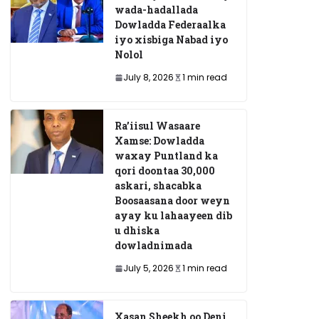
wada-hadallada
Dowladda Federaalka
iyo xisbiga Nabad iyo
Nolol
July 8, 2026
1 min read
Ra’iisul Wasaare
Xamse: Dowladda
waxay Puntland ka
qori doontaa 30,000
askari, shacabka
Boosaasana door weyn
ayay ku lahaayeen dib
u dhiska
dowladnimada
July 5, 2026
1 min read
Xasan Sheekh oo Deni