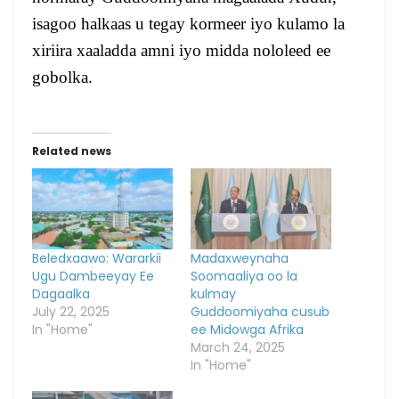
isagoo halkaas u tegay kormeer iyo kulamo la
xiriira xaaladda amni iyo midda nololeed ee
gobolka.
Related news
Beledxaawo: Wararkii
Madaxweynaha
Ugu Dambeeyay Ee
Soomaaliya oo la
Dagaalka
kulmay
July 22, 2025
Guddoomiyaha cusub
In "Home"
ee Midowga Afrika
March 24, 2025
In "Home"