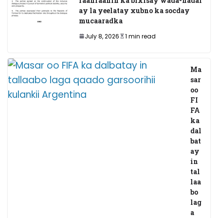
faahfaahin ka bixisay wada-hadal
ay la yeelatay xubno ka socday
mucaaradka
July 8, 2026
1 min read
Ma
sar
oo
FI
FA
ka
dal
bat
ay
in
tal
laa
bo
lag
a