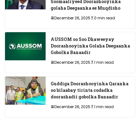
Soomaaliyeed Doorashooyinka
golaha Deegaanka ee Muqdisho
December 26, 2025
0 min read
AUSSOM oo Soo Dhaweeyay
Doorashooyinka Golaha Deegaanka
Gobolka Banaadir
December 26, 2025
1 min read
Guddiga Doorashooyinka Qaranka
oo bilaabay tirinta codadka
doorashadii gobolka Banaadir
December 26, 2025
1 min read