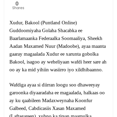
0
Shares
Xudur, Bakool (Puntland Online)
Guddoomiyaha Golaha Shacabka ee
Baarlamaanka Federaalka Soomaaliya, Sheekh
Aadan Maxamed Nuur (Madoobe), ayaa maanta
gaaray magaalada Xudur ee xarunta gobolka
Bakool, isagoo ay weheliyaan wafdi heer sare ah
oo ay ka mid yihiin wasiirro iyo xildhibaanno.
Wafdiga ayaa si diirran loogu soo dhaweeyay
garoonka diyaaradaha ee magaalada, halkaas oo
ay ku qaabileen Madaxweynaha Koonfur
Galbeed, Cabdicasiis Xasan Maxamed
(Laftagareen), xubno ka tirsan maamulka