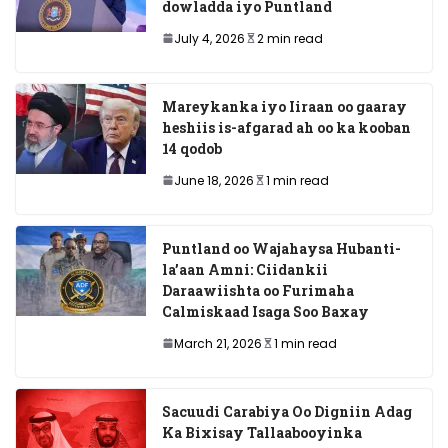
dowladda iyo Puntland
July 4, 2026
2 min read
Mareykanka iyo Iiraan oo gaaray
heshiis is-afgarad ah oo ka kooban
14 qodob
June 18, 2026
1 min read
Puntland oo Wajahaysa Hubanti-
la’aan Amni: Ciidankii
Daraawiishta oo Furimaha
Calmiskaad Isaga Soo Baxay
March 21, 2026
1 min read
Sacuudi Carabiya Oo Digniin Adag
Ka Bixisay Tallaabooyinka