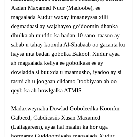
Aadan Maxamed Nuur (Madoobe), ee
magaalada Xudur waxay imaaneysaa xilli
degmadaasi ay wajahayso go’doomin dhanka
dhulka ah muddo ka badan 10 sano, taasoo ay
sabab u tahay kooxda Al-Shabaab oo gacanta ku
haysa inta badan gobolka Bakool. Xudur ayaa
ah magaalada keliya ee gobolkaas ee ay
dowladda si buuxda u maamusho, iyadoo ay si
rasmi ah u joogaan ciidamo Itoobiyaan ah oo
qeyb ka ah howlgalka ATMIS.
Madaxweynaha Dowlad Goboleedka Koonfur
Galbeed, Cabdicasiis Xasan Maxamed
(Laftagareen), ayaa hal maalin ka hor uga
hormaray Guddoomiyaha magaalada Xudur,