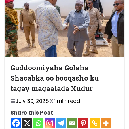
Guddoomiyaha Golaha
Shacabka oo booqasho ku
tagay magaalada Xudur
July 30, 2025
1 min read
Share this Post