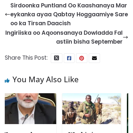
Sirdoonka Puntland Oo Kaashanaya Mar
eykanka ayaa Qabtay Hoggaamiye Sare
oo ka Tirsan Daacish
Ingiriiska oo Aqoonsanaya Dowladda Fal
astiin bisha September
Share This Post:
You May Also Like