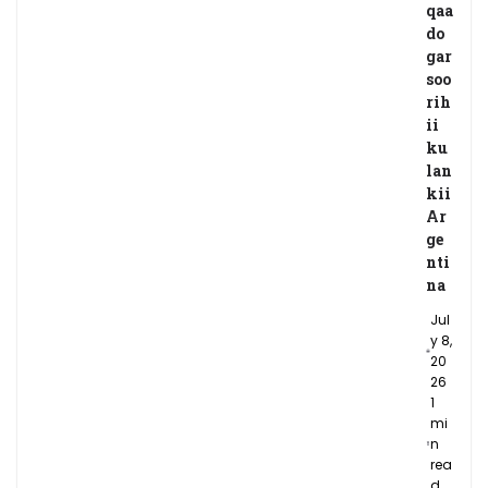
qaa
do
gar
soo
rih
ii
ku
lan
kii
Ar
ge
nti
na
Jul
y 8,
20
26
1
mi
n
rea
d