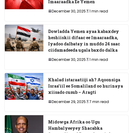
Imaaraadka Ee Yemen
December 30, 2025
1 min read
Dowladda Yemen ayaa kabaxdey
heshiiskii difaac ee Imaaraadka,
Iyadoo dalbatay in muddo 24 saac
ciidamadeeda ugala baxdo dalka
December 30, 2025
1 min read
Khalad istaraatiiji ah? Aqoonsiga
Israa’iil ee Somaliland oo hurinaya
xiisado cusub – Aragti
December 29, 2025
7 min read
Midowga Afrika oo Ugu
Hambalyeeyey Shacabka