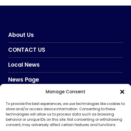
About Us
CONTACT US
Local News
News Page
Manage Consent
Privacy Policy
To provide the best experiences, we use technologies like cookies to
TERMS AND CONDITIONS
store and/or access device information. Consenting to these
technologies will allow us to process data such as browsing
behavior or unique IDs on this site. Not consenting or withdrawing
consent, may adversely affect certain features and functions.
Searxch