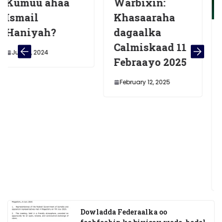
ahaa
Warbixin:
Khasaaraha
?
dagaalka
Midowga
Calmiskaad 11
Afrika oo
Febraayo 2025
Hambaly
Shacabka
February 12, 2025
Soomaali
Doorasho
a golaha
Deegaank
Muqdish
December 26, 
Dowladda Federaalka oo