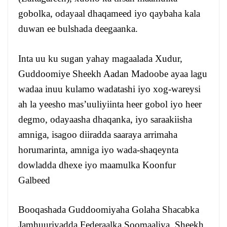
gobolka, odayaal dhaqameed iyo qaybaha kala
duwan ee bulshada deegaanka.
Inta uu ku sugan yahay magaalada Xudur,
Guddoomiye Sheekh Aadan Madoobe ayaa lagu
wadaa inuu kulamo wadatashi iyo xog-wareysi
ah la yeesho mas’uuliyiinta heer gobol iyo heer
degmo, odayaasha dhaqanka, iyo saraakiisha
amniga, isagoo diiradda saaraya arrimaha
horumarinta, amniga iyo wada-shaqeynta
dowladda dhexe iyo maamulka Koonfur
Galbeed
Booqashada Guddoomiyaha Golaha Shacabka
Jamhuuriyadda Federaalka Soomaaliya, Sheekh