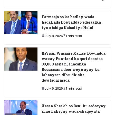
Farmaajo oo ka hadlay wada-
hadallada Dowladda Federaalka
iyo xisbiga Nabad iyo Nolol
July 8, 2026
1 min read
Ra’iisul Wasaare Xamse: Dowladda
waxay Puntland ka qori doontaa
30,000 askari, shacabka
Boosaasana door weyn ayay ku
lahaayeen dib u dhiska
dowladnimada
July 5, 2026
1 min read
Xasan Sheekh oo Deni ku eedeeyay
inuu hakiyay wada-shaqeyntii