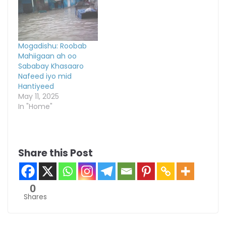
Mogadishu: Roobab
Mahiigaan ah oo
Sababay Khasaaro
Nafeed iyo mid
Hantiyeed
May 11, 2025
In "Home"
Share this Post
0
Shares