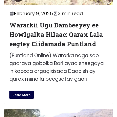
February 9, 2025
3 min read
Wararkii Ugu Dambeeyey ee
Howlgalka Hilaac: Qarax Lala
eegtey Ciidamada Puntland
(Puntland Online) Wararka naga soo
gaaraya gobolka Bari ayaa sheegaya
in kooxda argagixisada Daacish ay
qarax miino la beegsatay gaari
Read More