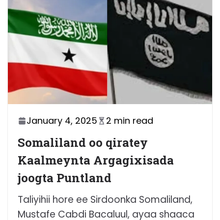
January 4, 2025
2 min read
Somaliland oo qiratey
Kaalmeynta Argagixisada
joogta Puntland
Taliyihii hore ee Sirdoonka Somaliland,
Mustafe Cabdi Bacaluul, ayaa shaaca