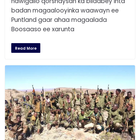
hawlgallo qorshaysan ka bilaabey inta
badan magaalooyinka waawayn ee
Puntland gaar ahaa magaalada
Boosaaso ee xarunta
Read More