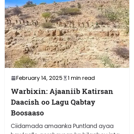
February 14, 2025
1 min read
Warbixin: Ajaaniib Katirsan
Daacish oo Lagu Qabtay
Boosaaso
Ciidamada amaanka Puntland ayaa