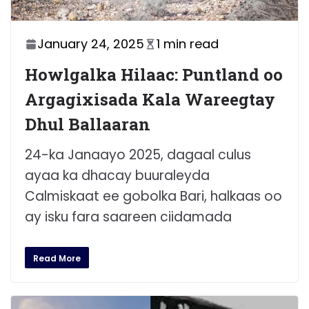
January 24, 2025
1 min read
Howlgalka Hilaac: Puntland oo
Argagixisada Kala Wareegtay
Dhul Ballaaran
24-ka Janaayo 2025, dagaal culus
ayaa ka dhacay buuraleyda
Calmiskaat ee gobolka Bari, halkaas oo
ay isku fara saareen ciidamada
Read More