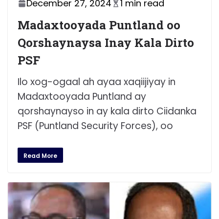
December 27, 2024
1 min read
Madaxtooyada Puntland oo
Qorshaynaysa Inay Kala Dirto
PSF
Ilo xog-ogaal ah ayaa xaqiijiyay in
Madaxtooyada Puntland ay
qorshaynayso in ay kala dirto Ciidanka
PSF (Puntland Security Forces), oo
Read More