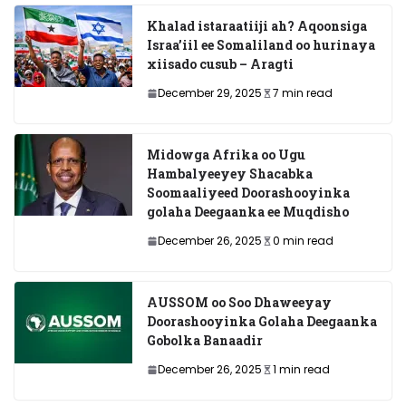
Khalad istaraatiiji ah? Aqoonsiga
Israa’iil ee Somaliland oo hurinaya
xiisado cusub – Aragti
December 29, 2025
7 min read
Midowga Afrika oo Ugu
Hambalyeeyey Shacabka
Soomaaliyeed Doorashooyinka
golaha Deegaanka ee Muqdisho
December 26, 2025
0 min read
AUSSOM oo Soo Dhaweeyay
Doorashooyinka Golaha Deegaanka
Gobolka Banaadir
December 26, 2025
1 min read