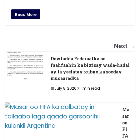
Read More
Next →
Dowladda Federaalka oo
faahfaahin ka bixisay wada-hadal
ay la yeelatay xubno ka socday
mucaaradka
July 8, 2026
1 min read
Ma
sar
oo
FI
FA