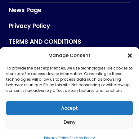
News Page
Privacy Policy
TERMS AND CONDITIONS
Manage Consent
Searxch
To provide the best experiences, we use technologies like cookies to
store and/or access device information. Consenting to these
technologies will allow us to process data such as browsing
behavior or unique IDs on this site. Not consenting or withdrawing
consent, may adversely affect certain features and functions.
Accept
Deny
Privacy Policy
TERMS AND CONDITIONS
About Us
CONTACT US
Copyright © 2026 . All rights reserved. Puntland Online
Privacy Policy
Privacy Policy