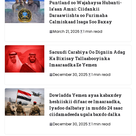
Puntland oo Wajahaysa Hubanti-
la’aan Amni: Ciidankii
Daraawiishta oo Furimaha
Calmiskaad Isaga Soo Baxay
March 21, 2026
1 min read
Sacuudi Carabiya Oo Digniin Adag
Ka Bixisay Tallaabooyinka
Imaaraadka Ee Yemen
December 30, 2025
1 min read
Dowladda Yemen ayaa kabaxdey
heshiiskii difaac ee Imaaraadka,
Iyadoo dalbatay in muddo 24 saac
ciidamadeeda ugala baxdo dalka
December 30, 2025
1 min read