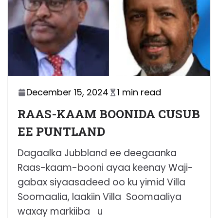
December 15, 2024
1 min read
RAAS-KAAM BOONIDA CUSUB
EE PUNTLAND
Dagaalka Jubbland ee deegaanka
Raas-kaam-booni ayaa keenay Waji-
gabax siyaasadeed oo ku yimid Villa
Soomaalia, laakiin Villa Soomaaliya
waxay markiiba u