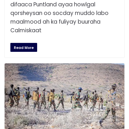
difaaca Puntland ayaa howlgal
qorsheysan oo socday muddo labo
maalmood ah ka fuliyay buuraha
Calmiskaat
Read More