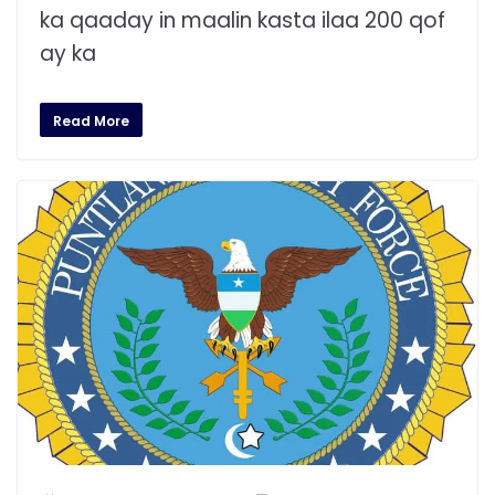
ka qaaday in maalin kasta ilaa 200 qof
ay ka
Read More