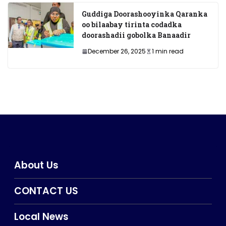
Guddiga Doorashooyinka Qaranka
oo bilaabay tirinta codadka
doorashadii gobolka Banaadir
December 26, 2025
1 min read
About Us
CONTACT US
Local News