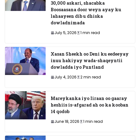
30,000 askari, shacabka
Boosaasana door weyn ayay ku
lahaayeen dib u dhiska
dowladnimada
July 5, 2026
1 min read
Xasan Sheekh oo Deni ku eedeeyay
inuu hakiyay wada-shaqeyntii
dowladda iyo Puntland
July 4, 2026
2 min read
Mareykanka iyo Iiraan oo gaaray
heshiis is-afgarad ah oo ka kooban
14 qodob
June 18, 2026
1 min read