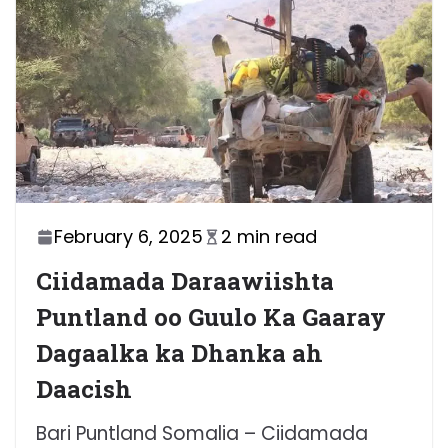
February 6, 2025
2 min read
Ciidamada Daraawiishta
Puntland oo Guulo Ka Gaaray
Dagaalka ka Dhanka ah
Daacish
Bari Puntland Somalia – Ciidamada