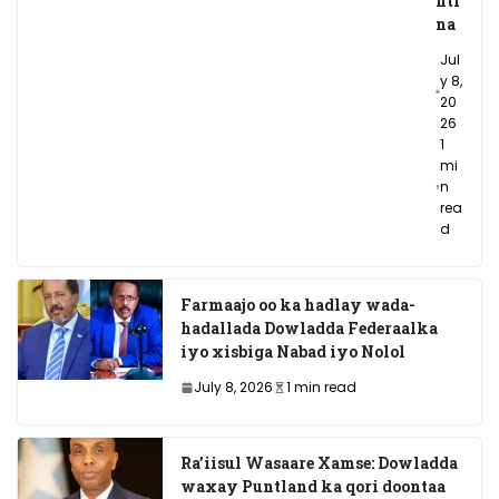
nti
na
Jul
y 8,
20
26
1
mi
n
rea
d
Farmaajo oo ka hadlay wada-
hadallada Dowladda Federaalka
iyo xisbiga Nabad iyo Nolol
July 8, 2026
1 min read
Ra’iisul Wasaare Xamse: Dowladda
waxay Puntland ka qori doontaa