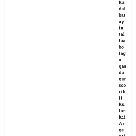
ka
dal
bat
ay
in
tal
laa
bo
lag
a
qaa
do
gar
soo
rih
ii
ku
lan
kii
Ar
ge