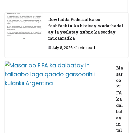
May 20, 2025
Dowladda Federaalka oo
faahfaahin ka bixisay wada-hadal
ay la yeelatay xubno ka socday
mucaaradka
July 8, 2026
1 min read
Ma
sar
oo
FI
FA
ka
dal
bat
ay
in
tal