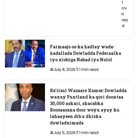
1
mi
n
rea
d
Farmaajo oo ka hadlay wada-
hadallada Dowladda Federaalka
iyo xisbiga Nabad iyo Nolol
July 8, 2026
1 min read
Ra’iisul Wasaare Xamse: Dowladda
waxay Puntland ka qori doontaa
30,000 askari, shacabka
Boosaasana door weyn ayay ku
lahaayeen dib u dhiska
dowladnimada
July 5, 2026
1 min read