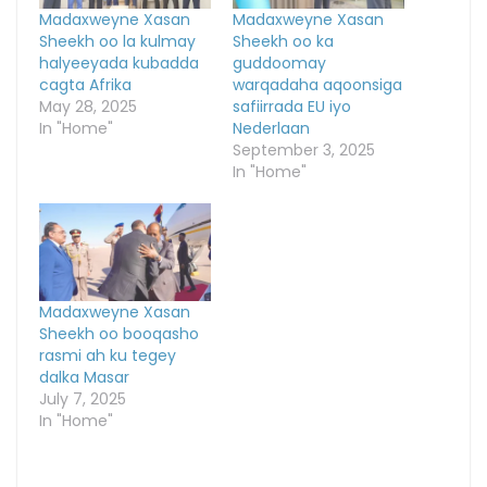
Madaxweyne Xasan
Madaxweyne Xasan
Sheekh oo la kulmay
Sheekh oo ka
halyeeyada kubadda
guddoomay
cagta Afrika
warqadaha aqoonsiga
May 28, 2025
safiirrada EU iyo
In "Home"
Nederlaan
September 3, 2025
In "Home"
Madaxweyne Xasan
Sheekh oo booqasho
rasmi ah ku tegey
dalka Masar
July 7, 2025
In "Home"