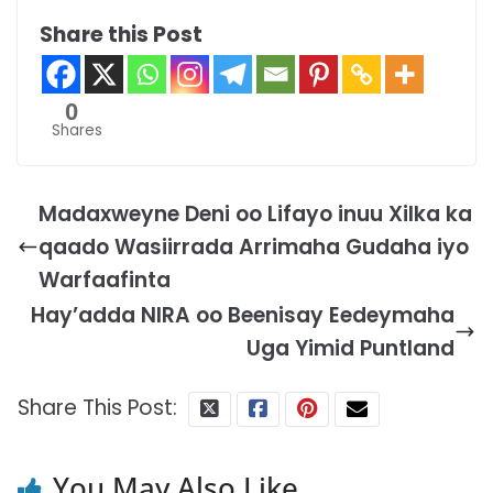
Share this Post
0
Shares
Madaxweyne Deni oo Lifayo inuu Xilka ka
qaado Wasiirrada Arrimaha Gudaha iyo
Warfaafinta
Hay’adda NIRA oo Beenisay Eedeymaha
Uga Yimid Puntland
Share This Post:
You May Also Like