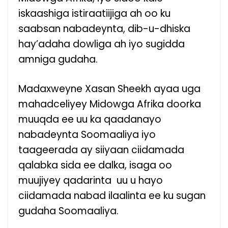
iskaashiga istiraatiijiga ah oo ku
saabsan nabadeynta, dib-u-dhiska
hay’adaha dowliga ah iyo sugidda
amniga gudaha.
Madaxweyne Xasan Sheekh ayaa uga
mahadceliyey Midowga Afrika doorka
muuqda ee uu ka qaadanayo
nabadeynta Soomaaliya iyo
taageerada ay siiyaan ciidamada
qalabka sida ee dalka, isaga oo
muujiyey qadarinta uu u hayo
ciidamada nabad ilaalinta ee ku sugan
gudaha Soomaaliya.