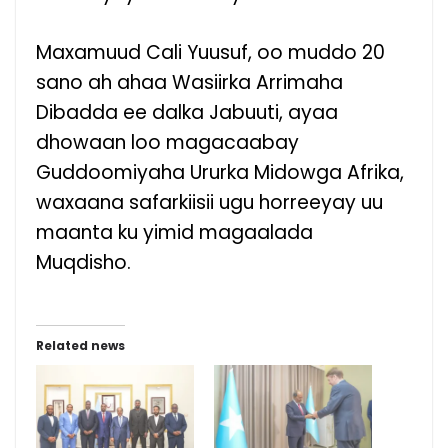
Maxamuud Cali Yuusuf, oo muddo 20
sano ah ahaa Wasiirka Arrimaha
Dibadda ee dalka Jabuuti, ayaa
dhowaan loo magacaabay
Guddoomiyaha Ururka Midowga Afrika,
waxaana safarkiisii ugu horreeyay uu
maanta ku yimid magaalada
Muqdisho.
Related news