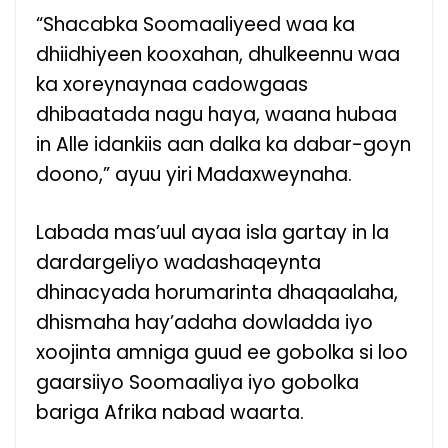
“Shacabka Soomaaliyeed waa ka
dhiidhiyeen kooxahan, dhulkeennu waa
ka xoreynaynaa cadowgaas
dhibaatada nagu haya, waana hubaa
in Alle idankiis aan dalka ka dabar-goyn
doono,” ayuu yiri Madaxweynaha.
Labada mas’uul ayaa isla gartay in la
dardargeliyo wadashaqeynta
dhinacyada horumarinta dhaqaalaha,
dhismaha hay’adaha dowladda iyo
xoojinta amniga guud ee gobolka si loo
gaarsiiyo Soomaaliya iyo gobolka
bariga Afrika nabad waarta.