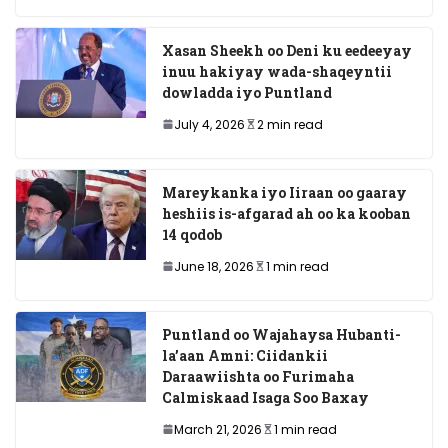
Xasan Sheekh oo Deni ku eedeeyay
inuu hakiyay wada-shaqeyntii
dowladda iyo Puntland
July 4, 2026
2 min read
Mareykanka iyo Iiraan oo gaaray
heshiis is-afgarad ah oo ka kooban
14 qodob
June 18, 2026
1 min read
Puntland oo Wajahaysa Hubanti-
la’aan Amni: Ciidankii
Daraawiishta oo Furimaha
Calmiskaad Isaga Soo Baxay
March 21, 2026
1 min read