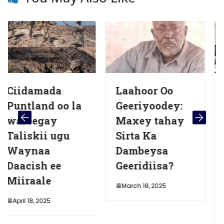
da
Laahoor Oo
Hoggaami
 oo la
Geeriyoodey:
sare oo
y
Maxey tahay
katirsana
ugu
Sirta Ka
Daacish o
Dambeysa
lagu dilay
ee
Geeridiisa?
hawlgal a
fuliyeen
March 18, 2025
ciidamad
Puntland