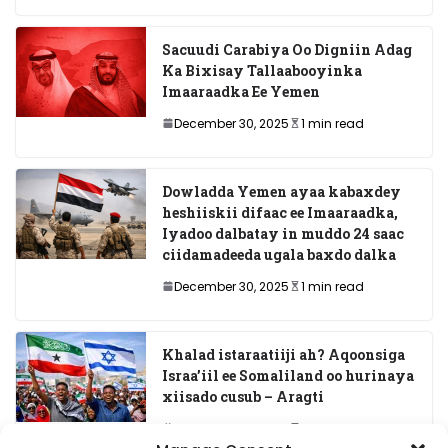
Sacuudi Carabiya Oo Digniin Adag
Ka Bixisay Tallaabooyinka
Imaaraadka Ee Yemen
December 30, 2025
1 min read
Dowladda Yemen ayaa kabaxdey
heshiiskii difaac ee Imaaraadka,
Iyadoo dalbatay in muddo 24 saac
ciidamadeeda ugala baxdo dalka
December 30, 2025
1 min read
Khalad istaraatiiji ah? Aqoonsiga
Israa’iil ee Somaliland oo hurinaya
xiisado cusub – Aragti
December 29, 2025
7 min read