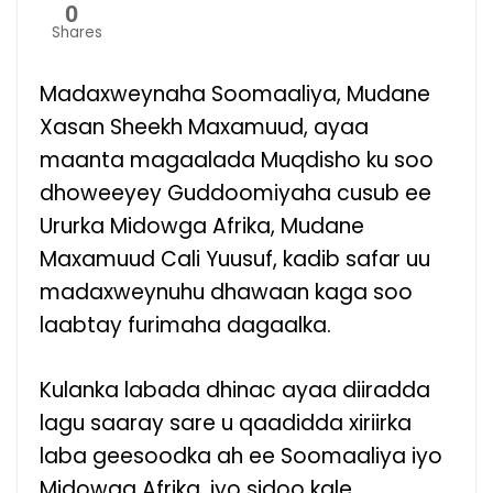
0
Shares
Madaxweynaha Soomaaliya, Mudane
Xasan Sheekh Maxamuud, ayaa
maanta magaalada Muqdisho ku soo
dhoweeyey Guddoomiyaha cusub ee
Ururka Midowga Afrika, Mudane
Maxamuud Cali Yuusuf, kadib safar uu
madaxweynuhu dhawaan kaga soo
laabtay furimaha dagaalka.
Kulanka labada dhinac ayaa diiradda
lagu saaray sare u qaadidda xiriirka
laba geesoodka ah ee Soomaaliya iyo
Midowga Afrika, iyo sidoo kale