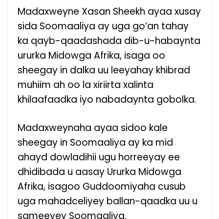
Madaxweyne Xasan Sheekh ayaa xusay
sida Soomaaliya ay uga go’an tahay
ka qayb-qaadashada dib-u-habaynta
ururka Midowga Afrika, isaga oo
sheegay in dalka uu leeyahay khibrad
muhiim ah oo la xiriirta xalinta
khilaafaadka iyo nabadaynta gobolka.
Madaxweynaha ayaa sidoo kale
sheegay in Soomaaliya ay ka mid
ahayd dowladihii ugu horreeyay ee
dhidibada u aasay Ururka Midowga
Afrika, isagoo Guddoomiyaha cusub
uga mahadceliyey ballan-qaadka uu u
sameeyey Soomaaliya.