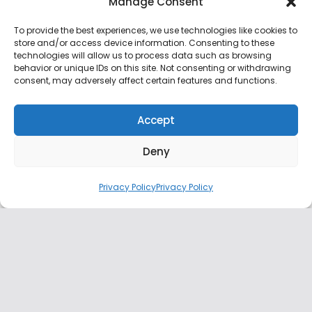
Manage Consent
To provide the best experiences, we use technologies like cookies to
Midowga Afrika oo Ugu
store and/or access device information. Consenting to these
Hambalyeeyey Shacabka
technologies will allow us to process data such as browsing
Soomaaliyeed Doorashooyinka
behavior or unique IDs on this site. Not consenting or withdrawing
golaha Deegaanka ee Muqdisho
consent, may adversely affect certain features and functions.
December 26, 2025
0 min read
Accept
AUSSOM oo Soo Dhaweeyay
Deny
Doorashooyinka Golaha Deegaanka
Gobolka Banaadir
Privacy Policy
Privacy Policy
December 26, 2025
1 min read
Guddiga Doorashooyinka Qaranka
oo bilaabay tirinta codadka
doorashadii gobolka Banaadir
December 26, 2025
1 min read