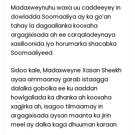
Madaxweynuhu waxa uu caddeeyey in
dowladda Soomaaliya ay ka go’an
tahay la dagaallanka kooxaha
argagixisada ah ee carqaladeynaya
xasilloonida iyo horumarka shacabka
Soomaaliyeed.
Sidoo kale, Madaxweyne Xasan Sheekh
ayaa ammaanay garab istaagga
dalalka gobolka ee ku aaddan
howlgallada ka dhanka ah kooxaha
xagjirka ah, isagoo tilmaamay in
argagixisada aysan maanta ka jirin
meel ay dalka kaga dhuuman karaan.