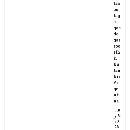
laa
bo
lag
a
qaa
do
gar
soo
rih
ii
ku
lan
kii
Ar
ge
nti
na
Jul
y 8,
20
26