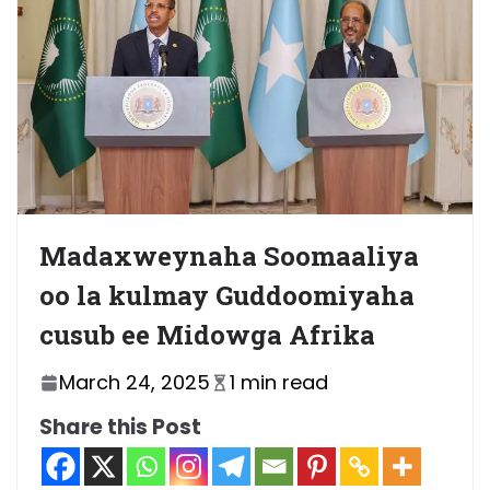
Madaxweynaha Soomaaliya
oo la kulmay Guddoomiyaha
cusub ee Midowga Afrika
March 24, 2025
1 min read
Share this Post