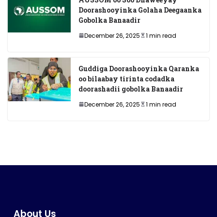
Doorashooyinka Golaha Deegaanka
Gobolka Banaadir
December 26, 2025
1 min read
Guddiga Doorashooyinka Qaranka
oo bilaabay tirinta codadka
doorashadii gobolka Banaadir
December 26, 2025
1 min read
About Us