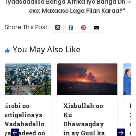
iyaasaddiisa Bariga Afrika iyo Bariga Dh
exe: Maxaase Laga Filan Karaa?”
Share This Post:
You May Also Like
Xisbullah oo
Madaxweyn
ays
Ku
Xasan Shee
allo
Dhawaaqday
oo booqasho
d oo
in ay Guul ka
rasmi ah ku