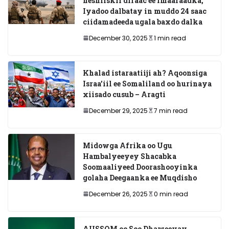
heshiiskii difaac ee Imaaraadka,
Iyadoo dalbatay in muddo 24 saac
ciidamadeeda ugala baxdo dalka
December 30, 2025
1 min read
Khalad istaraatiiji ah? Aqoonsiga
Israa’iil ee Somaliland oo hurinaya
xiisado cusub – Aragti
December 29, 2025
7 min read
Midowga Afrika oo Ugu
Hambalyeeyey Shacabka
Soomaaliyeed Doorashooyinka
golaha Deegaanka ee Muqdisho
December 26, 2025
0 min read
AUSSOM oo Soo Dhaweeyay