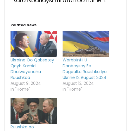
karo isbahaysi milatari oo hor leh.
Related news
Ukraine Oo Qabsatey
Warbixintii U
Qeyb Kamid
Danbeysey Ee
Dhulwayanaha
Dagaalka Ruushka Iyo
Ruushkaa
Ukrine 12 August 2024
August 9, 2024
August 12, 2024
In "Home"
In "Home"
Ruushka oo