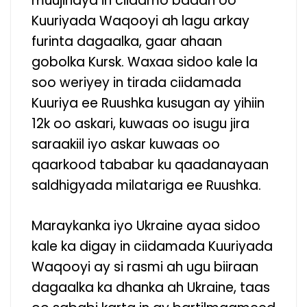
muujinaya in ciidamo badan oo
Kuuriyada Waqooyi ah lagu arkay
furinta dagaalka, gaar ahaan
gobolka Kursk. Waxaa sidoo kale la
soo weriyey in tirada ciidamada
Kuuriya ee Ruushka kusugan ay yihiin
12k oo askari, kuwaas oo isugu jira
saraakiil iyo askar kuwaas oo
qaarkood tababar ku qaadanayaan
saldhigyada milatariga ee Ruushka.
Maraykanka iyo Ukraine ayaa sidoo
kale ka digay in ciidamada Kuuriyada
Waqooyi ay si rasmi ah ugu biiraan
dagaalka ka dhanka ah Ukraine, taas