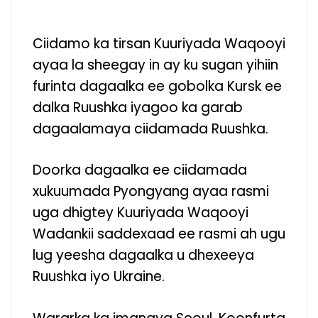
Ciidamo ka tirsan Kuuriyada Waqooyi
ayaa la sheegay in ay ku sugan yihiin
furinta dagaalka ee gobolka Kursk ee
dalka Ruushka iyagoo ka garab
dagaalamaya ciidamada Ruushka.
Doorka dagaalka ee ciidamada
xukuumada Pyongyang ayaa rasmi
uga dhigtey Kuuriyada Waqooyi
Wadankii saddexaad ee rasmi ah ugu
lug yeesha dagaalka u dhexeeya
Ruushka iyo Ukraine.