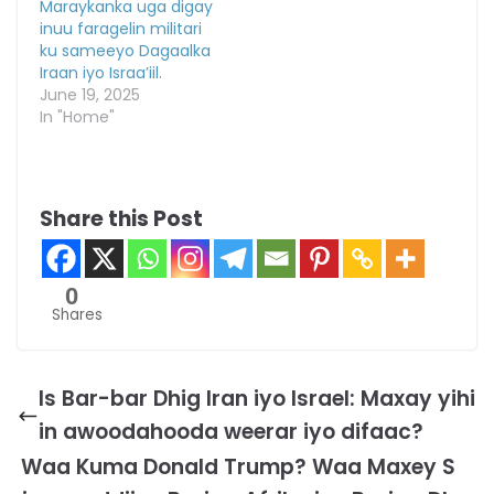
Maraykanka uga digay
inuu faragelin militari
ku sameeyo Dagaalka
Iraan iyo Israa’iil.
June 19, 2025
In "Home"
Share this Post
0
Shares
Is Bar-bar Dhig Iran iyo Israel: Maxay yihi
in awoodahooda weerar iyo difaac?
Waa Kuma Donald Trump? Waa Maxey S