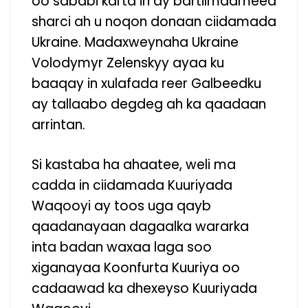
oo sababi karta in ay bartilmaameed
sharci ah u noqon donaan ciidamada
Ukraine. Madaxweynaha Ukraine
Volodymyr Zelenskyy ayaa ku
baaqay in xulafada reer Galbeedku
ay tallaabo degdeg ah ka qaadaan
arrintan.
Si kastaba ha ahaatee, weli ma
cadda in ciidamada Kuuriyada
Waqooyi ay toos uga qayb
qaadanayaan dagaalka wararka
inta badan waxaa laga soo
xiganayaa Koonfurta Kuuriya oo
cadaawad ka dhexeyso Kuuriyada