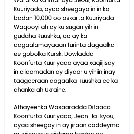
Wararka ka imanaya Seoul, Koonfurta
Kuuriyada, ayaa sheegaya in in ka
badan 10,000 oo askarta Kuuriyada
Waqooyi ah ay ku sugan yihiin
gudaha Ruushka, oo ay ka
dagaalamayaaan furinta dagaalka
ee gobolka Kursk. Dowladda
Koonfurta Kuuriyada ayaa xaqiijisay
in ciidamadan ay diyaar u yihiin inay
taageeraan dagaalka Ruushka ee ka
dhanka ah Ukraine.
Afhayeenka Wasaaradda Difaaca
Koonfurta Kuuriyada, Jeon Ha-kyou,
ayaa sheegay in ay jiraan caddeymo