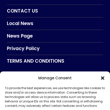
CONTACT US
Local News
News Page
Privacy Policy
TERMS AND CONDITIONS
Manage Consent
Searxch
To provide the best experiences, we use technologies like cookies to
store and/or access device information. Consenting to these
technologies will allow us to process data such as browsing
behavior or unique IDs on this site. Not consenting or withdrawing
consent, may adversely affect certain features and functions.