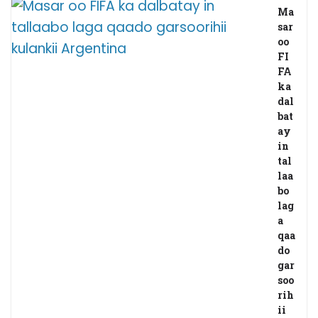
Ma
sar
oo
FI
FA
ka
dal
bat
ay
in
tal
laa
bo
lag
a
qaa
do
gar
soo
rih
ii