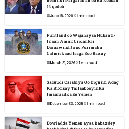
heshiis is-afgarad ah oo ka kooban
14 qodob
June 18, 2026
1 min read
Puntland oo Wajahaysa Hubanti-
la’aan Amni: Ciidankii
Daraawiishta oo Furimaha
Calmiskaad Isaga Soo Baxay
March 21, 2026
1 min read
Sacuudi Carabiya Oo Digniin Adag
Ka Bixisay Tallaabooyinka
Imaaraadka Ee Yemen
December 30, 2025
1 min read
Dowladda Yemen ayaa kabaxdey