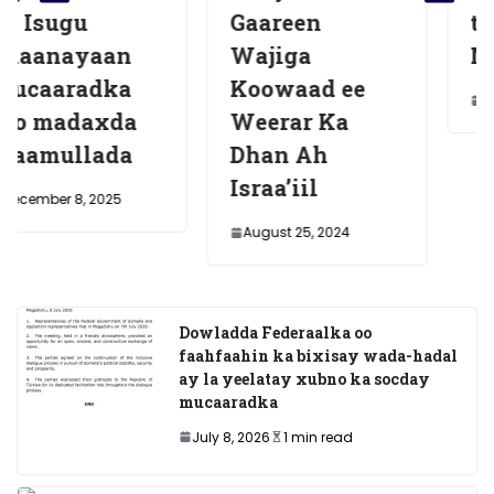
Gaareen
tegey dalka
n
Wajiga
Masar
a
Koowaad ee
July 7, 2025
da
Weerar Ka
a
Dhan Ah
Israa’iil
5
August 25, 2024
Dowladda Federaalka oo
faahfaahin ka bixisay wada-hadal
ay la yeelatay xubno ka socday
mucaaradka
July 8, 2026
1 min read