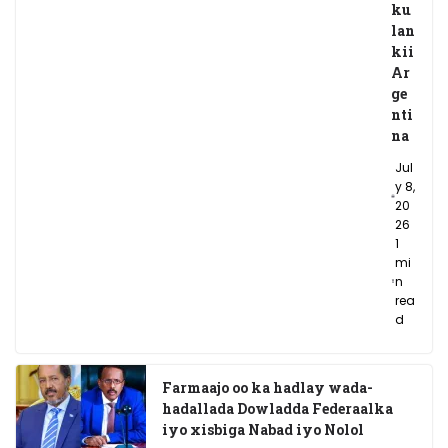
ku
lan
kii
Ar
ge
nti
na
Jul
y 8,
20
26
1
mi
n
rea
d
Farmaajo oo ka hadlay wada-
hadallada Dowladda Federaalka
iyo xisbiga Nabad iyo Nolol