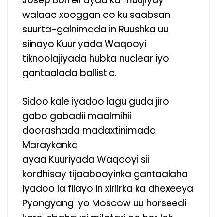
Josep Borrell ayaa ka muujiyay
walaac xooggan oo ku saabsan
suurta-galnimada in Ruushka uu
siinayo Kuuriyada Waqooyi
tiknoolajiyada hubka nuclear iyo
gantaalada ballistic.
Sidoo kale iyadoo lagu guda jiro
gabo gabadii maalmihii
doorashada madaxtinimada
Maraykanka
ayaa Kuuriyada Waqooyi sii
kordhisay tijaabooyinka gantaalaha
iyadoo la filayo in xiriirka ka dhexeeya
Pyongyang iyo Moscow uu horseedi