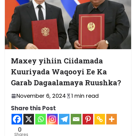
Maxey yihiin Ciidamada
Kuuriyada Waqooyi Ee Ka
Garab Dagaalamaya Ruushka?
November 6, 2024
1 min read
Share this Post
0
Shares