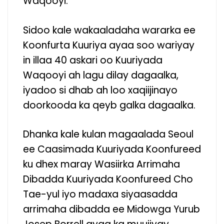
Waqooyi.
Sidoo kale wakaaladaha wararka ee
Koonfurta Kuuriya ayaa soo wariyay
in illaa 40 askari oo Kuuriyada
Waqooyi ah lagu dilay dagaalka,
iyadoo si dhab ah loo xaqiijinayo
doorkooda ka qeyb galka dagaalka.
Dhanka kale kulan magaalada Seoul
ee Caasimada Kuuriyada Koonfureed
ku dhex maray Wasiirka Arrimaha
Dibadda Kuuriyada Koonfureed Cho
Tae-yul iyo madaxa siyaasadda
arrimaha dibadda ee Midowga Yurub