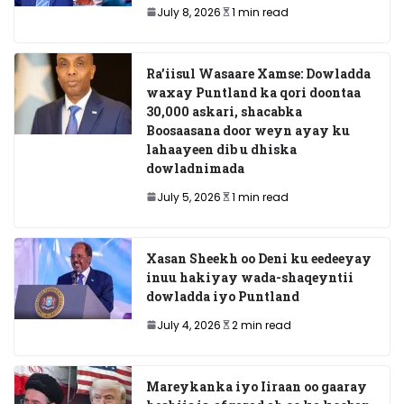
July 8, 2026
1 min read
Ra’iisul Wasaare Xamse: Dowladda
waxay Puntland ka qori doontaa
30,000 askari, shacabka
Boosaasana door weyn ayay ku
lahaayeen dib u dhiska
dowladnimada
July 5, 2026
1 min read
Xasan Sheekh oo Deni ku eedeeyay
inuu hakiyay wada-shaqeyntii
dowladda iyo Puntland
July 4, 2026
2 min read
Mareykanka iyo Iiraan oo gaaray