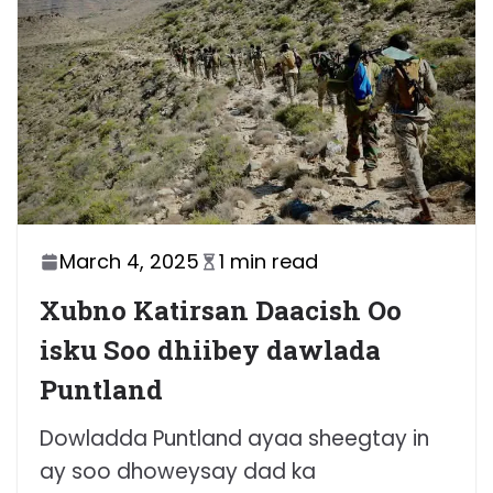
March 4, 2025
1 min read
Xubno Katirsan Daacish Oo
isku Soo dhiibey dawlada
Puntland
Dowladda Puntland ayaa sheegtay in
ay soo dhoweysay dad ka