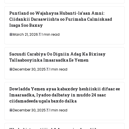
Puntland oo Wajahaysa Hubanti-la’aan Amni:
Ciidankii Daraawiishta oo Furimaha Calmiskaad
Isaga Soo Baxay
March 21, 2026
1 min read
Sacuudi Carabiya Oo Digniin Adag Ka Bixisay
Tallaabooyinka Imaaraadka Ee Yemen
December 30, 2025
1 min read
Dowladda Yemen ayaa kabaxdey heshiiskii difaac ee
Imaaraadka, Iyadoo dalbatay in muddo 24 saac
ciidamadeeda ugala baxdo dalka
December 30, 2025
1 min read