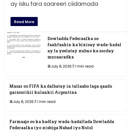
ay isku fara saareen ciidamada
Read More
Dowladda Federaalka oo
faahfaahin ka bixisay wada-hadal
ay la yeelatay xubno ka socday
mucaaradka
July 8, 2026
1 min read
Masar oo FIFA ka dalbatay in tallaabo laga qaado
garsoorihii kulankii Argentina
July 8, 2026
1 min read
Farmaajo oo ka hadlay wada-hadallada Dowladda
Federaalka iyo xisbiga Nabad iyo Nolol