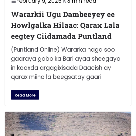
February 9, 2025
3 min read
Wararkii Ugu Dambeeyey ee
Howlgalka Hilaac: Qarax Lala
eegtey Ciidamada Puntland
(Puntland Online) Wararka naga soo
gaaraya gobolka Bari ayaa sheegaya
in kooxda argagixisada Daacish ay
qarax miino la beegsatay gaari
Read More