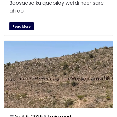
Boosaaso ku qaabilay wefdi heer sare
ah oo
Read More
April 5, 2025
1 min read