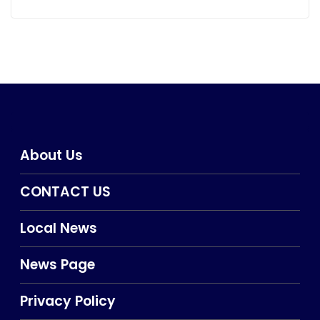
About Us
CONTACT US
Local News
News Page
Privacy Policy