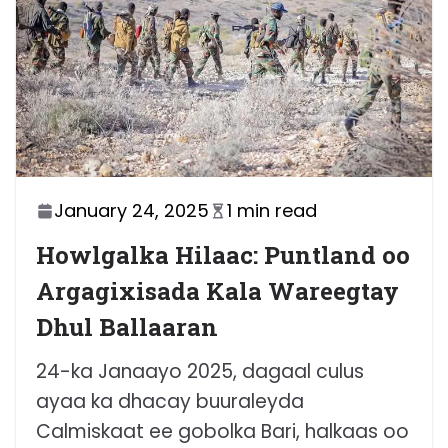
January 24, 2025
1 min read
Howlgalka Hilaac: Puntland oo
Argagixisada Kala Wareegtay
Dhul Ballaaran
24-ka Janaayo 2025, dagaal culus
ayaa ka dhacay buuraleyda
Calmiskaat ee gobolka Bari, halkaas oo