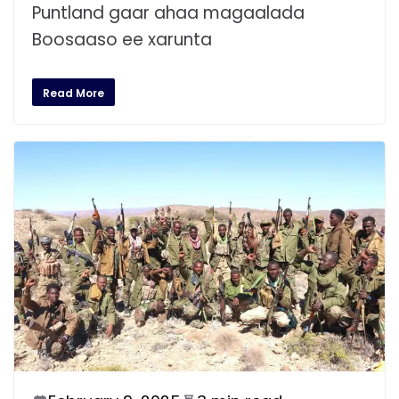
Puntland gaar ahaa magaalada
Boosaaso ee xarunta
Read More