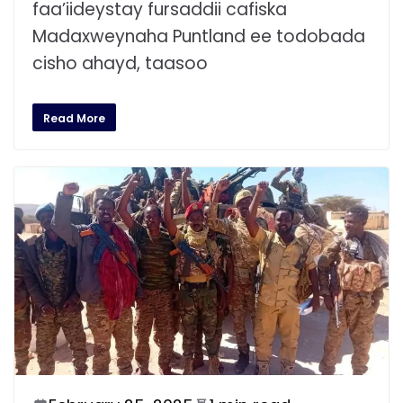
faa’iideystay fursaddii cafiska
Madaxweynaha Puntland ee todobada
cisho ahayd, taasoo
Read More