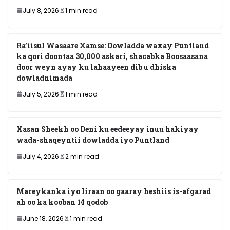
July 8, 2026
1 min read
Ra’iisul Wasaare Xamse: Dowladda waxay Puntland
ka qori doontaa 30,000 askari, shacabka Boosaasana
door weyn ayay ku lahaayeen dib u dhiska
dowladnimada
July 5, 2026
1 min read
Xasan Sheekh oo Deni ku eedeeyay inuu hakiyay
wada-shaqeyntii dowladda iyo Puntland
July 4, 2026
2 min read
Mareykanka iyo Iiraan oo gaaray heshiis is-afgarad
ah oo ka kooban 14 qodob
June 18, 2026
1 min read