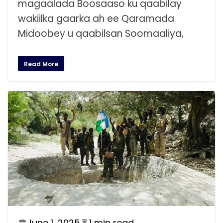
magaalada Boosaaso ku qaabilay
wakiilka gaarka ah ee Qaramada
Midoobey u qaabilsan Soomaaliya,
Read More
June 1, 2025
1 min read