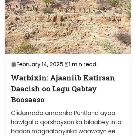
February 14, 2025
1 min read
Warbixin: Ajaaniib Katirsan
Daacish oo Lagu Qabtay
Boosaaso
Ciidamada amaanka Puntland ayaa
hawlgallo qorshaysan ka bilaabey inta
badan magaalooyinka waawayn ee