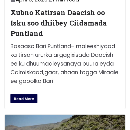
Xubno Katirsan Daacish oo
Isku soo dhiibey Ciidamada
Puntland
Bosaaso Bari Puntland– maleeshiyaad
ka tirsan ururka argagixisada Daacish
ee ku dhuumaaleysanaya buuraleyda
Calmiskaad,gaar, ahaan togga Miraale
ee gobolka Bari
Read More