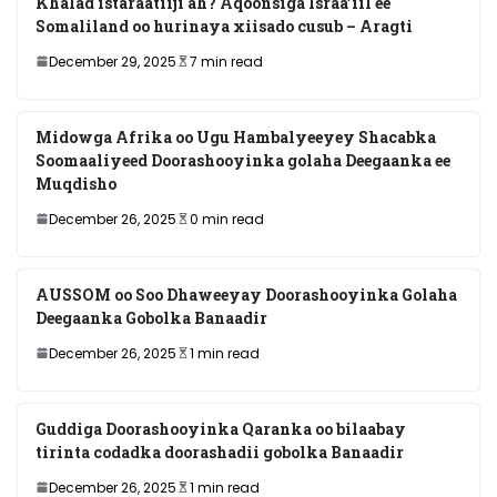
Khalad istaraatiiji ah? Aqoonsiga Israa’iil ee
Somaliland oo hurinaya xiisado cusub – Aragti
December 29, 2025
7 min read
Midowga Afrika oo Ugu Hambalyeeyey Shacabka
Soomaaliyeed Doorashooyinka golaha Deegaanka ee
Muqdisho
December 26, 2025
0 min read
AUSSOM oo Soo Dhaweeyay Doorashooyinka Golaha
Deegaanka Gobolka Banaadir
December 26, 2025
1 min read
Guddiga Doorashooyinka Qaranka oo bilaabay
tirinta codadka doorashadii gobolka Banaadir
December 26, 2025
1 min read