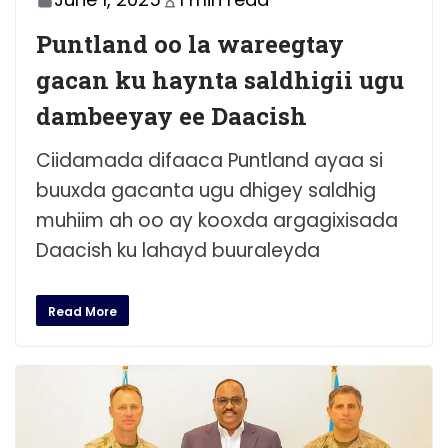
Puntland oo la wareegtay
gacan ku haynta saldhigii ugu
dambeeyay ee Daacish
Ciidamada difaaca Puntland ayaa si
buuxda gacanta ugu dhigey saldhig
muhiim ah oo ay kooxda argagixisada
Daacish ku lahayd buuraleyda
Read More