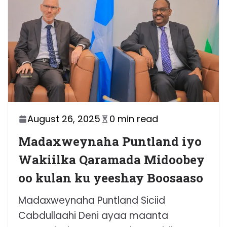
August 26, 2025
0 min read
Madaxweynaha Puntland iyo
Wakiilka Qaramada Midoobey
oo kulan ku yeeshay Boosaaso
Madaxweynaha Puntland Siciid
Cabdullaahi Deni ayaa maanta