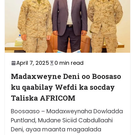
April 7, 2025
0 min read
Madaxweyne Deni oo Boosaso
ku qaabilay Wefdi ka socday
Taliska AFRICOM
Boosaaso – Madaxweynaha Dowladda
Puntland, Mudane Siciid Cabdullaahi
Deni, ayaa maanta magaalada