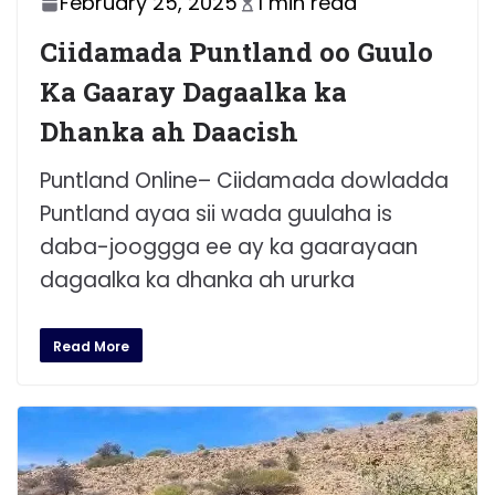
February 25, 2025
1 min read
Ciidamada Puntland oo Guulo
Ka Gaaray Dagaalka ka
Dhanka ah Daacish
Puntland Online– Ciidamada dowladda
Puntland ayaa sii wada guulaha is
daba-jooggga ee ay ka gaarayaan
dagaalka ka dhanka ah ururka
Read More