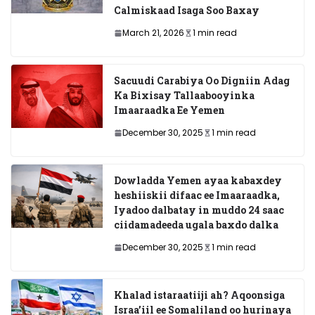
Calmiskaad Isaga Soo Baxay
March 21, 2026
1 min read
Sacuudi Carabiya Oo Digniin Adag
Ka Bixisay Tallaabooyinka
Imaaraadka Ee Yemen
December 30, 2025
1 min read
Dowladda Yemen ayaa kabaxdey
heshiiskii difaac ee Imaaraadka,
Iyadoo dalbatay in muddo 24 saac
ciidamadeeda ugala baxdo dalka
December 30, 2025
1 min read
Khalad istaraatiiji ah? Aqoonsiga
Israa’iil ee Somaliland oo hurinaya