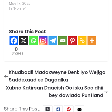
May 17, 2025
In "Home"
Share this Post
0
Shares
Khudbadii Madaxweyne Deni: Iyo Wejiga
Saddexaad ee Dagaalka
Xubno Katirsan Daacish Oo isku Soo dhii
bey dawlada Puntland
Share This Post: