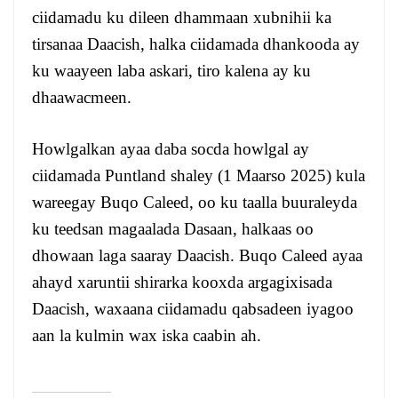
ciidamadu ku dileen dhammaan xubnihii ka
tirsanaa Daacish, halka ciidamada dhankooda ay
ku waayeen laba askari, tiro kalena ay ku
dhaawacmeen.
Howlgalkan ayaa daba socda howlgal ay
ciidamada Puntland shaley (1 Maarso 2025) kula
wareegay Buqo Caleed, oo ku taalla buuraleyda
ku teedsan magaalada Dasaan, halkaas oo
dhowaan laga saaray Daacish. Buqo Caleed ayaa
ahayd xaruntii shirarka kooxda argagixisada
Daacish, waxaana ciidamadu qabsadeen iyagoo
aan la kulmin wax iska caabin ah.