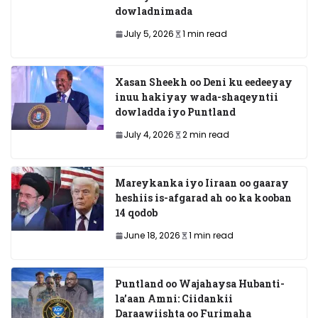
dowladnimada
July 5, 2026
1 min read
Xasan Sheekh oo Deni ku eedeeyay
inuu hakiyay wada-shaqeyntii
dowladda iyo Puntland
July 4, 2026
2 min read
Mareykanka iyo Iiraan oo gaaray
heshiis is-afgarad ah oo ka kooban
14 qodob
June 18, 2026
1 min read
Puntland oo Wajahaysa Hubanti-
la’aan Amni: Ciidankii
Daraawiishta oo Furimaha