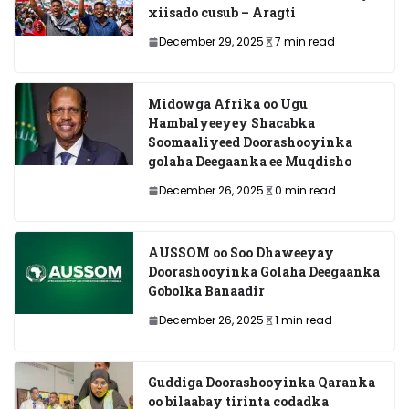
xiisado cusub – Aragti
December 29, 2025
7 min read
Midowga Afrika oo Ugu
Hambalyeeyey Shacabka
Soomaaliyeed Doorashooyinka
golaha Deegaanka ee Muqdisho
December 26, 2025
0 min read
AUSSOM oo Soo Dhaweeyay
Doorashooyinka Golaha Deegaanka
Gobolka Banaadir
December 26, 2025
1 min read
Guddiga Doorashooyinka Qaranka
oo bilaabay tirinta codadka