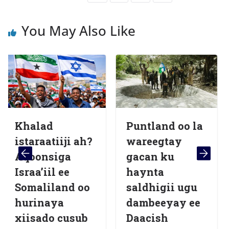
You May Also Like
ad
Puntland oo la
Beelah
atiiji ah?
wareegtay
Saleeb
nsiga
gacan ku
Dalbad
iil ee
haynta
Dib-u-
iland oo
saldhigii ugu
Lagu 
naya
dambeeyay ee
qaab
do cusub
Daacish
dhism