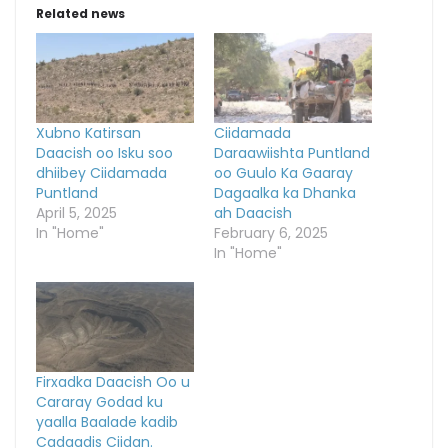
Related news
Xubno Katirsan
Ciidamada
Daacish oo Isku soo
Daraawiishta Puntland
dhiibey Ciidamada
oo Guulo Ka Gaaray
Puntland
Dagaalka ka Dhanka
April 5, 2025
ah Daacish
In "Home"
February 6, 2025
In "Home"
Firxadka Daacish Oo u
Cararay Godad ku
yaalla Baalade kadib
Cadaadis Ciidan.