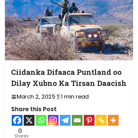
Ciidanka Difaaca Puntland oo
Dilay Xubno Ka Tirsan Daacish
March 2, 2025
1 min read
Share this Post
0
Shares