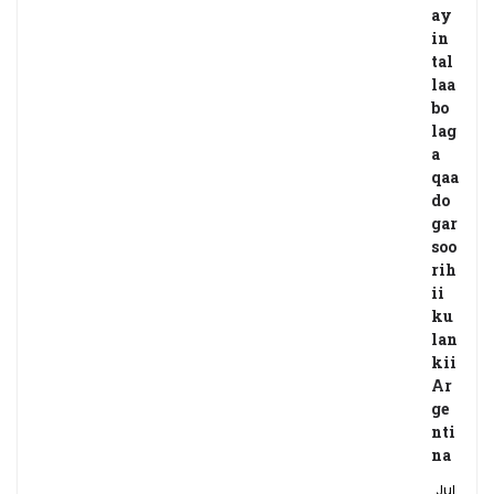
ay
in
tal
laa
bo
lag
a
qaa
do
gar
soo
rih
ii
ku
lan
kii
Ar
ge
nti
na
Jul