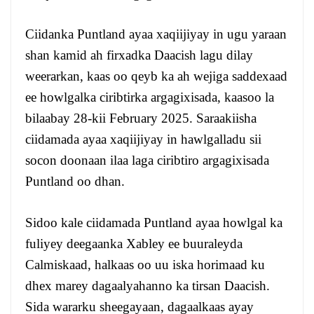
Ciidanka Puntland ayaa xaqiijiyay in ugu yaraan
shan kamid ah firxadka Daacish lagu dilay
weerarkan, kaas oo qeyb ka ah wejiga saddexaad
ee howlgalka ciribtirka argagixisada, kaasoo la
bilaabay 28-kii February 2025. Saraakiisha
ciidamada ayaa xaqiijiyay in hawlgalladu sii
socon doonaan ilaa laga ciribtiro argagixisada
Puntland oo dhan.
Sidoo kale ciidamada Puntland ayaa howlgal ka
fuliyey deegaanka Xabley ee buuraleyda
Calmiskaad, halkaas oo uu iska horimaad ku
dhex marey dagaalyahanno ka tirsan Daacish.
Sida wararku sheegayaan, dagaalkaas ayay