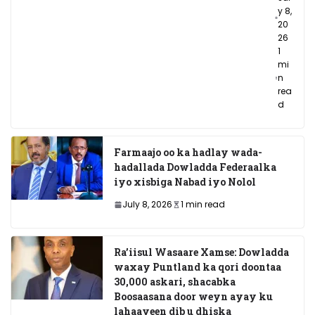
y 8,
20
26
1
mi
n
rea
d
Farmaajo oo ka hadlay wada-
hadallada Dowladda Federaalka
iyo xisbiga Nabad iyo Nolol
July 8, 2026
1 min read
Ra’iisul Wasaare Xamse: Dowladda
waxay Puntland ka qori doontaa
30,000 askari, shacabka
Boosaasana door weyn ayay ku
lahaayeen dib u dhiska