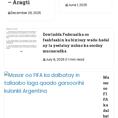
gti
Dawla
June 1, 2025
ee Pun
er 29, 2025
November
Dowladda Federaalka oo
faahfaahin ka bixisay wada-hadal
ay la yeelatay xubno ka socday
mucaaradka
July 8, 2026
1 min read
Ma
sar
oo
FI
FA
ka
dal
bat