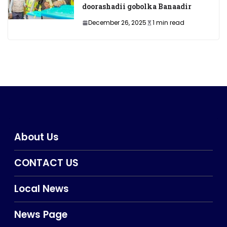
doorashadii gobolka Banaadir
December 26, 2025
1 min read
About Us
CONTACT US
Local News
News Page