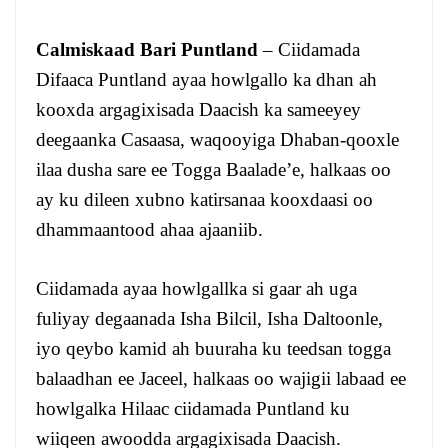
Calmiskaad Bari Puntland
– Ciidamada
Difaaca Puntland ayaa howlgallo ka dhan ah
kooxda argagixisada Daacish ka sameeyey
deegaanka Casaasa, waqooyiga Dhaban-qooxle
ilaa dusha sare ee Togga Baalade’e, halkaas oo
ay ku dileen xubno katirsanaa kooxdaasi oo
dhammaantood ahaa ajaaniib.
Ciidamada ayaa howlgallka si gaar ah uga
fuliyay degaanada Isha Bilcil, Isha Daltoonle,
iyo qeybo kamid ah buuraha ku teedsan togga
balaadhan ee Jaceel, halkaas oo wajigii labaad ee
howlgalka Hilaac ciidamada Puntland ku
wiiqeen awoodda argagixisada Daacish.